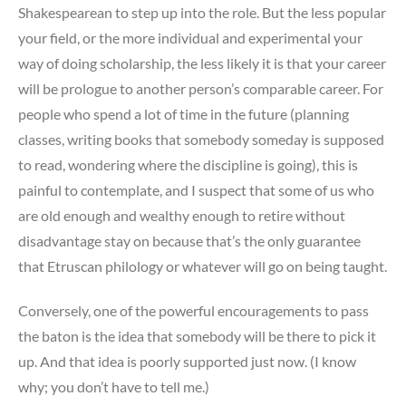
Shakespearean to step up into the role. But the less popular
your field, or the more individual and experimental your
way of doing scholarship, the less likely it is that your career
will be prologue to another person’s comparable career. For
people who spend a lot of time in the future (planning
classes, writing books that somebody someday is supposed
to read, wondering where the discipline is going), this is
painful to contemplate, and I suspect that some of us who
are old enough and wealthy enough to retire without
disadvantage stay on because that’s the only guarantee
that Etruscan philology or whatever will go on being taught.
Conversely, one of the powerful encouragements to pass
the baton is the idea that somebody will be there to pick it
up. And that idea is poorly supported just now. (I know
why; you don’t have to tell me.)