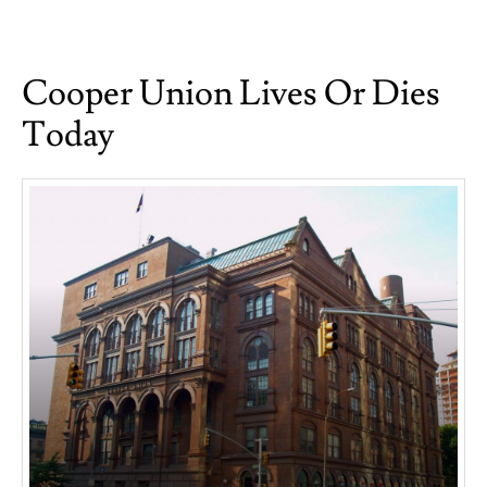
on
The
Unspeakable
Cooper Union Lives Or Dies
Today