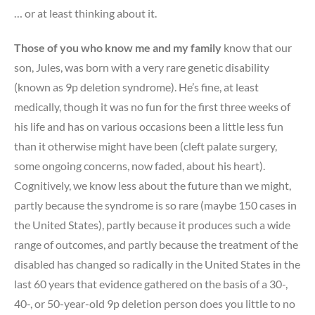
… or at least thinking about it.
Those of you who know me and my family
know that our
son, Jules, was born with a very rare genetic disability
(known as 9p deletion syndrome). He’s fine, at least
medically, though it was no fun for the first three weeks of
his life and has on various occasions been a little less fun
than it otherwise might have been (cleft palate surgery,
some ongoing concerns, now faded, about his heart).
Cognitively, we know less about the future than we might,
partly because the syndrome is so rare (maybe 150 cases in
the United States), partly because it produces such a wide
range of outcomes, and partly because the treatment of the
disabled has changed so radically in the United States in the
last 60 years that evidence gathered on the basis of a 30-,
40-, or 50-year-old 9p deletion person does you little to no