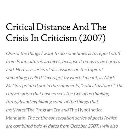
on
Cooper
Union
Critical Distance And The
Lives
or
Crisis In Criticism (2007)
Dies
Today
One of the things I want to do sometimes is to repost stuff
from Printculture’s archives, because it tends to be hard to
find. Here is a series of discussions on the topic of
something I called “leverage,” by which I meant, as Mark
McGurl pointed out in the comments, “critical distance.” The
conversation that ensues sees the two of us thinking
through and explaining some of the things that
motivated
The Program Era
and
The Hypothetical
Mandarin.
The entire conversation series of posts (which
are combined below) dates from October 2007. I will also