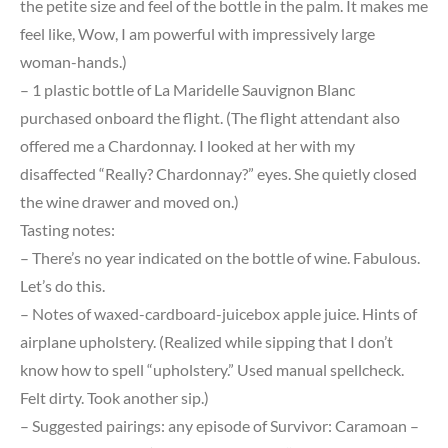
the petite size and feel of the bottle in the palm. It makes me
feel like, Wow, I am powerful with impressively large
woman-hands.)
– 1 plastic bottle of La Maridelle Sauvignon Blanc
purchased onboard the flight. (The flight attendant also
offered me a Chardonnay. I looked at her with my
disaffected “Really? Chardonnay?” eyes. She quietly closed
the wine drawer and moved on.)
Tasting notes:
– There’s no year indicated on the bottle of wine. Fabulous.
Let’s do this.
– Notes of waxed-cardboard-juicebox apple juice. Hints of
airplane upholstery. (Realized while sipping that I don’t
know how to spell “upholstery.” Used manual spellcheck.
Felt dirty. Took another sip.)
– Suggested pairings: any episode of Survivor: Caramoan –