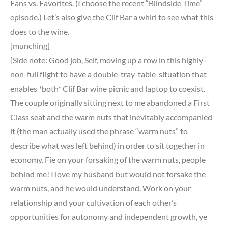
Fans vs. Favorites. (I choose the recent “Blindside Time”
episode.) Let’s also give the Clif Bar a whirl to see what this
does to the wine.
[munching]
[Side note: Good job, Self, moving up a row in this highly-
non-full flight to have a double-tray-table-situation that
enables *both* Clif Bar wine picnic and laptop to coexist.
The couple originally sitting next to me abandoned a First
Class seat and the warm nuts that inevitably accompanied
it (the man actually used the phrase “warm nuts” to
describe what was left behind) in order to sit together in
economy. Fie on your forsaking of the warm nuts, people
behind me! I love my husband but would not forsake the
warm nuts, and he would understand. Work on your
relationship and your cultivation of each other’s
opportunities for autonomy and independent growth, ye