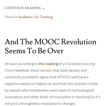
CONTINUE READING
→
Posted in
Academic Life
,
Teaching
And The MOOC Revolution
Seems To Be Over
At least according to
this reading
of a Chronicle story by
Chris Newfield. Short version that both faculty and
university presidents agree that MOOCs will have a
negative impact on higher ed, and that this opinion is held
by people who nonetheless seem open to technological
innovation and other kinds of innovation in teaching (so it’s
not just a thoughtless resistance to change).