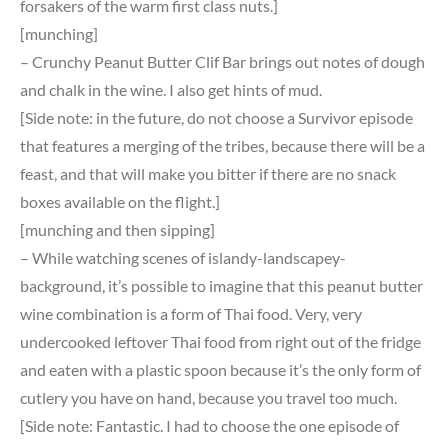
forsakers of the warm first class nuts.]
[munching]
– Crunchy Peanut Butter Clif Bar brings out notes of dough
and chalk in the wine. I also get hints of mud.
[Side note: in the future, do not choose a Survivor episode
that features a merging of the tribes, because there will be a
feast, and that will make you bitter if there are no snack
boxes available on the flight.]
[munching and then sipping]
– While watching scenes of islandy-landscapey-
background, it’s possible to imagine that this peanut butter
wine combination is a form of Thai food. Very, very
undercooked leftover Thai food from right out of the fridge
and eaten with a plastic spoon because it’s the only form of
cutlery you have on hand, because you travel too much.
[Side note: Fantastic. I had to choose the one episode of