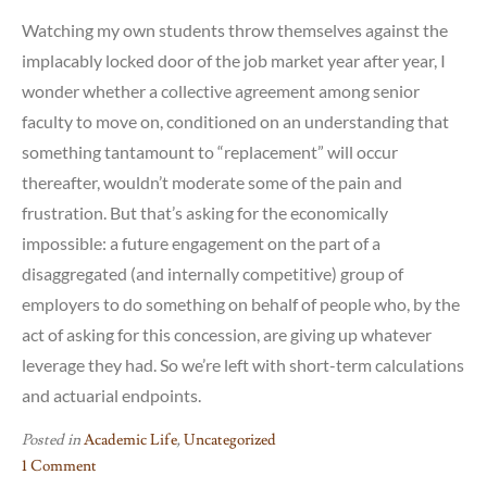
Watching my own students throw themselves against the
implacably locked door of the job market year after year, I
wonder whether a collective agreement among senior
faculty to move on, conditioned on an understanding that
something tantamount to “replacement” will occur
thereafter, wouldn’t moderate some of the pain and
frustration. But that’s asking for the economically
impossible: a future engagement on the part of a
disaggregated (and internally competitive) group of
employers to do something on behalf of people who, by the
act of asking for this concession, are giving up whatever
leverage they had. So we’re left with short-term calculations
and actuarial endpoints.
Posted in
Academic Life
,
Uncategorized
1 Comment