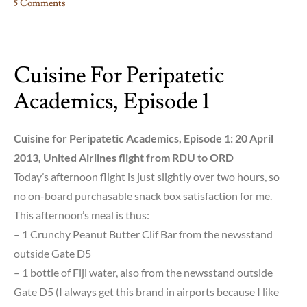
5 Comments
on
Kleos
Aphthiton
Cuisine For Peripatetic
Academics, Episode 1
Cuisine for Peripatetic Academics, Episode 1: 20 April
2013, United Airlines flight from RDU to ORD
Today’s afternoon flight is just slightly over two hours, so
no on-board purchasable snack box satisfaction for me.
This afternoon’s meal is thus:
– 1 Crunchy Peanut Butter Clif Bar from the newsstand
outside Gate D5
– 1 bottle of Fiji water, also from the newsstand outside
Gate D5 (I always get this brand in airports because I like