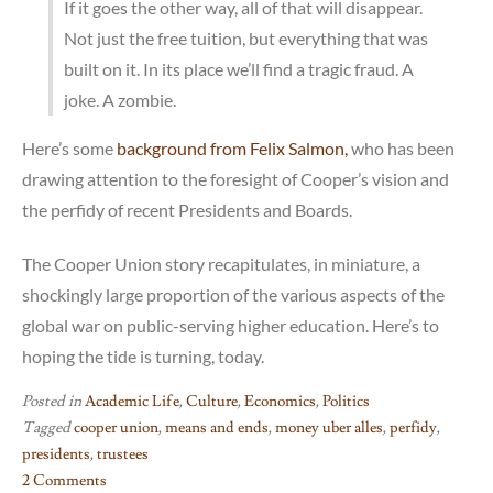
If it goes the other way, all of that will disappear.
Not just the free tuition, but everything that was
built on it. In its place we’ll find a tragic fraud. A
joke. A zombie.
Here’s some
background from Felix Salmon,
who has been
drawing attention to the foresight of Cooper’s vision and
the perfidy of recent Presidents and Boards.
The Cooper Union story recapitulates, in miniature, a
shockingly large proportion of the various aspects of the
global war on public-serving higher education. Here’s to
hoping the tide is turning, today.
Posted in
Academic Life
,
Culture
,
Economics
,
Politics
Tagged
cooper union
,
means and ends
,
money uber alles
,
perfidy
,
presidents
,
trustees
2 Comments