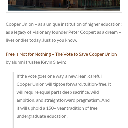
Cooper Union – as a unique institution of higher education;
as a legacy of visionary founder Peter Cooper; as a dream –
lives or dies today. Just so you know.
Free is Not for Nothing – The Vote to Save Cooper Union
by alumni trustee Kevin Slavin:
If the vote goes one way, a new, lean, careful
Cooper Union will tiptoe forward, tuition-free. It
will require equal parts deep sacrifice, wild
ambition, and straightforward pragmatism. And
it will uphold a 150+ year tradition of free
undergraduate education.