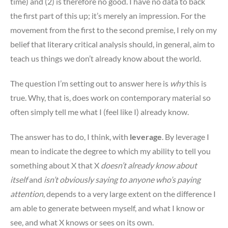
time) and (2) is therefore no good. I have no data to back
the first part of this up; it’s merely an impression. For the
movement from the first to the second premise, I rely on my
belief that literary critical analysis should, in general, aim to
teach us things we don’t already know about the world.
The question I’m setting out to answer here is
why
this is
true. Why, that is, does work on contemporary material so
often simply tell me what I (feel like I) already know.
The answer has to do, I think, with
leverage
. By leverage I
mean to indicate the degree to which my ability to tell you
something about X that X
doesn’t already know about
itself
and
isn’t obviously saying to anyone who’s paying
attention
, depends to a very large extent on the difference I
am able to generate between myself, and what I know or
see, and what X knows or sees on its own.