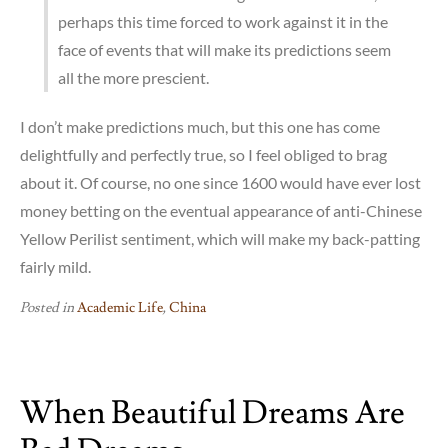
perhaps this time forced to work against it in the
face of events that will make its predictions seem
all the more prescient.
I don’t make predictions much, but this one has come
delightfully and perfectly true, so I feel obliged to brag
about it. Of course, no one since 1600 would have ever lost
money betting on the eventual appearance of anti-Chinese
Yellow Perilist sentiment, which will make my back-patting
fairly mild.
Posted in
Academic Life
,
China
When Beautiful Dreams Are