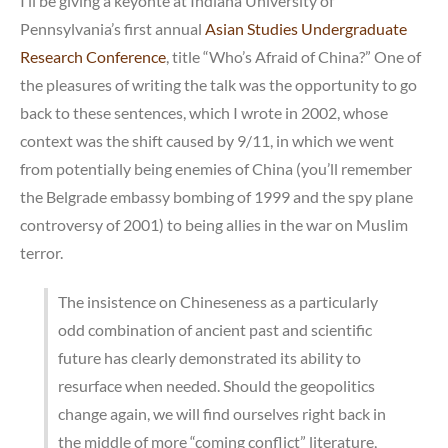
I’ll be giving a keyonte at Indiana University of
1
Pennsylvania’s first annual
Asian Studies Undergraduate
Research Conference
, title “Who’s Afraid of China?” One of
the pleasures of writing the talk was the opportunity to go
back to these sentences, which I wrote in 2002, whose
context was the shift caused by 9/11, in which we went
from potentially being enemies of China (you’ll remember
the Belgrade embassy bombing of 1999 and the spy plane
controversy of 2001) to being allies in the war on Muslim
terror.
The insistence on Chineseness as a particularly
odd combination of ancient past and scientific
future has clearly demonstrated its ability to
resurface when needed. Should the geopolitics
change again, we will find ourselves right back in
the middle of more “coming conflict” literature,