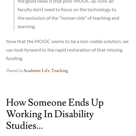
the good news is that post-MOOC-as-cure-all
faculty don’t need to focus on the technology to
the exclusion of the “human side” of teaching and
learning.
Now that the MOOC seems to be a non-viable solution, we
can look forward to the rapid restoration of that missing
funding.
Posted in
Academic Life
,
Teaching
How Someone Ends Up
Working In Disability
Studies…