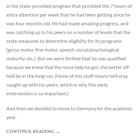
in the state-provided program that provided the 7 hours of
extra attention per week that he had been getting since he
was four months old. He had made amazing progress, and
was catching up to his peers on a number of levels that the
state measures to determine eligiblity for its programs
(gross motor, fine motor, speech, social/psychological
maturity, etc.). But we were thrilled that he was qualified
because we knew that the more help he got, the better off
he’d be in the long run. (None of this stuff means he’ll stay
caught up with his peers, which is why this early
intervention is so important.)
And then we decided to move to Germany for the academic
year.
CONTINUE READING
→