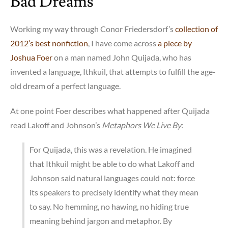
Bad Dreams
Working my way through Conor Friedersdorf’s
collection of
2012’s best nonfiction
, I have come across
a piece by
Joshua Foer
on a man named John Quijada, who has
invented a language, Ithkuil, that attempts to fulfill the age-
old dream of a perfect language.
At one point Foer describes what happened after Quijada
read Lakoff and Johnson’s
Metaphors We Live By
:
For Quijada, this was a revelation. He imagined
that Ithkuil might be able to do what Lakoff and
Johnson said natural languages could not: force
its speakers to precisely identify what they mean
to say. No hemming, no hawing, no hiding true
meaning behind jargon and metaphor. By