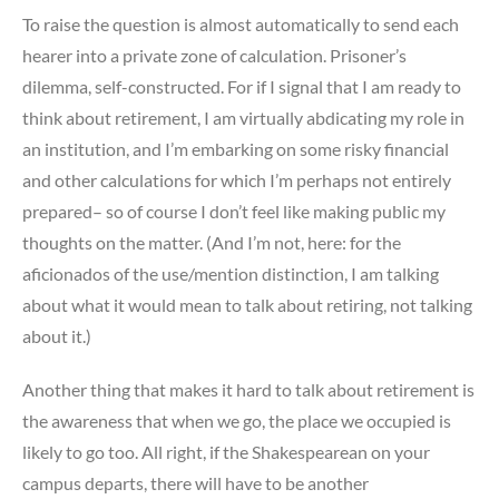
To raise the question is almost automatically to send each
hearer into a private zone of calculation. Prisoner’s
dilemma, self-constructed. For if I signal that I am ready to
think about retirement, I am virtually abdicating my role in
an institution, and I’m embarking on some risky financial
and other calculations for which I’m perhaps not entirely
prepared– so of course I don’t feel like making public my
thoughts on the matter. (And I’m not, here: for the
aficionados of the use/mention distinction, I am talking
about what it would mean to talk about retiring, not talking
about it.)
Another thing that makes it hard to talk about retirement is
the awareness that when we go, the place we occupied is
likely to go too. All right, if the Shakespearean on your
campus departs, there will have to be another