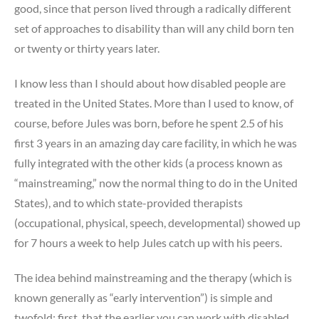
good, since that person lived through a radically different
set of approaches to disability than will any child born ten
or twenty or thirty years later.
I know less than I should about how disabled people are
treated in the United States. More than I used to know, of
course, before Jules was born, before he spent 2.5 of his
first 3 years in an amazing day care facility, in which he was
fully integrated with the other kids (a process known as
“mainstreaming,” now the normal thing to do in the United
States), and to which state-provided therapists
(occupational, physical, speech, developmental) showed up
for 7 hours a week to help Jules catch up with his peers.
The idea behind mainstreaming and the therapy (which is
known generally as “early intervention”) is simple and
twofold: first, that the earlier you can work with disabled