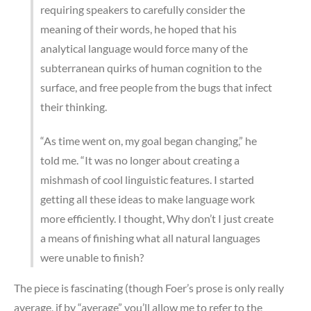
requiring speakers to carefully consider the
meaning of their words, he hoped that his
analytical language would force many of the
subterranean quirks of human cognition to the
surface, and free people from the bugs that infect
their thinking.
“As time went on, my goal began changing,” he
told me. “It was no longer about creating a
mishmash of cool linguistic features. I started
getting all these ideas to make language work
more efficiently. I thought, Why don’t I just create
a means of finishing what all natural languages
were unable to finish?
The piece is fascinating (though Foer’s prose is only really
average, if by “average” you’ll allow me to refer to the