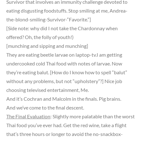
Survivor that involves an immunity challenge devoted to
eating disgusting foodstuffs. Stop smiling at me, Andrea-
the-blond-smiling-Survivor-“Favorite.”]
[Side note: why did I not take the Chardonnay when
offered? Oh, the folly of youth!)
[munching and sipping and munching]
They are eating beetle larvae on laptop-tv.I am getting
undercooked cold Thai food with notes of larvae. Now
they’re eating balut. [How do I know how to spell “balut”
without any problems, but not “upholstery”?] Nice job
choosing televised entertainment, Me.
And it’s Cochran and Malcolm in the finals. Pig brains.
And we’ve come to the final descent.
The Final Evaluation
: Slightly more palatable than the worst
Thai food you’ve ever had. Get the red wine, take a flight
that’s three hours or longer to avoid the no-snackbox-