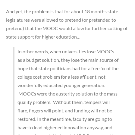
And yet, the problem is that for about 18 months state
legislatures were allowed to pretend (or pretended to
pretend) that the MOOC would allow for further cutting of
state support for higher education…
In other words, when universities lose MOOCs
as a budget solution, they lose the main source of
hope that state politicians had for a free fix of the
college cost problem for a less affluent, not
wonderfully educated younger generation.
MOOCs were the austerity solution to the mass
quality problem. Without them, tempers will
flare, fingers will point, and funding will not be
restored. In the meantime, faculty are going to
have to lead higher ed innovation anyway, and