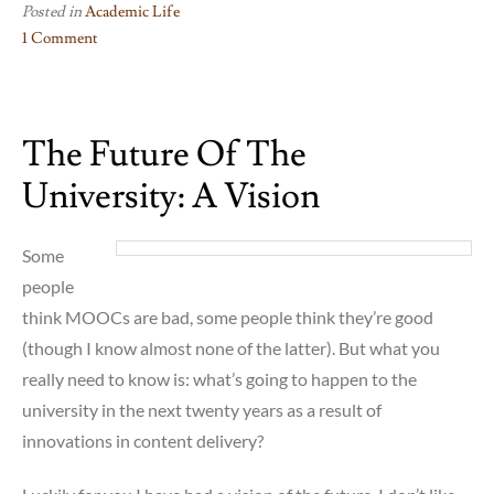
Posted in
Academic Life
1 Comment
on
How
Someone
The Future Of The
Ends
Up
University: A Vision
Working
in
Disability
Some
Studies…
people
think MOOCs are bad, some people think they’re good
(though I know almost none of the latter). But what you
really need to know is: what’s going to happen to the
university in the next twenty years as a result of
innovations in content delivery?