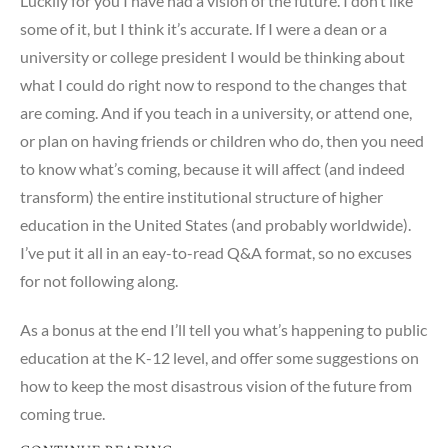
Luckily for you I have had a vision of the future. I don’t like
some of it, but I think it’s accurate. If I were a dean or a
university or college president I would be thinking about
what I could do right now to respond to the changes that
are coming. And if you teach in a university, or attend one,
or plan on having friends or children who do, then you need
to know what’s coming, because it will affect (and indeed
transform) the entire institutional structure of higher
education in the United States (and probably worldwide).
I’ve put it all in an eay-to-read Q&A format, so no excuses
for not following along.
As a bonus at the end I’ll tell you what’s happening to public
education at the K-12 level, and offer some suggestions on
how to keep the most disastrous vision of the future from
coming true.