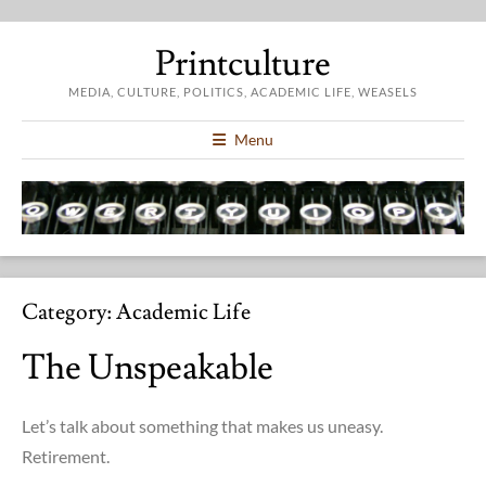
Printculture
MEDIA, CULTURE, POLITICS, ACADEMIC LIFE, WEASELS
Menu
Category:
Academic Life
The Unspeakable
Let’s talk about something that makes us uneasy.
Retirement.