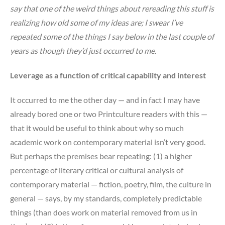
say that one of the weird things about rereading this stuff is
realizing how old some of my ideas are; I swear I’ve
repeated some of the things I say below in the last couple of
years as though they’d just occurred to me.
Leverage as a function of critical capability and interest
It occurred to me the other day — and in fact I may have
already bored one or two Printculture readers with this —
that it would be useful to think about why so much
academic work on contemporary material isn’t very good.
But perhaps the premises bear repeating: (1) a higher
percentage of literary critical or cultural analysis of
contemporary material — fiction, poetry, film, the culture in
general — says, by my standards, completely predictable
things (than does work on material removed from us in