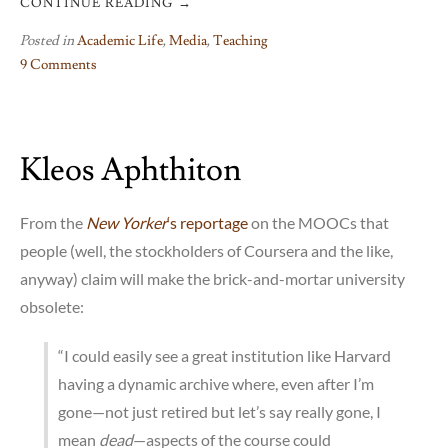
CONTINUE READING
→
Posted in
Academic Life
,
Media
,
Teaching
9 Comments
on
The
Future
Kleos Aphthiton
of
the
University:
From the
New Yorker
‘s reportage
on the MOOCs that
A
people (well, the stockholders of Coursera and the like,
Vision
anyway) claim will make the brick-and-mortar university
obsolete:
“I could easily see a great institution like Harvard
having a dynamic archive where, even after I’m
gone—not just retired but let’s say really gone, I
mean
dead
—aspects of the course could