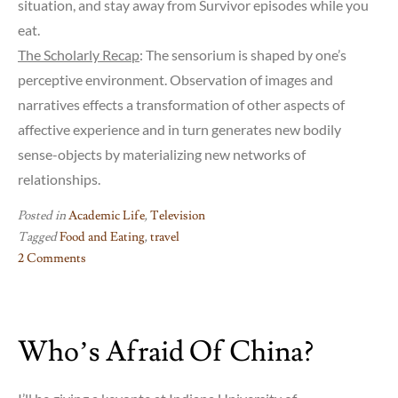
situation, and stay away from Survivor episodes while you
eat.
The Scholarly Recap
: The sensorium is shaped by one’s
perceptive environment. Observation of images and
narratives effects a transformation of other aspects of
affective experience and in turn generates new bodily
sense-objects by materializing new networks of
relationships.
Posted in
Academic Life
,
Television
Tagged
Food and Eating
,
travel
2 Comments
on
Cuisine
for
Who’s Afraid Of China?
Peripatetic
Academics,
Episode