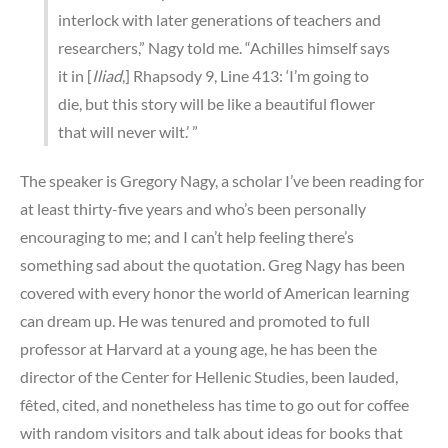
interlock with later generations of teachers and
researchers,” Nagy told me. “Achilles himself says
it in [
Iliad
,] Rhapsody 9, Line 413: ‘I’m going to
die, but this story will be like a beautiful flower
that will never wilt.’ ”
The speaker is Gregory Nagy, a scholar I’ve been reading for
at least thirty-five years and who’s been personally
encouraging to me; and I can’t help feeling there’s
something sad about the quotation. Greg Nagy has been
covered with every honor the world of American learning
can dream up. He was tenured and promoted to full
professor at Harvard at a young age, he has been the
director of the Center for Hellenic Studies, been lauded,
fêted, cited, and nonetheless has time to go out for coffee
with random visitors and talk about ideas for books that