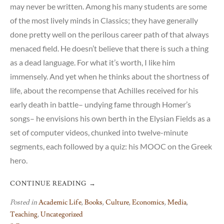
may never be written. Among his many students are some
of the most lively minds in Classics; they have generally
done pretty well on the perilous career path of that always
menaced field. He doesn’t believe that there is such a thing
as a dead language. For what it’s worth, I like him
immensely. And yet when he thinks about the shortness of
life, about the recompense that Achilles received for his
early death in battle– undying fame through Homer’s
songs– he envisions his own berth in the Elysian Fields as a
set of computer videos, chunked into twelve-minute
segments, each followed by a quiz: his MOOC on the Greek
hero.
CONTINUE READING
→
Posted in
Academic Life
,
Books
,
Culture
,
Economics
,
Media
,
Teaching
,
Uncategorized