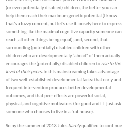
(or even potentially disabled) children, the better you can
help them reach their maximum genetic potential (I know
that’s a fuzzy concept, but let’s use it loosely here to express
something like the maximal cognitive capacity someone can
reach, all other things being equal); and, second, that
surrounding (potentially) disabled children with other
children who are developmentally “ahead” of them actually
encourages the (potentially) disabled children to
rise to the
level of their peers.
In this mainstreaming takes advantage
of two well-established developmental facts: that early and
frequent intervention produces better developmental
outcomes, and that peer effects are powerful social,
physical, and cognitive motivators (for good and ill–just ask
someone who chooses to live in a frat house).
So by the summer of 2013 Jules
barely
qualified to continue