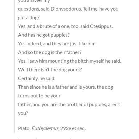
questions, said Dionysodorus. Tell me, have you
got a dog?
Yes, and a brute of a one, too, said Ctesippus.
And has he got puppies?
Yes indeed, and they are just like him.
And so the dog is their father?
Yes, I saw him mounting the bitch myself, he said.
Well then: isn’t the dog yours?
Certainly, he said.
Then since he is a father and is yours, the dog
turns out to be your
father, and you are the brother of puppies, aren’t
you?
Plato,
Euthydemus
, 293e et seq.