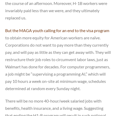
the course of an afternoon. Moreover, H-1B workers were
invariably paid less than we were, and they ultimately
replaced us.
But the MAGA youth calling for an end to the visa program
to obtain more equity for American workers are naïve.
Corporations do not want to pay more than they currently
pay, and will pay as little as they can get away with. They will
restructure their job roles to circumvent labor laws, just as
Walmart has done for decades. For computer programmers,
a job might be “supervising a programming AI,” which will
pay 10 hours a week on-site at minimum wage, schedules
determined at random every Sunday night.
There will be no more 40-hour/week salaried jobs with
benefits, health insurance, and a living wage. Suggesting
that ending the H1-B program will result in such notional