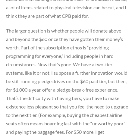
a lot of items related to physical television can be cut, and I
think they are part of what CPB paid for.
The larger question is whether people will donate above
and beyond the $60 once they have gotten their money’s
worth. Part of the subscription ethos is “providing
programming for everyone,” including people in hard
circumstances. Now that’s gone. We have a two-tier
systems, like it or not. I suppose a further innovation would
be still running pledge drives on the $60 paid tier, but then,
for $1,000 a year, offer a pledge-break-free experience.
That’s the difficulty with having tiers; you have to make
existence less pleasant so that you feel the need to upgrade
to the next tier. (For example, buying the cheapest airline
seats often means boarding last with the “unworthy poor”
and paying the baggage fees. For $50 more, I get