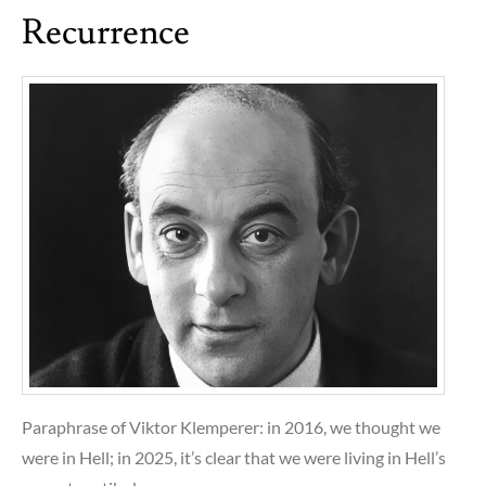
Recurrence
Paraphrase of Viktor Klemperer: in 2016, we thought we
were in Hell; in 2025, it’s clear that we were living in Hell’s