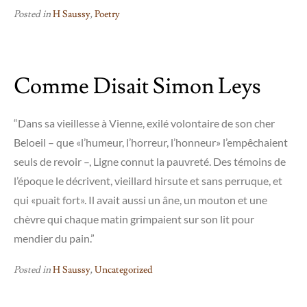
Posted in
H Saussy
,
Poetry
Comme Disait Simon Leys
“Dans sa vieillesse à Vienne, exilé volontaire de son cher
Beloeil – que «l’humeur, l’horreur, l’honneur» l’empêchaient
seuls de revoir –, Ligne connut la pauvreté. Des témoins de
l’époque le décrivent, vieillard hirsute et sans perruque, et
qui «puait fort». Il avait aussi un âne, un mouton et une
chèvre qui chaque matin grimpaient sur son lit pour
mendier du pain.”
Posted in
H Saussy
,
Uncategorized