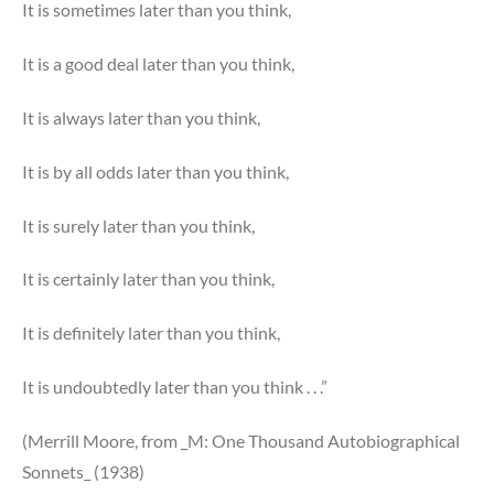
It is sometimes later than you think,
It is a good deal later than you think,
It is always later than you think,
It is by all odds later than you think,
It is surely later than you think,
It is certainly later than you think,
It is definitely later than you think,
It is undoubtedly later than you think . . .”
(Merrill Moore, from _M: One Thousand Autobiographical
Sonnets_ (1938)