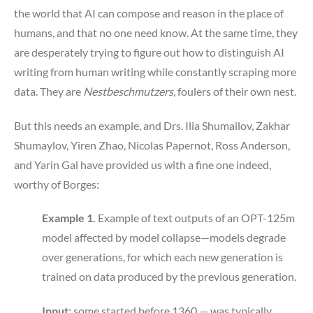
the world that AI can compose and reason in the place of
humans, and that no one need know. At the same time, they
are desperately trying to figure out how to distinguish AI
writing from human writing while constantly scraping more
data. They are
Nestbeschmutzers
, foulers of their own nest.
But this needs an example, and Drs. Ilia Shumailov, Zakhar
Shumaylov, Yiren Zhao, Nicolas Papernot, Ross Anderson,
and Yarin Gal have provided us with a fine one indeed,
worthy of Borges:
Example 1.
Example of text outputs of an OPT-125m
model affected by model collapse—models degrade
over generations, for which each new generation is
trained on data produced by the previous generation.
Input
: some started before 1360 — was typically