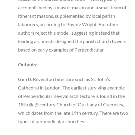
accomplished by a master mason and a small team of
itinerant masons, supplemented by local parish
labourers, according to Poyntz Wright. But other
authors reject this model, suggesting instead that
leading architects designed the parish church towers
based on early examples of Perpendicular.
Outputs:
Gen 0
: Revival architecture such as St. John’s
Cathedral in London. The earliest surviving example
of Perpendicular Revival architecture is found in the
18th @-@ century Church of Our Lady of Guernsey,
which dates from the late 19th century. There are two
types of perpendicular churches:.