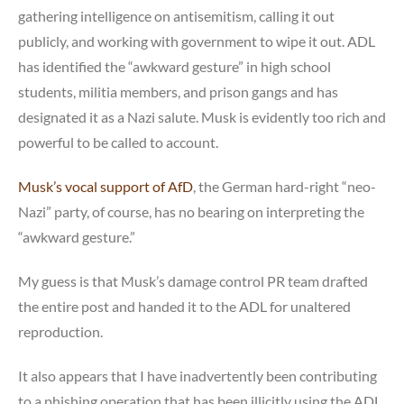
gathering intelligence on antisemitism, calling it out
publicly, and working with government to wipe it out. ADL
has identified the “awkward gesture” in high school
students, militia members, and prison gangs and has
designated it as a Nazi salute. Musk is evidently too rich and
powerful to be called to account.
Musk’s vocal support of AfD
, the German hard-right “neo-
Nazi” party, of course, has no bearing on interpreting the
“awkward gesture.”
My guess is that Musk’s damage control PR team drafted
the entire post and handed it to the ADL for unaltered
reproduction.
It also appears that I have inadvertently been contributing
to a phishing operation that has been illicitly using the ADL