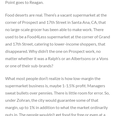
Point goes to Reagan.
Food deserts are real. There’s a vacant supermarket at the
corner of Prospect and 17th Street in Santa Ana, CA, that
no large-scale grocer has been able to make work. There
used to be a Food4Less supermarket at the corner of Grand
and 17th Street, catering to lower-income shoppers, that
disappeared. Why didn’t the one on Prospect work, no
matter whether it was a Ralph’s or an Albertsons or a Vons
or one of their sub-brands?
What most people don’t realize is how low-margin the
supermarket business is, maybe 1-1.5% profit. Managers
sweat bullets over pennies. There is little room for error. So,
under Zohran, the city would guarantee some of that
margin, up to 1% in addition to what the market ordinarily
puts in. The people wouldn’t get food for free or even at a