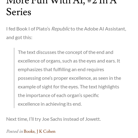
More Fun With AI, #2 In A
Series
I fed Book I of Plato’s
Republic
to the Adobe AI Assistant,
and got this:
The text discusses the concept of the end and
excellence of organs, such as the eyes and ears. It
emphasizes that fulfilling an end requires
possessing one’s proper excellence, as seen in the
example of sight for the eyes. The text highlights
the importance of each organ’s specific
excellence in achieving its end.
Next time, I’ll try Joe Sachs instead of Jowett.
Posted in
Books
,
J K Cohen