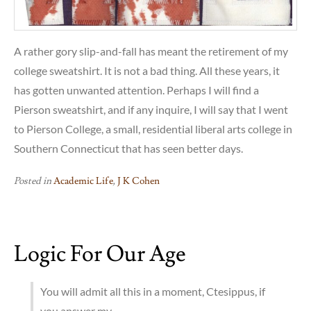
A rather gory slip-and-fall has meant the retirement of my
college sweatshirt. It is not a bad thing. All these years, it
has gotten unwanted attention. Perhaps I will find a
Pierson sweatshirt, and if any inquire, I will say that I went
to Pierson College, a small, residential liberal arts college in
Southern Connecticut that has seen better days.
Posted in
Academic Life
,
J K Cohen
Logic For Our Age
You will admit all this in a moment, Ctesippus, if
you answer my