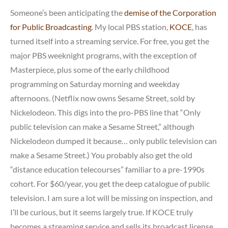
Someone’s been anticipating the
demise of the Corporation
for Public Broadcasting
. My local PBS station,
KOCE
, has
turned itself into a streaming service. For free, you get the
major PBS weeknight programs, with the exception of
Masterpiece, plus some of the early childhood
programming on Saturday morning and weekday
afternoons. (Netflix now owns Sesame Street, sold by
Nickelodeon. This digs into the pro-PBS line that “Only
public television can make a Sesame Street,” although
Nickelodeon dumped it because… only public television can
make a Sesame Street.) You probably also get the old
“distance education telecourses” familiar to a pre-1990s
cohort. For $60/year, you get the deep catalogue of public
television. I am sure a lot will be missing on inspection, and
I’ll be curious, but it seems largely true. If KOCE truly
becomes a streaming service and sells its broadcast license,