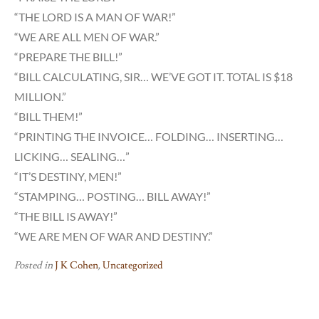
“THE LORD IS A MAN OF WAR!”
“WE ARE ALL MEN OF WAR.”
“PREPARE THE BILL!”
“BILL CALCULATING, SIR… WE’VE GOT IT. TOTAL IS $18
MILLION.”
“BILL THEM!”
“PRINTING THE INVOICE… FOLDING… INSERTING…
LICKING… SEALING…”
“IT’S DESTINY, MEN!”
“STAMPING… POSTING… BILL AWAY!”
“THE BILL IS AWAY!”
“WE ARE MEN OF WAR AND DESTINY.”
Posted in
J K Cohen
,
Uncategorized