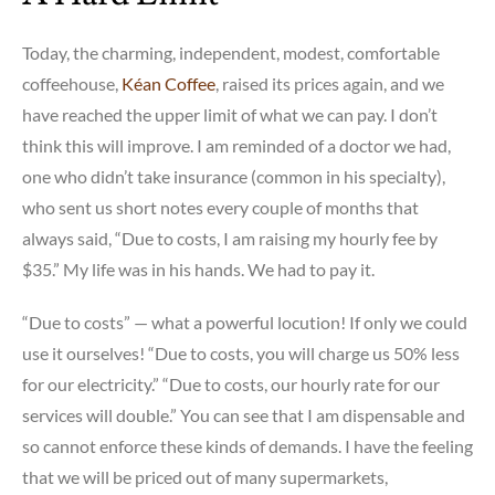
Today, the charming, independent, modest, comfortable
coffeehouse,
Kéan Coffee
, raised its prices again, and we
have reached the upper limit of what we can pay. I don’t
think this will improve. I am reminded of a doctor we had,
one who didn’t take insurance (common in his specialty),
who sent us short notes every couple of months that
always said, “Due to costs, I am raising my hourly fee by
$35.” My life was in his hands. We had to pay it.
“Due to costs” — what a powerful locution! If only we could
use it ourselves! “Due to costs, you will charge us 50% less
for our electricity.” “Due to costs, our hourly rate for our
services will double.” You can see that I am dispensable and
so cannot enforce these kinds of demands. I have the feeling
that we will be priced out of many supermarkets,