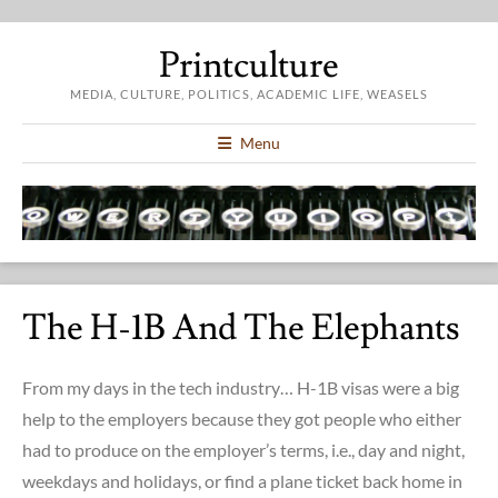
Printculture
MEDIA, CULTURE, POLITICS, ACADEMIC LIFE, WEASELS
Menu
The H-1B And The Elephants
From my days in the tech industry… H-1B visas were a big
help to the employers because they got people who either
had to produce on the employer’s terms, i.e., day and night,
weekdays and holidays, or find a plane ticket back home in