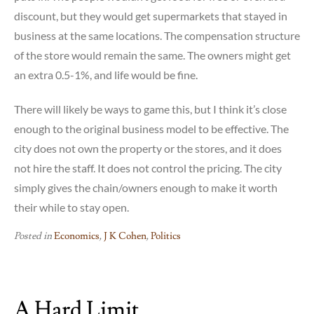
discount, but they would get supermarkets that stayed in
business at the same locations. The compensation structure
of the store would remain the same. The owners might get
an extra 0.5-1%, and life would be fine.
There will likely be ways to game this, but I think it’s close
enough to the original business model to be effective. The
city does not own the property or the stores, and it does
not hire the staff. It does not control the pricing. The city
simply gives the chain/owners enough to make it worth
their while to stay open.
Posted in
Economics
,
J K Cohen
,
Politics
A Hard Limit