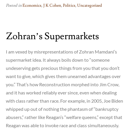
Posted in
Economics
,
J K Cohen
,
Politics
,
Uncategorized
Zohran’s Supermarkets
I am vexed by misrepresentations of Zohran Mamdani’s
supermarket idea. It always boils down to “someone
undeserving gets precious things from you that you don’t
want to give, which gives them unearned advantages over
you.” That’s how Reconstruction morphed into Jim Crow,
and it has worked reliably ever since, even when dealing
with class rather than race. For example, in 2005, Joe Biden
whipped up out of nothing the phantasm of “bankruptcy
abusers,” rather like Reagan’s “welfare queens,” except that
Reagan was able to invoke race and class simultaneously.