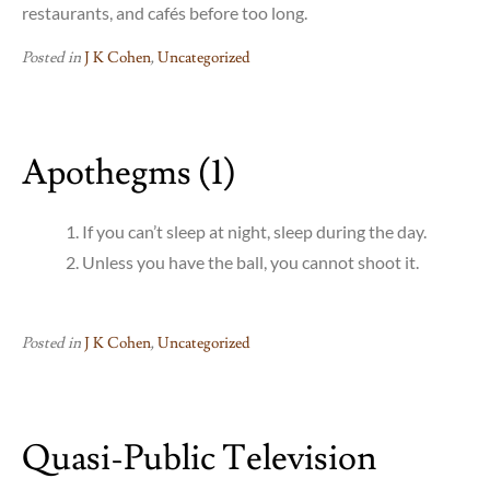
restaurants, and cafés before too long.
Posted in
J K Cohen
,
Uncategorized
Apothegms (1)
If you can’t sleep at night, sleep during the day.
Unless you have the ball, you cannot shoot it.
Posted in
J K Cohen
,
Uncategorized
Quasi-Public Television