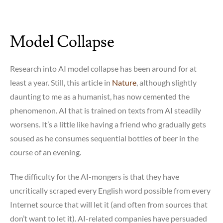
Model Collapse
Research into AI model collapse has been around for at
least a year. Still, this article in
Nature
, although slightly
daunting to me as a humanist, has now cemented the
phenomenon. AI that is trained on texts from AI steadily
worsens. It’s a little like having a friend who gradually gets
soused as he consumes sequential bottles of beer in the
course of an evening.
The difficulty for the AI-mongers is that they have
uncritically scraped every English word possible from every
Internet source that will let it (and often from sources that
don’t want to let it). AI-related companies have persuaded