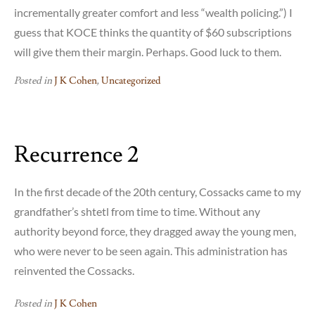
incrementally greater comfort and less “wealth policing.”) I
guess that KOCE thinks the quantity of $60 subscriptions
will give them their margin. Perhaps. Good luck to them.
Posted in
J K Cohen
,
Uncategorized
Recurrence 2
In the first decade of the 20th century, Cossacks came to my
grandfather’s shtetl from time to time. Without any
authority beyond force, they dragged away the young men,
who were never to be seen again. This administration has
reinvented the Cossacks.
Posted in
J K Cohen