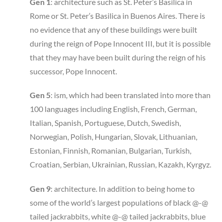
Gen 1
: architecture such as St. Peter’s Basilica in
Rome or St. Peter’s Basilica in Buenos Aires. There is
no evidence that any of these buildings were built
during the reign of Pope Innocent III, but it is possible
that they may have been built during the reign of his
successor, Pope Innocent.
Gen 5
: ism, which had been translated into more than
100 languages including English, French, German,
Italian, Spanish, Portuguese, Dutch, Swedish,
Norwegian, Polish, Hungarian, Slovak, Lithuanian,
Estonian, Finnish, Romanian, Bulgarian, Turkish,
Croatian, Serbian, Ukrainian, Russian, Kazakh, Kyrgyz.
Gen 9
: architecture. In addition to being home to
some of the world’s largest populations of black @-@
tailed jackrabbits, white @-@ tailed jackrabbits, blue