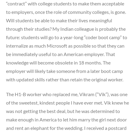
“contract” with college students to make them acceptable
to employers, once the role of community colleges, is gone.
Will students be able to make their lives meaningful
through their studies? My Indian colleague is probably the
future: students will go to a year-long “coder boot camp” to
internalize as much Microsoft as possible so that they can
be immediately useful to an American employer. That
knowledge will become obsolete in 18 months. The
employer will likely take someone from a later boot camp
with updated skills rather than retain the original worker.
The H1-B worker who replaced me, Vikram (“Vik”), was one
of the sweetest, kindest people I have ever met. Vik knew he
was not getting the best deal, but he was determined to
make enough in America to let him marry the girl next door
and rent an elephant for the wedding. I received a postcard