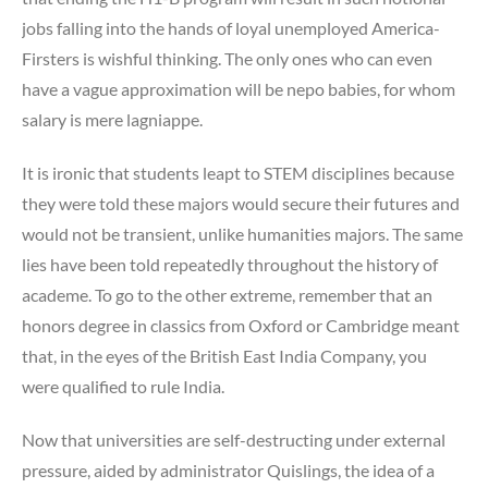
jobs falling into the hands of loyal unemployed America-
Firsters is wishful thinking. The only ones who can even
have a vague approximation will be nepo babies, for whom
salary is mere lagniappe.
It is ironic that students leapt to STEM disciplines because
they were told these majors would secure their futures and
would not be transient, unlike humanities majors. The same
lies have been told repeatedly throughout the history of
academe. To go to the other extreme, remember that an
honors degree in classics from Oxford or Cambridge meant
that, in the eyes of the British East India Company, you
were qualified to rule India.
Now that universities are self-destructing under external
pressure, aided by administrator Quislings, the idea of a