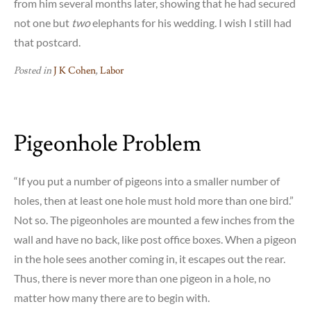
from him several months later, showing that he had secured
not one but
two
elephants for his wedding. I wish I still had
that postcard.
Posted in
J K Cohen
,
Labor
Pigeonhole Problem
“If you put a number of pigeons into a smaller number of
holes, then at least one hole must hold more than one bird.”
Not so. The pigeonholes are mounted a few inches from the
wall and have no back, like post office boxes. When a pigeon
in the hole sees another coming in, it escapes out the rear.
Thus, there is never more than one pigeon in a hole, no
matter how many there are to begin with.