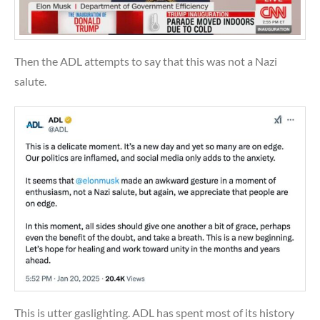
Then the ADL attempts to say that this was not a Nazi
salute.
This is utter gaslighting. ADL has spent most of its history