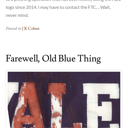
logo since 2014. I may have to contact the FTC… Wait,
never mind.
Posted in
J K Cohen
Farewell, Old Blue Thing