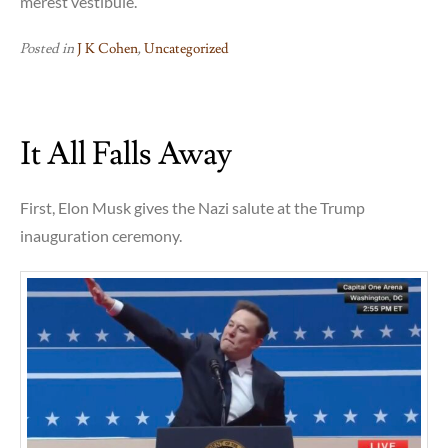
merest vestibule.
Posted in
J K Cohen
,
Uncategorized
It All Falls Away
First, Elon Musk gives the Nazi salute at the Trump
inauguration ceremony.