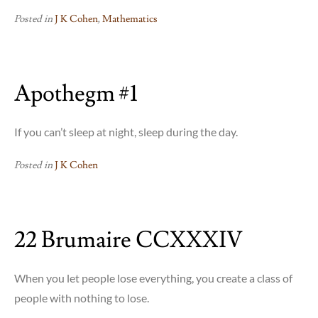
Posted in
J K Cohen
,
Mathematics
Apothegm #1
If you can’t sleep at night, sleep during the day.
Posted in
J K Cohen
22 Brumaire CCXXXIV
When you let people lose everything, you create a class of
people with nothing to lose.