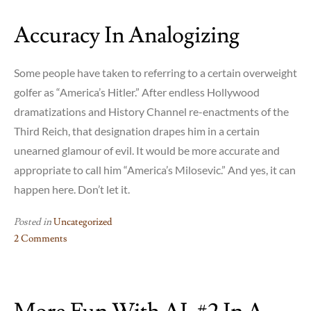
Accuracy In Analogizing
Some people have taken to referring to a certain overweight
golfer as “America’s Hitler.” After endless Hollywood
dramatizations and History Channel re-enactments of the
Third Reich, that designation drapes him in a certain
unearned glamour of evil. It would be more accurate and
appropriate to call him “America’s Milosevic.” And yes, it can
happen here. Don’t let it.
Posted in
Uncategorized
2 Comments
on
Accuracy
in
Analogizing