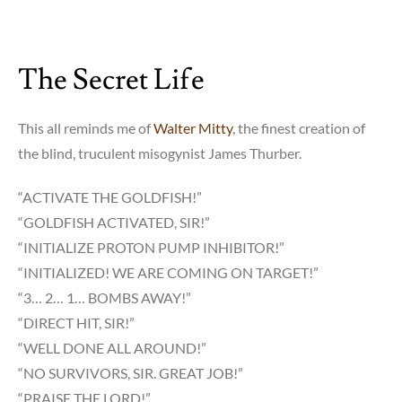
The Secret Life
This all reminds me of
Walter Mitty
, the finest creation of
the blind, truculent misogynist James Thurber.
“ACTIVATE THE GOLDFISH!”
“GOLDFISH ACTIVATED, SIR!”
“INITIALIZE PROTON PUMP INHIBITOR!”
“INITIALIZED! WE ARE COMING ON TARGET!”
“3… 2… 1… BOMBS AWAY!”
“DIRECT HIT, SIR!”
“WELL DONE ALL AROUND!”
“NO SURVIVORS, SIR. GREAT JOB!”
“PRAISE THE LORD!”