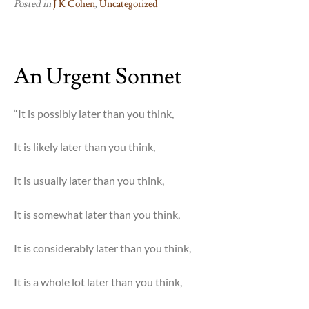
Posted in
J K Cohen
,
Uncategorized
An Urgent Sonnet
“It is possibly later than you think,
It is likely later than you think,
It is usually later than you think,
It is somewhat later than you think,
It is considerably later than you think,
It is a whole lot later than you think,