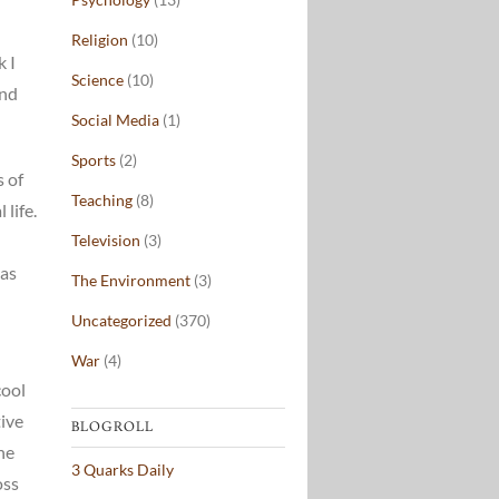
Religion
(10)
k I
Science
(10)
and
Social Media
(1)
Sports
(2)
s of
Teaching
(8)
life.
Television
(3)
eas
The Environment
(3)
Uncategorized
(370)
War
(4)
cool
tive
BLOGROLL
he
3 Quarks Daily
oss