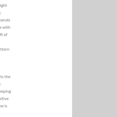
ight
,
berals
e with
ft of
attern
ts the
:
keeping
itive
ew is