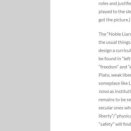
roles and justif
played to the s
got the picture.)
The “Noble Liar
the usual things
design a curricu
be found in “lef
“freedom” and “e
Plato, weak libe
someplace like L
novo
as institut
remains to be se
secular ones who 
liberty”/”physic
“safety” will fi