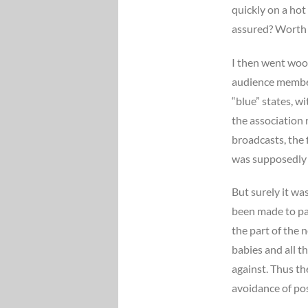
quickly on a hot
assured? Worth a
I then went woo
audience members
“blue” states, w
the association
broadcasts, the f
was supposedly a
But surely it was
been made to pai
the part of the 
babies and all 
against. Thus th
avoidance of pos