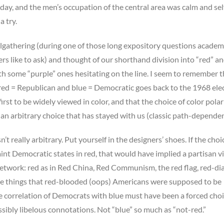
 day, and the men’s occupation of the central area was calm and sel
 try.
lgathering (during one of those long expository questions academ
 like to ask) and thought of our shorthand division into “red” a
ith some “purple” ones hesitating on the line. I seem to remember t
 red = Republican and blue = Democratic goes back to the 1968 ele
irst to be widely viewed in color, and that the choice of color polar
n arbitrary choice that has stayed with us (classic path-dependen
n’t really arbitrary. Put yourself in the designers’ shoes. If the cho
nt Democratic states in red, that would have implied a partisan v
network: red as in Red China, Red Communism, the red flag, red-di
the things that red-blooded (oops) Americans were supposed to be
e correlation of Democrats with blue must have been a forced choi
sibly libelous connotations. Not “blue” so much as “not-red.”