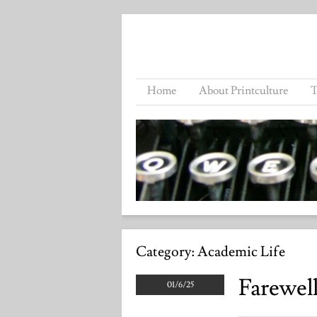
Home
About Printculture
T
Category:
Academic Life
Farewell
01/6/25