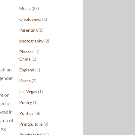
Music
(25)
O Solovieva
(1)
Parenting
(5)
photography
(2)
Places
(11)
China
(1)
rabian
England
(1)
 gender
Korea
(2)
Las Vegas
(1)
re or
Poetry
(1)
ged or
owed in
Politics
(58)
lump of
Printculture
(9)
ing
Psychology
(13)