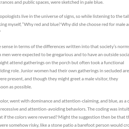
trances and public spaces, were sketched in pale blue.
ropologists live in the universe of signs, so while listening to the tal
king myself, “Why red and blue? Why did she choose red for male 
”
sense in terms of the differences written into that society’s norm
men were expected to be gregarious and to have an outside social 
ght attend gatherings on the porch but often took a functional
iding role. Junior women had their own gatherings in secluded ar
re present, and though they might greet a male visitor, they
oon as possible.
 color, went with dominance and attention-claiming, and blue, as a 
 recessive and attention-avoiding behaviors. The coding was intui
 if the colors were reversed? Might the suggestion then be that t
ere somehow risky, like a stone patio a barefoot person would cr