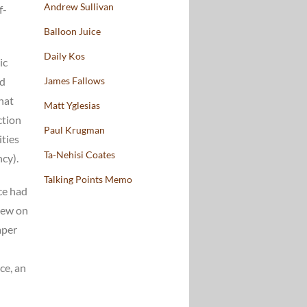
Andrew Sullivan
f-
Balloon Juice
Daily Kos
ic
nd
James Fallows
hat
Matt Yglesias
ction
Paul Krugman
ities
Ta-Nehisi Coates
cy).
Talking Points Memo
ice had
iew on
aper
ce, an