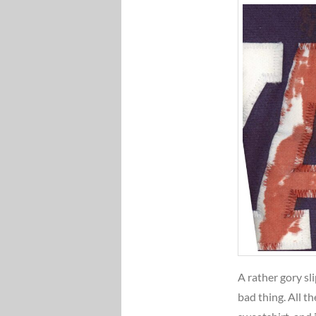
A rather gory sl
bad thing. All t