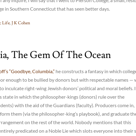
f any inquire, I will say that I went to Pierson College, a small, resi
lege in Southern Connecticut that has seen better days.
 Life
,
J K Cohen
ia, The Gem Of The Ocean
ff’s “Goodbye, Columbia,”
he constructs a fantasy in which colleg
oor enough to be bullied by donors but with respectable names —
o inculcate right-wing Jewish donors’ political and moral beliefs. It
’s state in which the philosopher-kings (donors) rule over the
dents) with the aid of the Guardians (faculty). Producers come in,
form them (via the philosopher-king’s playbook), and graduate t
arrangement on the rest of the world. Nobody mentions that this
ntirely predicated on a Noble Lie which slots everyone into their s