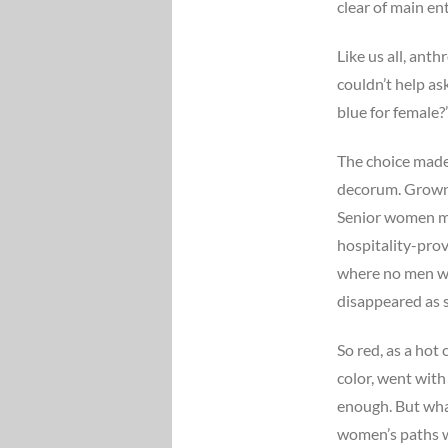
clear of main en
Like us all, anth
couldn’t help as
blue for female?
The choice made 
decorum. Grown 
Senior women mi
hospitality-prov
where no men we
disappeared as s
So red, as a hot
color, went with
enough. But what
women’s paths w