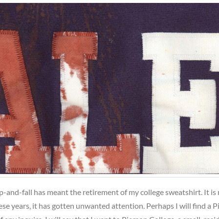
ip-and-fall has meant the retirement of my college sweatshirt. It is 
hese years, it has gotten unwanted attention. Perhaps I will find a 