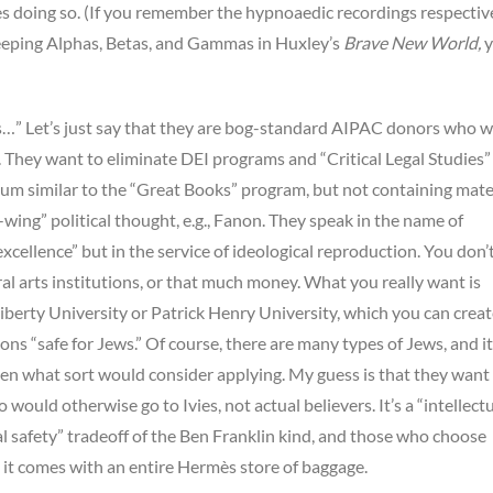
ies doing so. (If you remember the hypnoaedic recordings respectiv
leeping Alphas, Betas, and Gammas in Huxley’s
Brave New World,
y
s…” Let’s just say that they are bog-standard AIPAC donors who w
. They want to eliminate DEI programs and “Critical Legal Studies”
lum similar to the “Great Books” program, but not containing mate
t-wing” political thought, e.g., Fanon. They speak in the name of
xcellence” but in the service of ideological reproduction. You don’
ral arts institutions, or that much money. What you really want is
iberty University or Patrick Henry University, which you can crea
ions “safe for Jews.” Of course, there are many types of Jews, and it
en what sort would consider applying. My guess is that they want
would otherwise go to Ivies, not actual believers. It’s a “intellect
al safety” tradeoff of the Ben Franklin kind, and those who choose
nd it comes with an entire Hermès store of baggage.