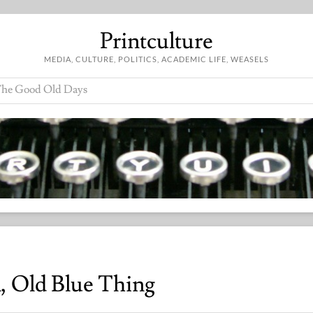
Printculture
MEDIA, CULTURE, POLITICS, ACADEMIC LIFE, WEASELS
he Good Old Days
, Old Blue Thing