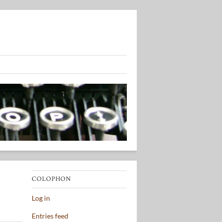
COLOPHON
Log in
Entries feed