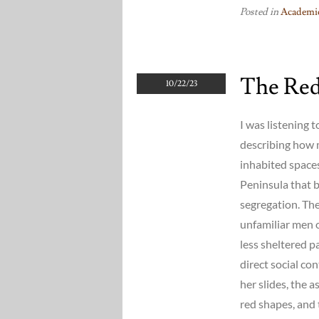
Posted in
Academic
The Red
10/22/23
I was listening t
describing how 
inhabited spaces
Peninsula that b
segregation. The
unfamiliar men 
less sheltered p
direct social co
her slides, the 
red shapes, and