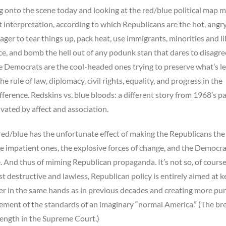
onto the scene today and looking at the red/blue political map m
ent interpretation, according to which Republicans are the hot, angry
ager to tear things up, pack heat, use immigrants, minorities and li
ice, and bomb the hell out of any podunk stan that dares to disagre
 Democrats are the cool-headed ones trying to preserve what’s le
he rule of law, diplomacy, civil rights, equality, and progress in the
fference. Redskins vs. blue bloods: a different story from 1968’s p
vated by affect and association.
red/blue has the unfortunate effect of making the Republicans the
he impatient ones, the explosive forces of change, and the Democra
te. And thus of miming Republican propaganda. It’s not so, of course
ust destructive and lawless, Republican policy is entirely aimed at 
 in the same hands as in previous decades and creating more pun
ement of the standards of an imaginary “normal America.” (The br
trength in the Supreme Court.)