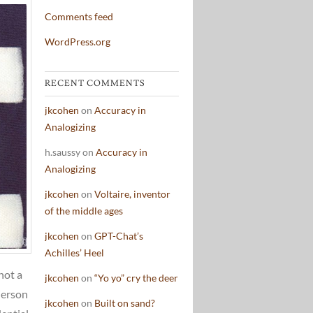
Comments feed
WordPress.org
RECENT COMMENTS
jkcohen
on
Accuracy in
Analogizing
h.saussy
on
Accuracy in
Analogizing
jkcohen
on
Voltaire, inventor
of the middle ages
jkcohen
on
GPT-Chat’s
Achilles’ Heel
not a
jkcohen
on
“Yo yo” cry the deer
Pierson
jkcohen
on
Built on sand?