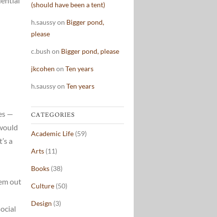
dential
(should have been a tent)
h.saussy
on
Bigger pond,
please
c.bush
on
Bigger pond, please
jkcohen
on
Ten years
h.saussy
on
Ten years
es —
CATEGORIES
 would
Academic Life
(59)
’s a
Arts
(11)
Books
(38)
hem out
Culture
(50)
Design
(3)
ocial