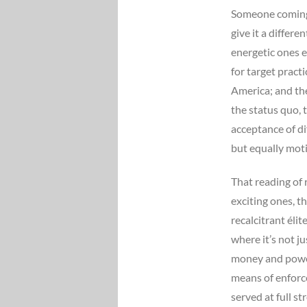
Someone coming 
give it a differ
energetic ones e
for target pract
America; and the
the status quo, t
acceptance of di
but equally moti
That reading of 
exciting ones, t
recalcitrant éli
where it’s not j
money and power
means of enforc
served at full s