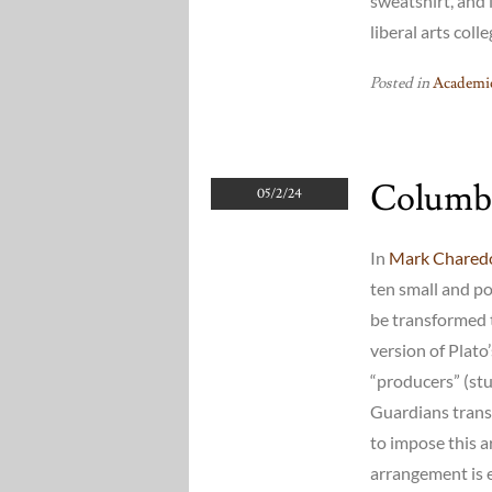
sweatshirt, and i
liberal arts col
Posted in
Academic
Columb
05/2/24
In
Mark Charedo
ten small and p
be transformed t
version of Plato
“producers” (stu
Guardians trans
to impose this 
arrangement is e