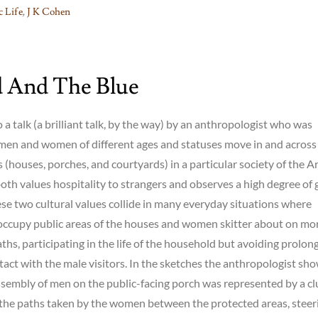
 Life
,
J K Cohen
 And The Blue
o a talk (a brilliant talk, by the way) by an anthropologist who was
men and women of different ages and statuses move in and across
 (houses, porches, and courtyards) in a particular society of the A
oth values hospitality to strangers and observes a high degree of
se two cultural values collide in many everyday situations where
occupy public areas of the houses and women skitter about on mo
aths, participating in the life of the household but avoiding prolon
ntact with the male visitors. In the sketches the anthropologist sh
assembly of men on the public-facing porch was represented by a c
 the paths taken by the women between the protected areas, steer