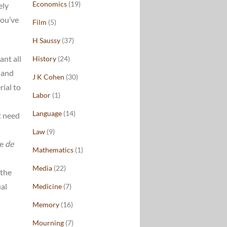
Economics
(19)
ely
ou’ve
Film
(5)
H Saussy
(37)
ant all
History
(24)
 and
J K Cohen
(30)
rial to
Labor
(1)
Language
(14)
t need
Law
(9)
te
de
Mathematics
(1)
Media
(22)
 the
ual
Medicine
(7)
Memory
(16)
Mourning
(7)