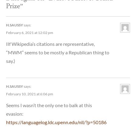
Prize
”
H.SAUSSY
says:
February 6, 2021 at 12:02 pm
IIf Wikipedia’s citations are representative,
“MWM” seems to be mostly a Republican thing to
say.)
H.SAUSSY
says:
February 10, 2021 at 6:06 pm
Seems I wasn’t the only one to balk at this
evasion:
https://languagelog.ldc.upenn.edu/nll/?p=50186