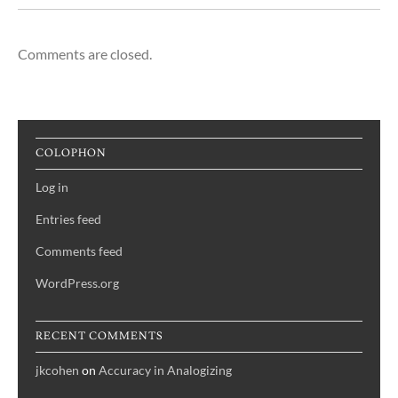
Comments are closed.
COLOPHON
Log in
Entries feed
Comments feed
WordPress.org
RECENT COMMENTS
jkcohen
on
Accuracy in Analogizing