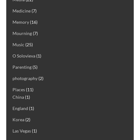
Medicine
(7)
Memory
(16)
Mourning
(7)
Music
(25)
O Solovieva
(1)
Parenting
(5)
photography
(2)
Places
(11)
China
(1)
England
(1)
Korea
(2)
Las Vegas
(1)