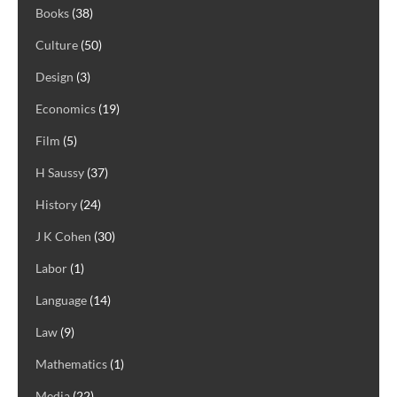
Books
(38)
Culture
(50)
Design
(3)
Economics
(19)
Film
(5)
H Saussy
(37)
History
(24)
J K Cohen
(30)
Labor
(1)
Language
(14)
Law
(9)
Mathematics
(1)
Media
(22)