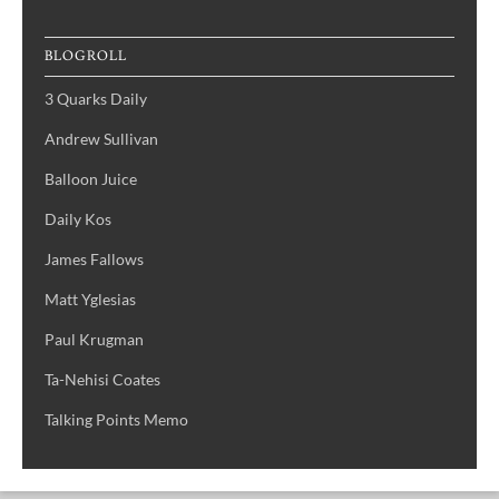
BLOGROLL
3 Quarks Daily
Andrew Sullivan
Balloon Juice
Daily Kos
James Fallows
Matt Yglesias
Paul Krugman
Ta-Nehisi Coates
Talking Points Memo