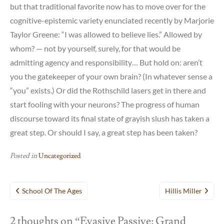
but that traditional favorite now has to move over for the
cognitive-epistemic variety enunciated recently by Marjorie
Taylor Greene: “I was allowed to believe lies.” Allowed by
whom? — not by yourself, surely, for that would be
admitting agency and responsibility… But hold on: aren’t
you the gatekeeper of your own brain? (In whatever sense a
“you” exists.) Or did the Rothschild lasers get in there and
start fooling with your neurons? The progress of human
discourse toward its final state of grayish slush has taken a
great step. Or should I say, a great step has been taken?
Posted in
Uncategorized
Post
School Of The Ages
Hillis Miller
navigation
2 thoughts on “
Evasive Passive: Grand