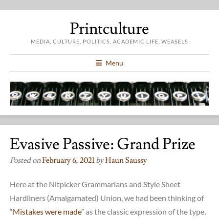
Printculture
MEDIA, CULTURE, POLITICS, ACADEMIC LIFE, WEASELS
Menu
Evasive Passive: Grand Prize
Posted on
February 6, 2021
by
Haun Saussy
Here at the Nitpicker Grammarians and Style Sheet
Hardliners (Amalgamated) Union, we had been thinking of
“
Mistakes were made
” as the classic expression of the type,