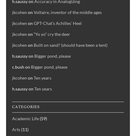
h.saussy
on
Accuracy in Analogizing
jkcohen
on
Voltaire, inventor of the middle ages
jkcohen
on
GPT-Chat’s Achilles’ Heel
jkcohen
on
“Yo yo” cry the deer
jkcohen
on
Built on sand? (should have been a tent)
h.saussy
on
Bigger pond, please
c.bush
on
Bigger pond, please
jkcohen
on
Ten years
h.saussy
on
Ten years
CATEGORIES
Academic Life
(59)
Arts
(11)