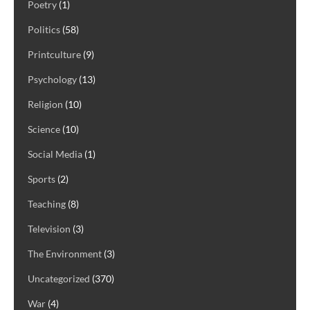
Poetry
(1)
Politics
(58)
Printculture
(9)
Psychology
(13)
Religion
(10)
Science
(10)
Social Media
(1)
Sports
(2)
Teaching
(8)
Television
(3)
The Environment
(3)
Uncategorized
(370)
War
(4)