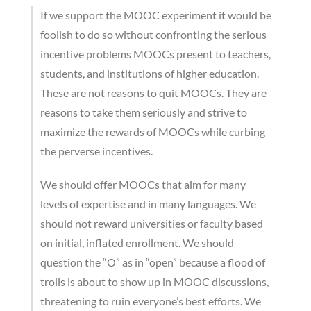
If we support the MOOC experiment it would be
foolish to do so without confronting the serious
incentive problems MOOCs present to teachers,
students, and institutions of higher education.
These are not reasons to quit MOOCs. They are
reasons to take them seriously and strive to
maximize the rewards of MOOCs while curbing
the perverse incentives.
We should offer MOOCs that aim for many
levels of expertise and in many languages. We
should not reward universities or faculty based
on initial, inflated enrollment. We should
question the “O” as in “open” because a flood of
trolls is about to show up in MOOC discussions,
threatening to ruin everyone’s best efforts. We