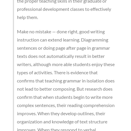
the proper teaching skills in their graduate or
professional development classes to effectively
help them.
Make no mistake — done right, good writing
instruction can extend learning. Diagramming
sentences or doing page after page in grammar
texts does not automatically result in better
writers, although more able students enjoy these
types of activities. There is evidence that
confirms that teaching grammar in isolation does
not lead to better composing. But research does
confirm that when students begin to write more
complex sentences, their reading comprehension
improves. When they develop outlines, their
organization and knowledge of text structure
improves. When they respond to verbal