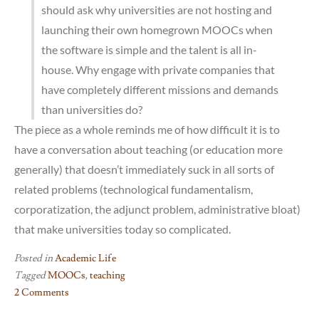
should ask why universities are not hosting and
launching their own homegrown MOOCs when
the software is simple and the talent is all in-
house. Why engage with private companies that
have completely different missions and demands
than universities do?
The piece as a whole reminds me of how difficult it is to
have a conversation about teaching (or education more
generally) that doesn’t immediately suck in all sorts of
related problems (technological fundamentalism,
corporatization, the adjunct problem, administrative bloat)
that make universities today so complicated.
Posted in
Academic Life
Tagged
MOOCs
,
teaching
2 Comments
on