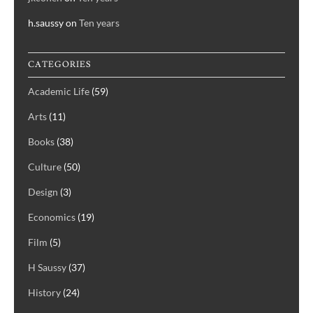
h.saussy
on
Ten years
CATEGORIES
Academic Life
(59)
Arts
(11)
Books
(38)
Culture
(50)
Design
(3)
Economics
(19)
Film
(5)
H Saussy
(37)
History
(24)