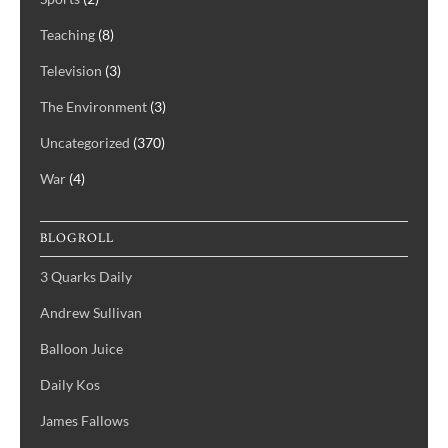
Teaching
(8)
Television
(3)
The Environment
(3)
Uncategorized
(370)
War
(4)
BLOGROLL
3 Quarks Daily
Andrew Sullivan
Balloon Juice
Daily Kos
James Fallows