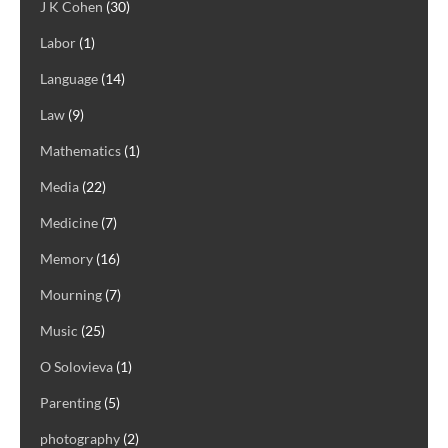
J K Cohen
(30)
Labor
(1)
Language
(14)
Law
(9)
Mathematics
(1)
Media
(22)
Medicine
(7)
Memory
(16)
Mourning
(7)
Music
(25)
O Solovieva
(1)
Parenting
(5)
photography
(2)