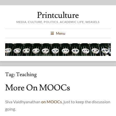
Printculture
MEDIA, CULTURE, POLITICS, ACADEMIC LIFE, WEASELS
Menu
Tag:
Teaching
More On MOOCs
Siva Vaidhyanathan
on MOOCs
, just to keep the discussion
going.