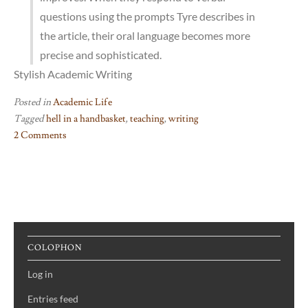
questions using the prompts Tyre describes in
the article, their oral language becomes more
precise and sophisticated.
Stylish Academic Writing
Posted in
Academic Life
Tagged
hell in a handbasket
,
teaching
,
writing
2 Comments
on
Why
Johnny
Can’t
Write
COLOPHON
Log in
Entries feed