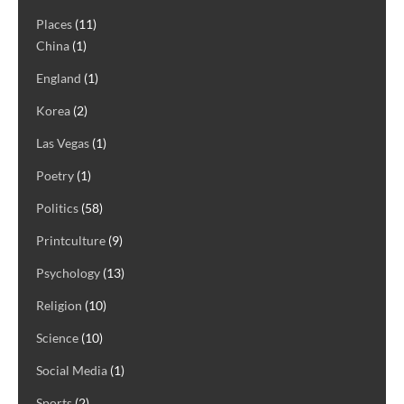
Places
(11)
China
(1)
England
(1)
Korea
(2)
Las Vegas
(1)
Poetry
(1)
Politics
(58)
Printculture
(9)
Psychology
(13)
Religion
(10)
Science
(10)
Social Media
(1)
Sports
(2)