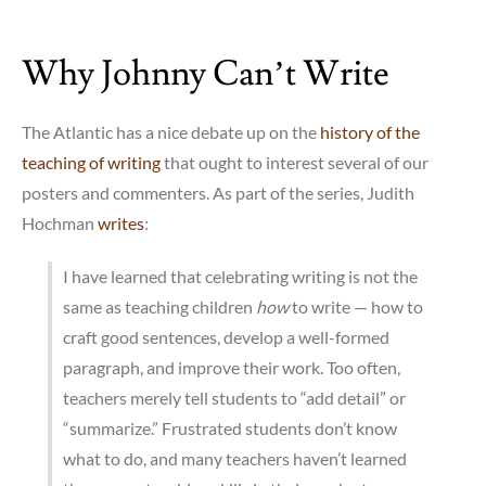
More
on
Why Johnny Can’t Write
MOOCs
The Atlantic has a nice debate up on the
history of the
teaching of writing
that ought to interest several of our
posters and commenters. As part of the series, Judith
Hochman
writes
:
I have learned that celebrating writing is not the
same as teaching children
how
to write — how to
craft good sentences, develop a well-formed
paragraph, and improve their work. Too often,
teachers merely tell students to “add detail” or
“summarize.” Frustrated students don’t know
what to do, and many teachers haven’t learned