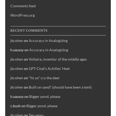
Comments feed
WordPress.org
RECENT COMMENTS
jkcohen
on
Accuracy in Analogizing
h.saussy
on
Accuracy in Analogizing
jkcohen
on
Voltaire, inventor of the middle ages
jkcohen
on
GPT-Chat’s Achilles’ Heel
jkcohen
on
“Yo yo” cry the deer
jkcohen
on
Built on sand? (should have been a tent)
h.saussy
on
Bigger pond, please
c.bush
on
Bigger pond, please
jkcohen
on
Ten years