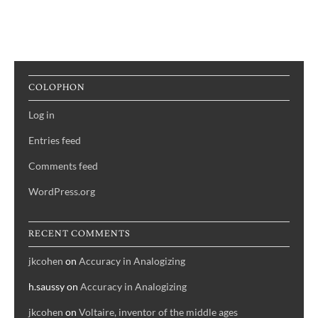
COLOPHON
Log in
Entries feed
Comments feed
WordPress.org
RECENT COMMENTS
jkcohen
on
Accuracy in Analogizing
h.saussy
on
Accuracy in Analogizing
jkcohen
on
Voltaire, inventor of the middle ages