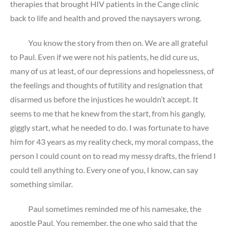
therapies that brought HIV patients in the Cange clinic
back to life and health and proved the naysayers wrong.
You know the story from then on. We are all grateful
to Paul. Even if we were not his patients, he did cure us,
many of us at least, of our depressions and hopelessness, of
the feelings and thoughts of futility and resignation that
disarmed us before the injustices he wouldn’t accept. It
seems to me that he knew from the start, from his gangly,
giggly start, what he needed to do. I was fortunate to have
him for 43 years as my reality check, my moral compass, the
person I could count on to read my messy drafts, the friend I
could tell anything to. Every one of you, I know, can say
something similar.
Paul sometimes reminded me of his namesake, the
apostle Paul. You remember, the one who said that the