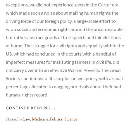
exceptions, we did not experience, even in the Carter era
which made such a noise about making human rights the
driving force of our foreign policy, a large-scale effort to
wrap social and economic rights around the uncontestable
but rather abstract goods of free speech and fair elections
at home. The struggle for civil rights and equality within the
US, which had concluded in the courts with a handful of
imperfect measures for instituting fairness in civil life, did
not carry over into an effective War on Poverty. The Great
Society spent most of its surplus on weaponry, with a small
percentage allocated to nagging our rivals about their bad
human-rights record.
CONTINUE READING
→
Posted in
Law
,
Medicine
,
Politics
,
Science