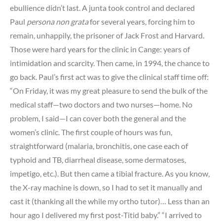
ebullience didn’t last. A junta took control and declared
Paul
persona non grata
for several years, forcing him to
remain, unhappily, the prisoner of Jack Frost and Harvard.
Those were hard years for the clinic in Cange: years of
intimidation and scarcity. Then came, in 1994, the chance to
go back. Paul’s first act was to give the clinical staff time off:
“On Friday, it was my great pleasure to send the bulk of the
medical staff—two doctors and two nurses—home. No
problem, I said—I can cover both the general and the
women’s clinic. The first couple of hours was fun,
straightforward (malaria, bronchitis, one case each of
typhoid and TB, diarrheal disease, some dermatoses,
impetigo, etc.). But then came a tibial fracture. As you know,
the X-ray machine is down, so I had to set it manually and
cast it (thanking all the while my ortho tutor)… Less than an
hour ago I delivered my first post-Titid baby.” “I arrived to