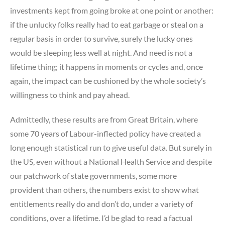
investments kept from going broke at one point or another:
if the unlucky folks really had to eat garbage or steal on a
regular basis in order to survive, surely the lucky ones
would be sleeping less well at night. And need is not a
lifetime thing; it happens in moments or cycles and, once
again, the impact can be cushioned by the whole society’s
willingness to think and pay ahead.
Admittedly, these results are from Great Britain, where
some 70 years of Labour-inflected policy have created a
long enough statistical run to give useful data. But surely in
the US, even without a National Health Service and despite
our patchwork of state governments, some more
provident than others, the numbers exist to show what
entitlements really do and don’t do, under a variety of
conditions, over a lifetime. I’d be glad to read a factual