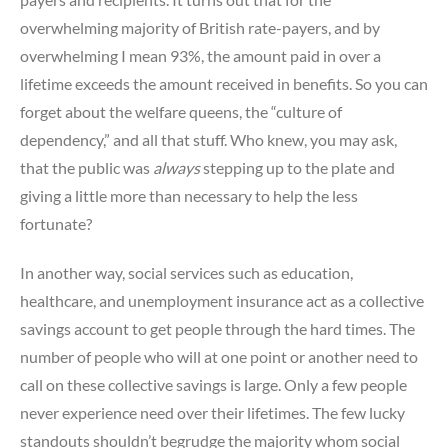
overwhelming majority of British rate-payers, and by
overwhelming I mean 93%, the amount paid in over a
lifetime exceeds the amount received in benefits. So you can
forget about the welfare queens, the “culture of
dependency,” and all that stuff. Who knew, you may ask,
that the public was
always
stepping up to the plate and
giving a little more than necessary to help the less
fortunate?
In another way, social services such as education,
healthcare, and unemployment insurance act as a collective
savings account to get people through the hard times. The
number of people who will at one point or another need to
call on these collective savings is large. Only a few people
never experience need over their lifetimes. The few lucky
standouts shouldn’t begrudge the majority whom social