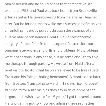
him or herself, and he could adopt that perspective. An
example. 1983, and Paul was back home from Brooksville
after a stint in Haiti—recovering from malaria, as I learned
later. But he found time to write me a succession of missives
chronicling his erotic pursuit through the swamps of an
elusive blue heron named Great Blue—a sort of comic
allegory of one of our frequent topics of discussion, our
ongoing late-adolescent girlfriend problems. My problems
were not serious in any sense, but he cared enough to give
me therapy through parody. He wrote from Haiti after a
brief visit to Boston that he was “relieved to be free of Jack
Frost and his foliage-hating henchmen.” A month or so later,
from Boston: “I am going to Haiti in 19 days (
Ba-m nouvel
zanmi ou!
) for a site visit, as they say in development set
jargon, and I wish it were for 19 years.” I got to travel around
Haiti with him, got to know and admire the great Father