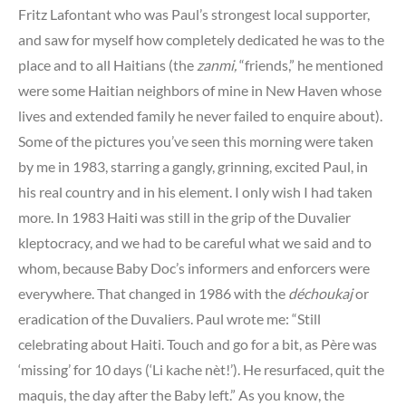
Fritz Lafontant who was Paul’s strongest local supporter,
and saw for myself how completely dedicated he was to the
place and to all Haitians (the
zanmi,
“friends,” he mentioned
were some Haitian neighbors of mine in New Haven whose
lives and extended family he never failed to enquire about).
Some of the pictures you’ve seen this morning were taken
by me in 1983, starring a gangly, grinning, excited Paul, in
his real country and in his element. I only wish I had taken
more. In 1983 Haiti was still in the grip of the Duvalier
kleptocracy, and we had to be careful what we said and to
whom, because Baby Doc’s informers and enforcers were
everywhere. That changed in 1986 with the
déchoukaj
or
eradication of the Duvaliers. Paul wrote me: “Still
celebrating about Haiti. Touch and go for a bit, as Père was
‘missing’ for 10 days (‘Li kache nèt!’). He resurfaced, quit the
maquis, the day after the Baby left.” As you know, the