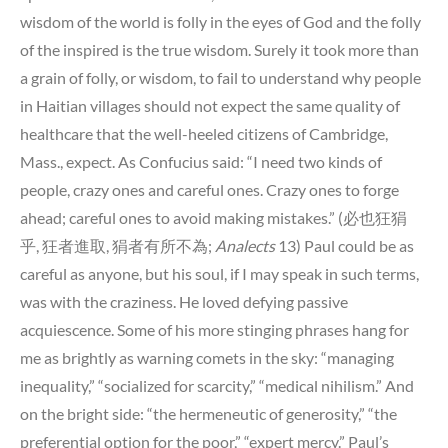
wisdom of the world is folly in the eyes of God and the folly
of the inspired is the true wisdom. Surely it took more than
a grain of folly, or wisdom, to fail to understand why people
in Haitian villages should not expect the same quality of
healthcare that the well-heeled citizens of Cambridge,
Mass., expect. As Confucius said: “I need two kinds of
people, crazy ones and careful ones. Crazy ones to forge
ahead; careful ones to avoid making mistakes.” (必也狂狷
乎, 狂者進取, 狷者有所不為;
Analects
13) Paul could be as
careful as anyone, but his soul, if I may speak in such terms,
was with the craziness. He loved defying passive
acquiescence. Some of his more stinging phrases hang for
me as brightly as warning comets in the sky: “managing
inequality,” “socialized for scarcity,” “medical nihilism.” And
on the bright side: “the hermeneutic of generosity,” “the
preferential option for the poor,” “expert mercy.” Paul’s