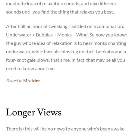
indefinite loop of relaxation sounds, and mix different
sounds until you find the thing that relaxes you best.
After half an hour of tweaking, I settled on a combination:
Underwater + Bubbles + Monks + Wind. So now you know:
the guy whose idea of relaxation is to hear monks chanting
underwater, while haschischins tug on their hookahs and a
four-knot gale blows, that’s me. In fact, that may be all you
need to know about me.
Posted in
Medicine
Longer Views
There is (this will be no news to anyone who’s been awake