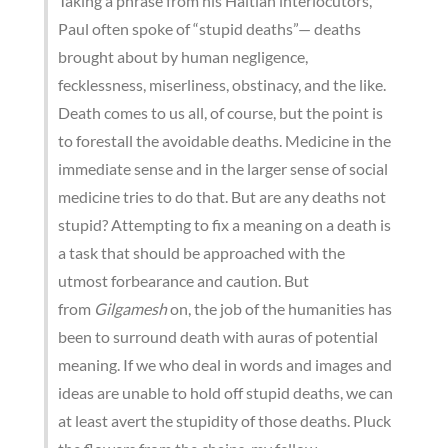
Taking a phrase from his Haitian interlocutors,
Paul often spoke of “stupid deaths”— deaths
brought about by human negligence,
fecklessness, miserliness, obstinacy, and the like.
Death comes to us all, of course, but the point is
to forestall the avoidable deaths. Medicine in the
immediate sense and in the larger sense of social
medicine tries to do that. But are any deaths not
stupid? Attempting to fix a meaning on a death is
a task that should be approached with the
utmost forbearance and caution. But
from
Gilgamesh
on, the job of the humanities has
been to surround death with auras of potential
meaning. If we who deal in words and images and
ideas are unable to hold off stupid deaths, we can
at least avert the stupidity of those deaths. Pluck