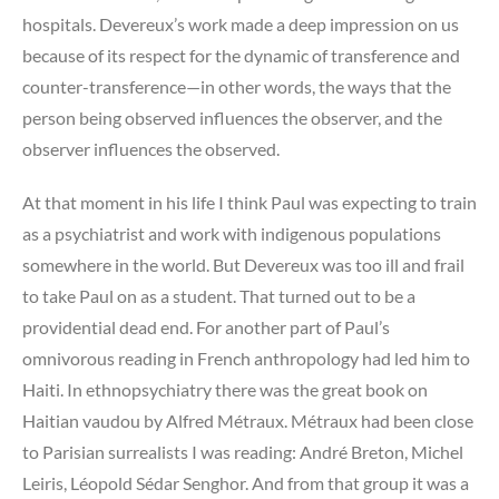
hospitals. Devereux’s work made a deep impression on us
because of its respect for the dynamic of transference and
counter-transference—in other words, the ways that the
person being observed influences the observer, and the
observer influences the observed.
At that moment in his life I think Paul was expecting to train
as a psychiatrist and work with indigenous populations
somewhere in the world. But Devereux was too ill and frail
to take Paul on as a student. That turned out to be a
providential dead end. For another part of Paul’s
omnivorous reading in French anthropology had led him to
Haiti. In ethnopsychiatry there was the great book on
Haitian vaudou by Alfred Métraux. Métraux had been close
to Parisian surrealists I was reading: André Breton, Michel
Leiris, Léopold Sédar Senghor. And from that group it was a