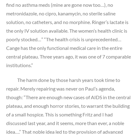
find no asthma meds (mine are gone now too…), no
metronidazole, no cipro, kanamycin, no sterile saline
solution, no catheters, and no morphine. Ringer’s lactate is
the only IV solution available. The women’s health clinic is
poorly stocked…” “The health crisis is unprecedented…
Cange has the only functional medical care in the entire
central plateau. Three years ago, it was one of 7 comparable
institutions.”
The harm done by those harsh years took time to
repair. Merely repairing was never on Paul’s agenda,
though: “There are enough new cases of AIDS in the central
plateau, and enough horror stories, to warrant the building
of a small hospice. This is something Fritz and I had
discussed last year, and it seems, more than ever, a noble
idea….” That noble idea led to the provision of advanced