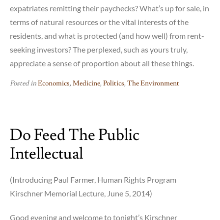
expatriates remitting their paychecks? What’s up for sale, in
terms of natural resources or the vital interests of the
residents, and what is protected (and how well) from rent-
seeking investors? The perplexed, such as yours truly,
appreciate a sense of proportion about all these things.
Posted in
Economics
,
Medicine
,
Politics
,
The Environment
Do Feed The Public
Intellectual
(Introducing Paul Farmer, Human Rights Program
Kirschner Memorial Lecture, June 5, 2014)
Good evening and welcome to tonight’s Kirschner