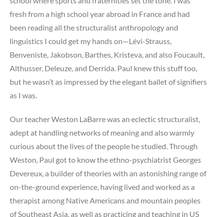
school where sports and fraternities set the tone. I was
fresh from a high school year abroad in France and had
been reading all the structuralist anthropology and
linguistics I could get my hands on—Lévi-Strauss,
Benveniste, Jakobson, Barthes, Kristeva, and also Foucault,
Althusser, Deleuze, and Derrida. Paul knew this stuff too,
but he wasn’t as impressed by the elegant ballet of signifiers
as I was.
Our teacher Weston LaBarre was an eclectic structuralist,
adept at handling networks of meaning and also warmly
curious about the lives of the people he studied. Through
Weston, Paul got to know the ethno-psychiatrist Georges
Devereux, a builder of theories with an astonishing range of
on-the-ground experience, having lived and worked as a
therapist among Native Americans and mountain peoples
of Southeast Asia, as well as practicing and teaching in US