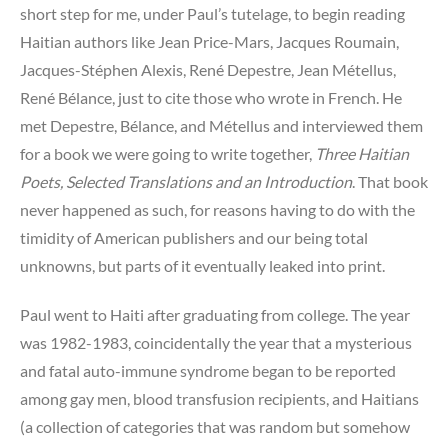
short step for me, under Paul’s tutelage, to begin reading
Haitian authors like Jean Price-Mars, Jacques Roumain,
Jacques-Stéphen Alexis, René Depestre, Jean Métellus,
René Bélance, just to cite those who wrote in French. He
met Depestre, Bélance, and Métellus and interviewed them
for a book we were going to write together,
Three Haitian
Poets, Selected Translations and an Introduction
. That book
never happened as such, for reasons having to do with the
timidity of American publishers and our being total
unknowns, but parts of it eventually leaked into print.
Paul went to Haiti after graduating from college. The year
was 1982-1983, coincidentally the year that a mysterious
and fatal auto-immune syndrome began to be reported
among gay men, blood transfusion recipients, and Haitians
(a collection of categories that was random but somehow