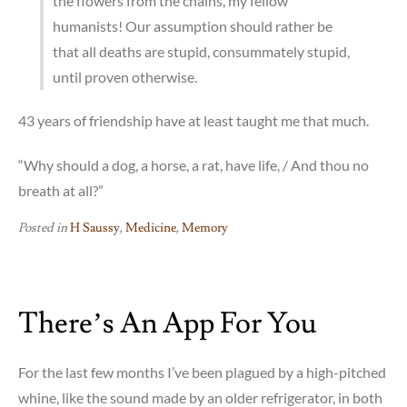
the flowers from the chains, my fellow
humanists! Our assumption should rather be
that all deaths are stupid, consummately stupid,
until proven otherwise.
43 years of friendship have at least taught me that much.
“Why should a dog, a horse, a rat, have life, / And thou no
breath at all?”
Posted in
H Saussy
,
Medicine
,
Memory
There’s An App For You
For the last few months I’ve been plagued by a high-pitched
whine, like the sound made by an older refrigerator, in both