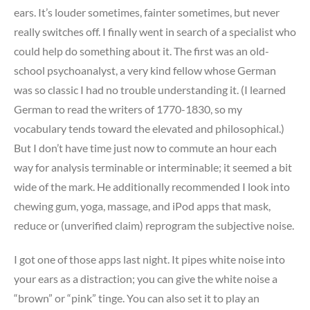
ears. It’s louder sometimes, fainter sometimes, but never
really switches off. I finally went in search of a specialist who
could help do something about it. The first was an old-
school psychoanalyst, a very kind fellow whose German
was so classic I had no trouble understanding it. (I learned
German to read the writers of 1770-1830, so my
vocabulary tends toward the elevated and philosophical.)
But I don’t have time just now to commute an hour each
way for analysis terminable or interminable; it seemed a bit
wide of the mark. He additionally recommended I look into
chewing gum, yoga, massage, and iPod apps that mask,
reduce or (unverified claim) reprogram the subjective noise.
I got one of those apps last night. It pipes white noise into
your ears as a distraction; you can give the white noise a
“brown” or “pink” tinge. You can also set it to play an