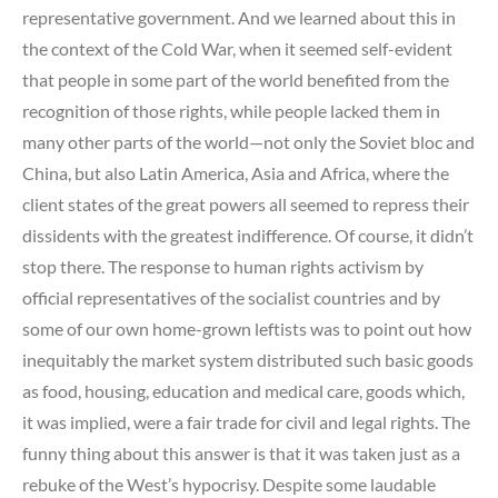
representative government. And we learned about this in
the context of the Cold War, when it seemed self-evident
that people in some part of the world benefited from the
recognition of those rights, while people lacked them in
many other parts of the world—not only the Soviet bloc and
China, but also Latin America, Asia and Africa, where the
client states of the great powers all seemed to repress their
dissidents with the greatest indifference. Of course, it didn’t
stop there. The response to human rights activism by
official representatives of the socialist countries and by
some of our own home-grown leftists was to point out how
inequitably the market system distributed such basic goods
as food, housing, education and medical care, goods which,
it was implied, were a fair trade for civil and legal rights. The
funny thing about this answer is that it was taken just as a
rebuke of the West’s hypocrisy. Despite some laudable