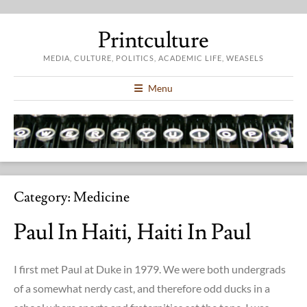
Printculture
MEDIA, CULTURE, POLITICS, ACADEMIC LIFE, WEASELS
Menu
Category:
Medicine
Paul In Haiti, Haiti In Paul
I first met Paul at Duke in 1979. We were both undergrads
of a somewhat nerdy cast, and therefore odd ducks in a