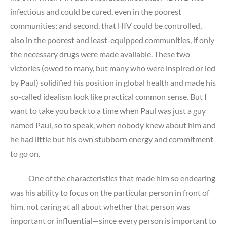
infectious and could be cured, even in the poorest
communities; and second, that HIV could be controlled,
also in the poorest and least-equipped communities, if only
the necessary drugs were made available. These two
victories (owed to many, but many who were inspired or led
by Paul) solidified his position in global health and made his
so-called idealism look like practical common sense. But I
want to take you back to a time when Paul was just a guy
named Paul, so to speak, when nobody knew about him and
he had little but his own stubborn energy and commitment
to go on.
One of the characteristics that made him so endearing
was his ability to focus on the particular person in front of
him, not caring at all about whether that person was
important or influential—since every person is important to