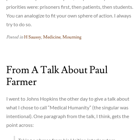
priorities were: prisoners first, then patients, then students.
You can analogize to fit your own sphere of action. I always
try to do so.
Posted in
H Saussy
,
Medicine
,
Mourning
From A Talk About Paul
Farmer
I went to Johns Hopkins the other day to give a talk about
what I chose to call “Medical Humanity” (the singular was
intentional). One paragraph from the talk, I think, gets the
point across: