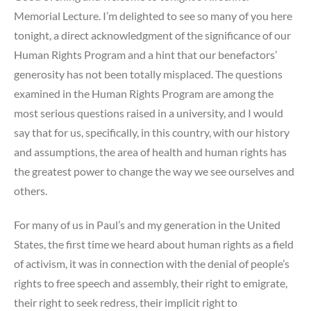
Memorial Lecture. I’m delighted to see so many of you here
tonight, a direct acknowledgment of the significance of our
Human Rights Program and a hint that our benefactors’
generosity has not been totally misplaced. The questions
examined in the Human Rights Program are among the
most serious questions raised in a university, and I would
say that for us, specifically, in this country, with our history
and assumptions, the area of health and human rights has
the greatest power to change the way we see ourselves and
others.
For many of us in Paul’s and my generation in the United
States, the first time we heard about human rights as a field
of activism, it was in connection with the denial of people’s
rights to free speech and assembly, their right to emigrate,
their right to seek redress, their implicit right to