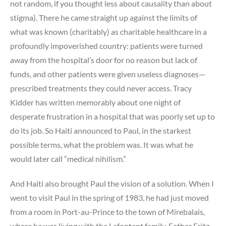
not random, if you thought less about causality than about
stigma). There he came straight up against the limits of
what was known (charitably) as charitable healthcare in a
profoundly impoverished country: patients were turned
away from the hospital’s door for no reason but lack of
funds, and other patients were given useless diagnoses—
prescribed treatments they could never access. Tracy
Kidder has written memorably about one night of
desperate frustration in a hospital that was poorly set up to
do its job. So Haiti announced to Paul, in the starkest
possible terms, what the problem was. It was what he
would later call “medical nihilism.”
And Haiti also brought Paul the vision of a solution. When I
went to visit Paul in the spring of 1983, he had just moved
from a room in Port-au-Prince to the town of Mirebalais,
where he was living with the Lafontant family. Father Fritz