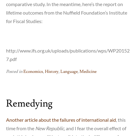
comparative study. In the meantime, here’s the report on
lifetime outcomes from the Nuffield Foundation’s Institute
for Fiscal Studies:
http://www.ifs.org.uk/uploads/publications/wps/WP20152
7.pdf
Posted in
Economics
,
History
,
Language
,
Medicine
Remedying
Another article about the failures of international aid
, this
time from the
New Republic
, and I fear the overall effect of