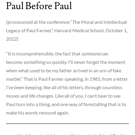
Paul Before Paul
(pronounced at the conference “The Moral and Intellectual
Legacy of Paul Farmer,” Harvard Medical School, October 1,
2022)
“It is incomprehensible, the fact that
someone
can
become
something
so quickly. I’ll never forget the moment
when what used to be my father arrived in an urn of fake
marble.” That is Paul Farmer speaking, in 1985, from a letter
I’ve been keeping, like all of his letters, through countless
moves and life changes. Like all of you, I can’t bear to see
Paul turn into a thing, and one way of forestalling that is to
make his words resound again.