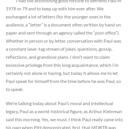
I had the astonishing good fortune to befriend Paul in
1978 or 79 and to keep up with him ever after. We
exchanged a lot of letters (for the younger ones in the
audience, a “letter” is a document often written by hand on
paper and sent through an agency called the “post office”).
Whether in person or by letter, conversation with Paul was
a constant laser-tag stream of jokes, questions, gossip,
reflections, and grandiose plans. I don’t want to claim
excessive privilege from this long acquaintance, which I’m
certainly not alone in having, but today it allows me to let
Paul speak for himself from the time before he was Paul, so
to speak.
We’re talking today about Paul’s moral and intellectual
legacy, Paul as a world-historical figure, as Arthur Kleinman
said this morning. Yes, we must. I think Paul really came into
his own when PIH demonstrated, first, that MDRTB was