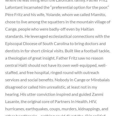
Lafontant incarnated the “preferential option for the poor.”
Père Fritz and his wife, Yolande, whom we called Mamito,
chose to live among the squatters in the mountain village of
Cange, people who were badly-off even by Haitian
standards. He leveraged ecclesiastical connections with the
Episcopal Diocese of South Carolina to bring doctors and
dentists in for short clinical visits. Built like a football tackle,
a theologian of great insight, Father Fritz saw no reason
central Haiti should not have its own well-equipped, well-
staffed, and free hospital, ringed round with outreach
services and social benefits. Nobody in Cange or Mirebalais
disagreed or called him unrealistic, at least not in my
hearing. His utter conviction inspired and guided Zanmi
Lasante, the original core of Partners In Health. HIV,
hurricanes, earthquakes, coups, murders, kidnappings, and
other heartbreaks—nothing could divert the
ékip solid
of