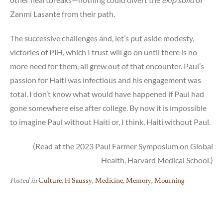
Zanmi Lasante from their path.
The successive challenges and, let’s put aside modesty,
victories of PIH, which I trust will go on until there is no
more need for them, all grew out of that encounter. Paul’s
passion for Haiti was infectious and his engagement was
total. I don’t know what would have happened if Paul had
gone somewhere else after college. By now it is impossible
to imagine Paul without Haiti or, I think, Haiti without Paul.
(Read at the 2023 Paul Farmer Symposium on Global
Health, Harvard Medical School.)
Posted in
Culture
,
H Saussy
,
Medicine
,
Memory
,
Mourning