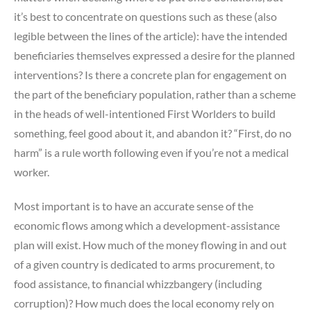
it’s best to concentrate on questions such as these (also
legible between the lines of the article): have the intended
beneficiaries themselves expressed a desire for the planned
interventions? Is there a concrete plan for engagement on
the part of the beneficiary population, rather than a scheme
in the heads of well-intentioned First Worlders to build
something, feel good about it, and abandon it? “First, do no
harm” is a rule worth following even if you’re not a medical
worker.
Most important is to have an accurate sense of the
economic flows among which a development-assistance
plan will exist. How much of the money flowing in and out
of a given country is dedicated to arms procurement, to
food assistance, to financial whizzbangery (including
corruption)? How much does the local economy rely on