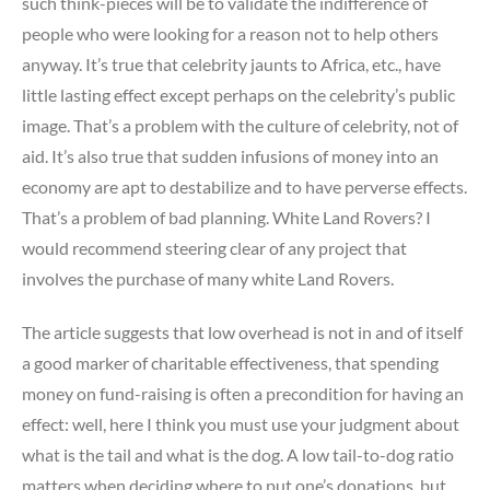
such think-pieces will be to validate the indifference of
people who were looking for a reason not to help others
anyway. It’s true that celebrity jaunts to Africa, etc., have
little lasting effect except perhaps on the celebrity’s public
image. That’s a problem with the culture of celebrity, not of
aid. It’s also true that sudden infusions of money into an
economy are apt to destabilize and to have perverse effects.
That’s a problem of bad planning. White Land Rovers? I
would recommend steering clear of any project that
involves the purchase of many white Land Rovers.
The article suggests that low overhead is not in and of itself
a good marker of charitable effectiveness, that spending
money on fund-raising is often a precondition for having an
effect: well, here I think you must use your judgment about
what is the tail and what is the dog. A low tail-to-dog ratio
matters when deciding where to put one’s donations, but