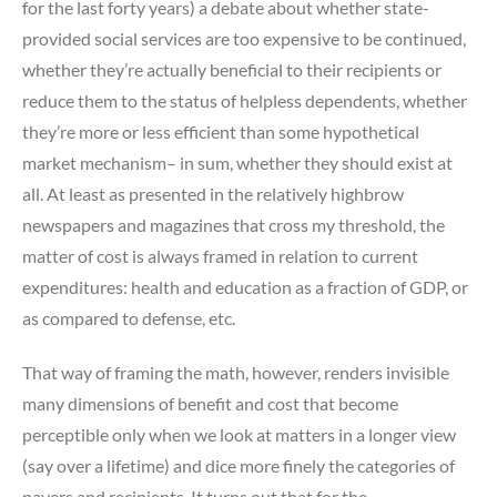
for the last forty years) a debate about whether state-
provided social services are too expensive to be continued,
whether they’re actually beneficial to their recipients or
reduce them to the status of helpless dependents, whether
they’re more or less efficient than some hypothetical
market mechanism– in sum, whether they should exist at
all. At least as presented in the relatively highbrow
newspapers and magazines that cross my threshold, the
matter of cost is always framed in relation to current
expenditures: health and education as a fraction of GDP, or
as compared to defense, etc.
That way of framing the math, however, renders invisible
many dimensions of benefit and cost that become
perceptible only when we look at matters in a longer view
(say over a lifetime) and dice more finely the categories of
payers and recipients. It turns out that for the