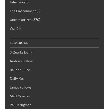
Television
(3)
The Environment
(3)
Uncategorized
(370)
War
(4)
BLOGROLL
3 Quarks Daily
Andrew Sullivan
Balloon Juice
Daily Kos
James Fallows
Matt Yglesias
Paul Krugman