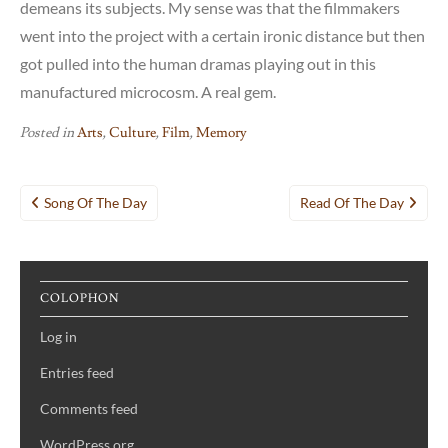
demeans its subjects. My sense was that the filmmakers
went into the project with a certain ironic distance but then
got pulled into the human dramas playing out in this
manufactured microcosm. A real gem.
Posted in
Arts
,
Culture
,
Film
,
Memory
Post
Song Of The Day
Read Of The Day
navigation
COLOPHON
Log in
Entries feed
Comments feed
WordPress.org