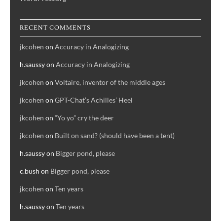
RECENT COMMENTS
jkcohen
on
Accuracy in Analogizing
h.saussy
on
Accuracy in Analogizing
jkcohen
on
Voltaire, inventor of the middle ages
jkcohen
on
GPT-Chat’s Achilles’ Heel
jkcohen
on
“Yo yo” cry the deer
jkcohen
on
Built on sand? (should have been a tent)
h.saussy
on
Bigger pond, please
c.bush
on
Bigger pond, please
jkcohen
on
Ten years
h.saussy
on
Ten years