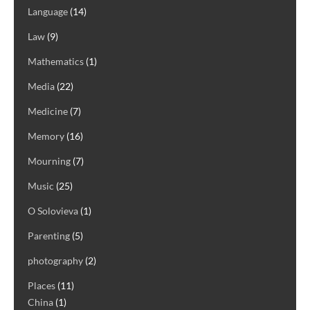
Language
(14)
Law
(9)
Mathematics
(1)
Media
(22)
Medicine
(7)
Memory
(16)
Mourning
(7)
Music
(25)
O Solovieva
(1)
Parenting
(5)
photography
(2)
Places
(11)
China
(1)