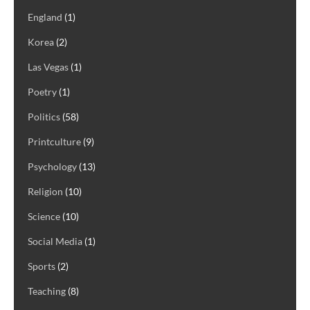
England
(1)
Korea
(2)
Las Vegas
(1)
Poetry
(1)
Politics
(58)
Printculture
(9)
Psychology
(13)
Religion
(10)
Science
(10)
Social Media
(1)
Sports
(2)
Teaching
(8)