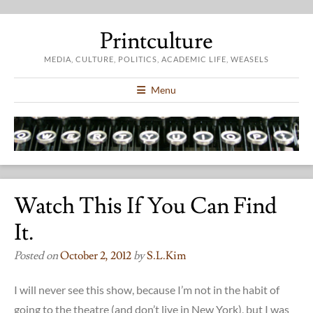
Printculture
MEDIA, CULTURE, POLITICS, ACADEMIC LIFE, WEASELS
Menu
Watch This If You Can Find
It.
Posted on
October 2, 2012
by
S.l.kim
I will never see this show, because I’m not in the habit of
going to the theatre (and don’t live in New York), but I was