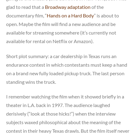
glad to read that a
Broadway adaptation
of the
documentary film, “
Hands on a Hard Body
” is about to
open. Maybe the film will find a new audience and be
available for streaming somewhere (it’s currently not
available for rental on Netflix or Amazon).
Short plot summary: a car dealership in Texas runs an
endurance contest in which contestants must keep a hand
on a brand new fully loaded pickup truck. The last person
standing wins the truck.
I remember watching the film when it showed briefly in a
theater in L.A. back in 1997. The audience laughed
derisively (“look at those hicks!”) when the interview
subjects waxed philosophical about the meaning of the
contest in their heavy Texas drawls. But the film itself never