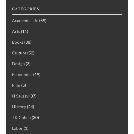
CATEGORIES
Academic Life
(59)
Arts
(11)
Books
(38)
Culture
(50)
Design
(3)
Economics
(19)
Film
(5)
H Saussy
(37)
History
(24)
J K Cohen
(30)
Labor
(1)