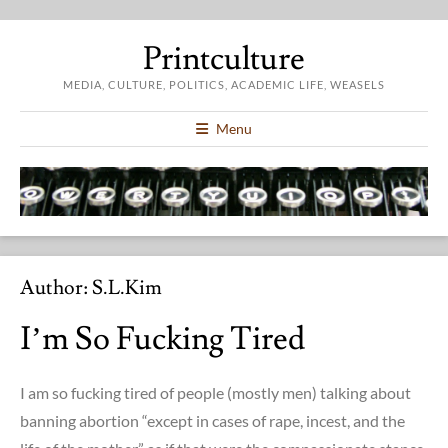
Printculture
MEDIA, CULTURE, POLITICS, ACADEMIC LIFE, WEASELS
Menu
Author:
S.l.kim
I’m So Fucking Tired
I am so fucking tired of people (mostly men) talking about
banning abortion “except in cases of rape, incest, and the