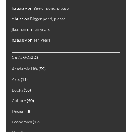
h.saussy
on
Bigger pond, please
c.bush
on
Bigger pond, please
jkcohen
on
Ten years
h.saussy
on
Ten years
CATEGORIES
Academic Life
(59)
Arts
(11)
Books
(38)
Culture
(50)
Design
(3)
Economics
(19)