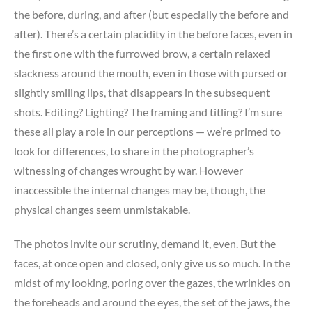
the before, during, and after (but especially the before and
after). There’s a certain placidity in the before faces, even in
the first one with the furrowed brow, a certain relaxed
slackness around the mouth, even in those with pursed or
slightly smiling lips, that disappears in the subsequent
shots. Editing? Lighting? The framing and titling? I’m sure
these all play a role in our perceptions — we’re primed to
look for differences, to share in the photographer’s
witnessing of changes wrought by war. However
inaccessible the internal changes may be, though, the
physical changes seem unmistakable.
The photos invite our scrutiny, demand it, even. But the
faces, at once open and closed, only give us so much. In the
midst of my looking, poring over the gazes, the wrinkles on
the foreheads and around the eyes, the set of the jaws, the