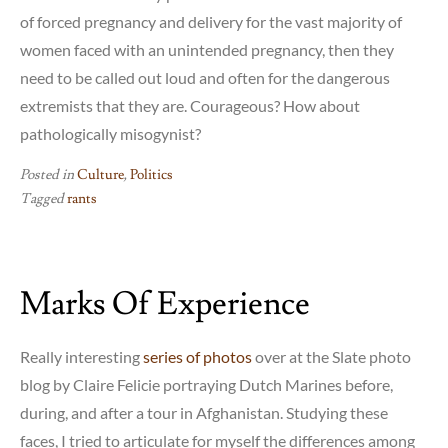
of forced pregnancy and delivery for the vast majority of
women faced with an unintended pregnancy, then they
need to be called out loud and often for the dangerous
extremists that they are. Courageous? How about
pathologically misogynist?
Posted in
Culture
,
Politics
Tagged
rants
Marks Of Experience
Really interesting
series of photos
over at the Slate photo
blog by Claire Felicie portraying Dutch Marines before,
during, and after a tour in Afghanistan. Studying these
faces, I tried to articulate for myself the differences among