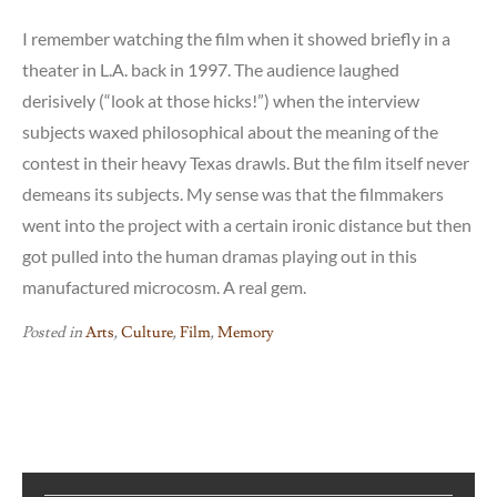
I remember watching the film when it showed briefly in a
theater in L.A. back in 1997. The audience laughed
derisively (“look at those hicks!”) when the interview
subjects waxed philosophical about the meaning of the
contest in their heavy Texas drawls. But the film itself never
demeans its subjects. My sense was that the filmmakers
went into the project with a certain ironic distance but then
got pulled into the human dramas playing out in this
manufactured microcosm. A real gem.
Posted in
Arts
,
Culture
,
Film
,
Memory