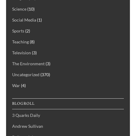
Science
(10)
Social Media
(1)
Sports
(2)
Teaching
(8)
Television
(3)
The Environment
(3)
Uncategorized
(370)
War
(4)
BLOGROLL
3 Quarks Daily
Andrew Sullivan