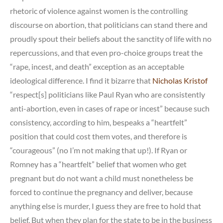
rhetoric of violence against women is the controlling
discourse on abortion, that politicians can stand there and
proudly spout their beliefs about the sanctity of life with no
repercussions, and that even pro-choice groups treat the
“rape, incest, and death” exception as an acceptable
ideological difference. I find it bizarre that
Nicholas Kristof
“respect[s] politicians like Paul Ryan who are consistently
anti-abortion, even in cases of rape or incest” because such
consistency, according to him, bespeaks a “heartfelt”
position that could cost them votes, and therefore is
“courageous” (no I’m not making that up!). If Ryan or
Romney has a “heartfelt” belief that women who get
pregnant but do not want a child must nonetheless be
forced to continue the pregnancy and deliver, because
anything else is murder, I guess they are free to hold that
belief. But when they plan for the state to be in the business