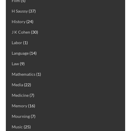
Film
(5)
H Saussy
(37)
History
(24)
J K Cohen
(30)
Labor
(1)
Language
(14)
Law
(9)
Mathematics
(1)
Media
(22)
Medicine
(7)
Memory
(16)
Mourning
(7)
Music
(25)