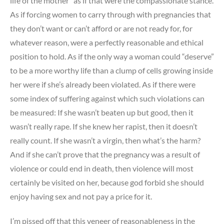
life of the mother” as if that were the compassionate stance.
As if forcing women to carry through with pregnancies that
they don’t want or can’t afford or are not ready for, for
whatever reason, were a perfectly reasonable and ethical
position to hold. As if the only way a woman could “deserve”
to be a more worthy life than a clump of cells growing inside
her were if she’s already been violated. As if there were
some index of suffering against which such violations can
be measured: If she wasn’t beaten up but good, then it
wasn’t really rape. If she knew her rapist, then it doesn’t
really count. If she wasn’t a virgin, then what’s the harm?
And if she can’t prove that the pregnancy was a result of
violence or could end in death, then violence will most
certainly be visited on her, because god forbid she should
enjoy having sex and not pay a price for it.
I’m pissed off that this veneer of reasonableness in the