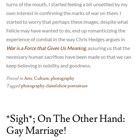
turns of the mouth, I started feeling a bit unsettled by my
own interest in confirming the marks of war on them. I
started to worry that perhaps these images, despite what
Felicie may have wanted to do, end up romanticizing the
experience of combat in the way Chris Hedges argues in
War is a Force that Gives Us Mean
i
ng
, assuring us that the
necessary human sacrifices have been made so that we can
keep believing in nobility and goodness.
Posted in
Arts
,
Culture
,
photography
Tagged
photography clairefelicie portraiture
*sigh*; On The Other Hand:
Gay Marriage!