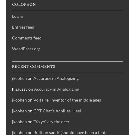
COLOPHON
Log in
Entries feed
Comments feed
WordPress.org
RECENT COMMENTS
jkcohen
on
Accuracy in Analogizing
h.saussy
on
Accuracy in Analogizing
jkcohen
on
Voltaire, inventor of the middle ages
jkcohen
on
GPT-Chat’s Achilles’ Heel
jkcohen
on
“Yo yo” cry the deer
jkcohen
on
Built on sand? (should have been a tent)