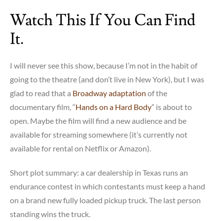
on
Watch This If You Can Find
the
other
It.
hand:
gay
marriage!
I will never see this show, because I’m not in the habit of
going to the theatre (and don’t live in New York), but I was
glad to read that a
Broadway adaptation
of the
documentary film, “
Hands on a Hard Body
” is about to
open. Maybe the film will find a new audience and be
available for streaming somewhere (it’s currently not
available for rental on Netflix or Amazon).
Short plot summary: a car dealership in Texas runs an
endurance contest in which contestants must keep a hand
on a brand new fully loaded pickup truck. The last person
standing wins the truck.