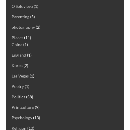
O Solovieva
(1)
Parenting
(5)
photography
(2)
Places
(11)
China
(1)
England
(1)
Korea
(2)
Las Vegas
(1)
Poetry
(1)
Politics
(58)
Printculture
(9)
Psychology
(13)
Religion
(10)