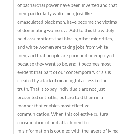
of patriarchal power have been inverted and that
men, particularly white men, just like
emasculated black men, have become the victims
of dominating women. . . . Add to this the widely
held assumptions that blacks, other minorities,
and white women are taking jobs from white
men, and that people are poor and unemployed
because they want to be, and it becomes most
evident that part of our contemporary crisis is
created by a lack of meaningful access to the
truth. That is to say, individuals are not just
presented untruths, but are told them in a
manner that enables most effective
communication. When this collective cultural
consumption of and attachment to
misinformation is coupled with the layers of lying