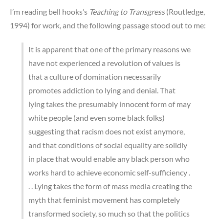
I’m reading bell hooks’s
Teaching to Transgress
(Routledge,
1994) for work, and the following passage stood out to me:
It is apparent that one of the primary reasons we
have not experienced a revolution of values is
that a culture of domination necessarily
promotes addiction to lying and denial. That
lying takes the presumably innocent form of may
white people (and even some black folks)
suggesting that racism does not exist anymore,
and that conditions of social equality are solidly
in place that would enable any black person who
works hard to achieve economic self-sufficiency .
. . Lying takes the form of mass media creating the
myth that feminist movement has completely
transformed society, so much so that the politics