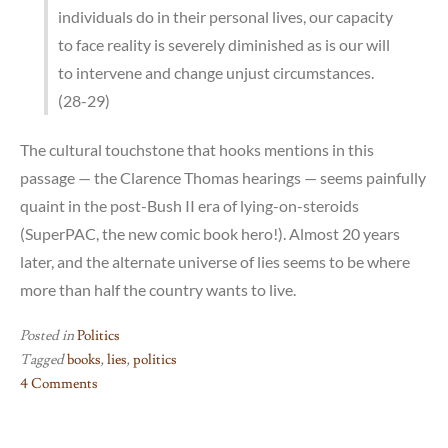
individuals do in their personal lives, our capacity
to face reality is severely diminished as is our will
to intervene and change unjust circumstances.
(28-29)
The cultural touchstone that hooks mentions in this
passage — the Clarence Thomas hearings — seems painfully
quaint in the post-Bush II era of lying-on-steroids
(SuperPAC, the new comic book hero!). Almost 20 years
later, and the alternate universe of lies seems to be where
more than half the country wants to live.
Posted in
Politics
Tagged
books
,
lies
,
politics
4 Comments
on
*sigh*;