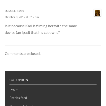
SOSMENT
says:
October 3, 2012 at 3:19 pm
Is it because Karl is filming her with the same
device (an ipad) that his cat owns?
Comments are closed.
COLOPHON
Log in
Entries feed