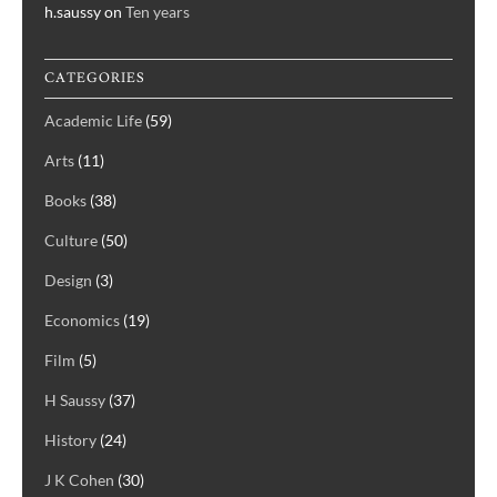
h.saussy
on
Ten years
CATEGORIES
Academic Life
(59)
Arts
(11)
Books
(38)
Culture
(50)
Design
(3)
Economics
(19)
Film
(5)
H Saussy
(37)
History
(24)
J K Cohen
(30)