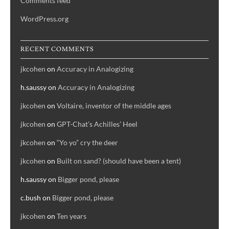
Comments feed
WordPress.org
RECENT COMMENTS
jkcohen
on
Accuracy in Analogizing
h.saussy
on
Accuracy in Analogizing
jkcohen
on
Voltaire, inventor of the middle ages
jkcohen
on
GPT-Chat’s Achilles’ Heel
jkcohen
on
“Yo yo” cry the deer
jkcohen
on
Built on sand? (should have been a tent)
h.saussy
on
Bigger pond, please
c.bush
on
Bigger pond, please
jkcohen
on
Ten years