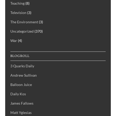
Teaching
(8)
Television
(3)
The Environment
(3)
Uncategorized
(370)
War
(4)
BLOGROLL
3 Quarks Daily
Andrew Sullivan
Balloon Juice
Daily Kos
James Fallows
Matt Yglesias