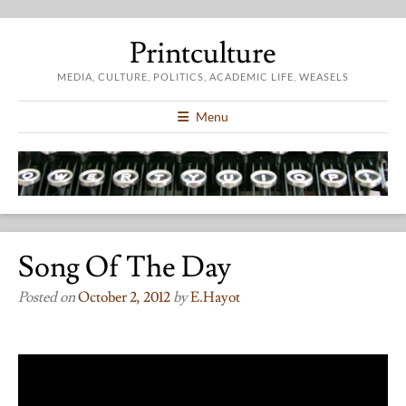
Printculture
MEDIA, CULTURE, POLITICS, ACADEMIC LIFE, WEASELS
Menu
Song Of The Day
Posted on
October 2, 2012
by
E.hayot