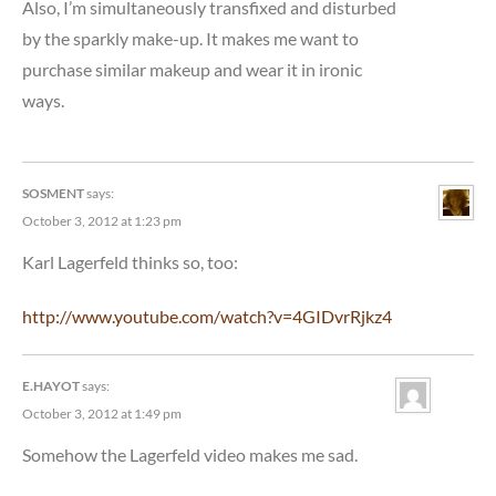
Also, I’m simultaneously transfixed and disturbed
by the sparkly make-up. It makes me want to
purchase similar makeup and wear it in ironic
ways.
SOSMENT
says:
October 3, 2012 at 1:23 pm
Karl Lagerfeld thinks so, too:
http://www.youtube.com/watch?v=4GIDvrRjkz4
E.HAYOT
says:
October 3, 2012 at 1:49 pm
Somehow the Lagerfeld video makes me sad.