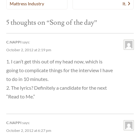
navigation
Mattress Industry
It.
5 thoughts on “
Song of the day
”
C.NAPPI
says:
October 2, 2012 at 2:19 pm
1. I can’t get this out of my head now, which is
going to complicate things for the interview I have
to do in 10 minutes.
2. The lyrics? Definitely a candidate for the next
“Read to Me.”
C.NAPPI
says:
October 2, 2012 at 6:27 pm