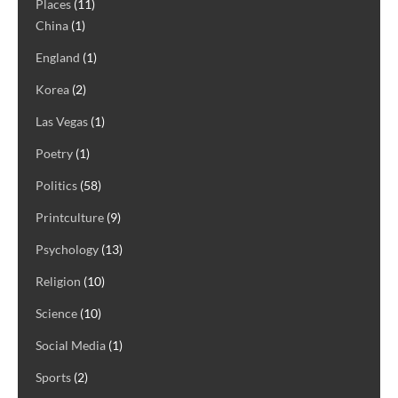
Places
(11)
China
(1)
England
(1)
Korea
(2)
Las Vegas
(1)
Poetry
(1)
Politics
(58)
Printculture
(9)
Psychology
(13)
Religion
(10)
Science
(10)
Social Media
(1)
Sports
(2)