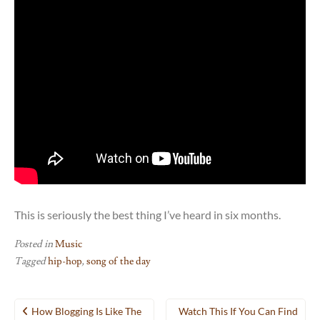
This is seriously the best thing I’ve heard in six months.
Posted in
Music
Tagged
hip-hop
,
song of the day
Post
How Blogging Is Like The
Watch This If You Can Find