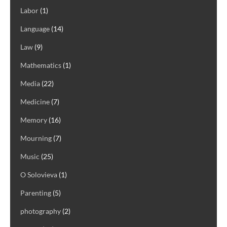
Labor
(1)
Language
(14)
Law
(9)
Mathematics
(1)
Media
(22)
Medicine
(7)
Memory
(16)
Mourning
(7)
Music
(25)
O Solovieva
(1)
Parenting
(5)
photography
(2)