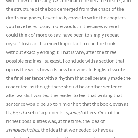
with: how depressing!) As the main line became clearer, and
the structure of the book emerged from the chaos of the
drafts and pages, I eventually chose to write the chapters
you have here. To say more would, in the cases where I
could think of more to say, have been to simply repeat
myself. Instead it seemed important to end the book
without exactly ending it. That is why, after the three
possible endings I suggest, I conclude with a section that
opens the work towards new horizons. In English I wrote
the final sentence with a rhythm that deliberately made the
reader feel as though there should be another sentence
afterwards. I wanted the reader to feel that writing that
sentence would be up to him or her; that the book, even as
it
closed
a set of arguments,
opened
others. One of the
richest possibilities was, at the time, the idea of
sympaesthetics
, the idea that we needed to have as