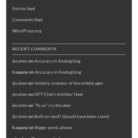
Entries feed
Comments feed
WordPress.org
RECENT COMMENTS
jkcohen
on
Accuracy in Analogizing
h.saussy
on
Accuracy in Analogizing
jkcohen
on
Voltaire, inventor of the middle ages
jkcohen
on
GPT-Chat’s Achilles’ Heel
jkcohen
on
“Yo yo” cry the deer
jkcohen
on
Built on sand? (should have been a tent)
h.saussy
on
Bigger pond, please