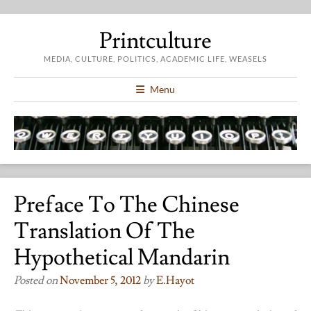
Printculture
MEDIA, CULTURE, POLITICS, ACADEMIC LIFE, WEASELS
Menu
Preface To The Chinese
Translation Of The
Hypothetical Mandarin
Posted on
November 5, 2012
by
E.hayot