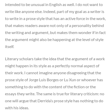
intended to be unusual in English as well. I do not want to
write like anyone else. Indeed, part of my goal as a writer is
to write in a prose style that has an active force in the work,
that makes readers aware not only of a personality behind
the writing and argument, but makes them wonder if in fact
the argument might also be happening at the level of style
itself.
Literary scholars take the idea that the argument of a work
might happen in its style as a perfectly normal aspect of
their work. I cannot imagine anyone disagreeing that the
prose style of Jorge Luis Borges or Lu Xun or whoever has
something to do with the content of the fiction or the
essays they write. The same is true for literary criticism: no
one will argue that Derrida’s prose style has nothing to do
with his ideas.