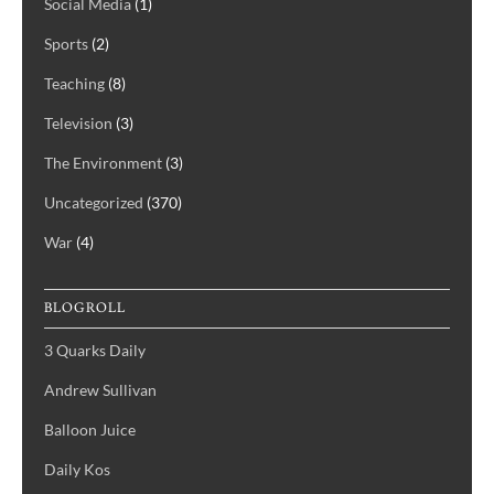
Social Media
(1)
Sports
(2)
Teaching
(8)
Television
(3)
The Environment
(3)
Uncategorized
(370)
War
(4)
BLOGROLL
3 Quarks Daily
Andrew Sullivan
Balloon Juice
Daily Kos