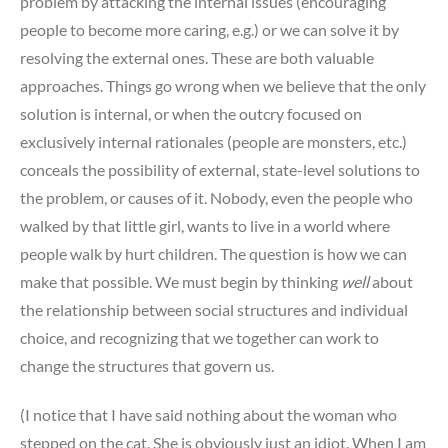
problem by attacking the internal issues (encouraging
people to become more caring, e.g.) or we can solve it by
resolving the external ones. These are both valuable
approaches. Things go wrong when we believe that the only
solution is internal, or when the outcry focused on
exclusively internal rationales (people are monsters, etc.)
conceals the possibility of external, state-level solutions to
the problem, or causes of it. Nobody, even the people who
walked by that little girl, wants to live in a world where
people walk by hurt children. The question is how we can
make that possible. We must begin by thinking
well
about
the relationship between social structures and individual
choice, and recognizing that we together can work to
change the structures that govern us.
(I notice that I have said nothing about the woman who
stepped on the cat. She is obviously just an idiot. When I am