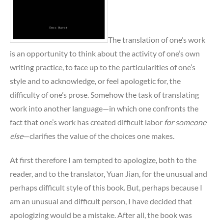
The translation of one’s work
is an opportunity to think about the activity of one’s own
writing practice, to face up to the particularities of one’s
style and to acknowledge, or feel apologetic for, the
difficulty of one’s prose. Somehow the task of translating
work into another language—in which one confronts the
fact that one’s work has created difficult labor
for someone
else
—clarifies the value of the choices one makes.
At first therefore I am tempted to apologize, both to the
reader, and to the translator, Yuan Jian, for the unusual and
perhaps difficult style of this book. But, perhaps because I
am an unusual and difficult person, I have decided that
apologizing would be a mistake. After all, the book was