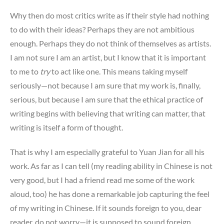
Why then do most critics write as if their style had nothing
to do with their ideas? Perhaps they are not ambitious
enough. Perhaps they do not think of themselves as artists.
I am not sure I am an artist, but I know that it is important
to me to
try
to act like one. This means taking myself
seriously—not because I am sure that my work is, finally,
serious, but because I am sure that the ethical practice of
writing begins with believing that writing can matter, that
writing is itself a form of thought.
That is why I am especially grateful to Yuan Jian for all his
work. As far as I can tell (my reading ability in Chinese is not
very good, but I had a friend read me some of the work
aloud, too) he has done a remarkable job capturing the feel
of my writing in Chinese. If it sounds foreign to you, dear
reader, do not worry—it is supposed to sound foreign,