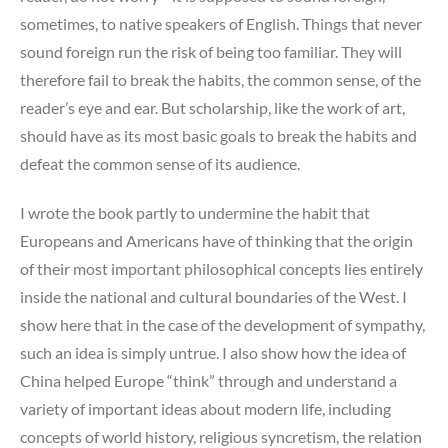
sometimes, to native speakers of English. Things that never
sound foreign run the risk of being too familiar. They will
therefore fail to break the habits, the common sense, of the
reader’s eye and ear. But scholarship, like the work of art,
should have as its most basic goals to break the habits and
defeat the common sense of its audience.
I wrote the book partly to undermine the habit that
Europeans and Americans have of thinking that the origin
of their most important philosophical concepts lies entirely
inside the national and cultural boundaries of the West. I
show here that in the case of the development of sympathy,
such an idea is simply untrue. I also show how the idea of
China helped Europe “think” through and understand a
variety of important ideas about modern life, including
concepts of world history, religious syncretism, the relation