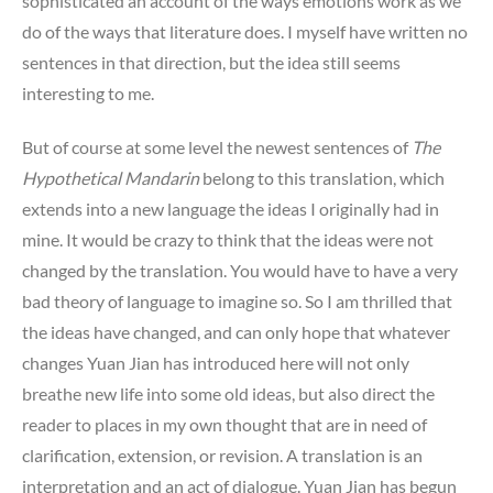
sophisticated an account of the ways emotions work as we
do of the ways that literature does. I myself have written no
sentences in that direction, but the idea still seems
interesting to me.
But of course at some level the newest sentences of
The
Hypothetical Mandarin
belong to this translation, which
extends into a new language the ideas I originally had in
mine. It would be crazy to think that the ideas were not
changed by the translation. You would have to have a very
bad theory of language to imagine so. So I am thrilled that
the ideas have changed, and can only hope that whatever
changes Yuan Jian has introduced here will not only
breathe new life into some old ideas, but also direct the
reader to places in my own thought that are in need of
clarification, extension, or revision. A translation is an
interpretation and an act of dialogue. Yuan Jian has begun