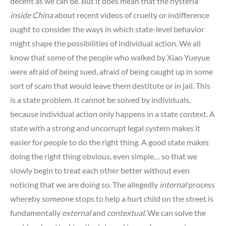
decent as we can be. But it does mean that the hysteria
inside China
about recent videos of cruelty or indifference
ought to consider the ways in which state-level behavior
might shape the possibilities of individual action. We all
know that some of the people who walked by Xiao Yueyue
were afraid of being sued, afraid of being caught up in some
sort of scam that would leave them destitute or in jail. This
is a state problem. It cannot be solved by individuals,
because individual action only happens in a state context. A
state with a strong and uncorrupt legal system makes it
easier for people to do the right thing. A good state makes
doing the right thing obvious, even simple… so that we
slowly begin to treat each other better without even
noticing that we are doing so. The allegedly
internal
process
whereby someone stops to help a hurt child on the street is
fundamentally
external
and
contextual
. We can solve the