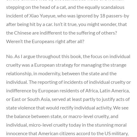
stepping on the head of a cat, and the equally scandalous
incident of Xiao Yueyue, who was ignored by 18 passers-by
after being hit by a car. Isn’t it true, you might wonder, that
the Chinese are indifferent to the suffering of others?
Weren’t the Europeans right after all?
No. As I argue throughout this book, the focus on individual
cruelty was a European strategy for managing the strange
relationship, in modernity, between the state and the
individual. The reporting of incidents of individual cruelty or
indifference by European residents of Africa, Latin America,
or East or South Asia, served at least partly to justify acts of
state violence that would rectify individual activity. We see
the balance between state, or macro-level cruelty, and
individual, micro-level cruelty today in the stunning moral
innocence that American citizens accord to the US military,