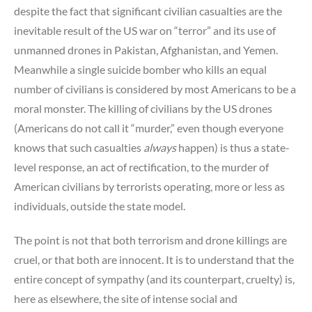
despite the fact that significant civilian casualties are the
inevitable result of the US war on “terror” and its use of
unmanned drones in Pakistan, Afghanistan, and Yemen.
Meanwhile a single suicide bomber who kills an equal
number of civilians is considered by most Americans to be a
moral monster. The killing of civilians by the US drones
(Americans do not call it “murder,” even though everyone
knows that such casualties
always
happen) is thus a state-
level response, an act of rectification, to the murder of
American civilians by terrorists operating, more or less as
individuals, outside the state model.
The point is not that both terrorism and drone killings are
cruel, or that both are innocent. It is to understand that the
entire concept of sympathy (and its counterpart, cruelty) is,
here as elsewhere, the site of intense social and