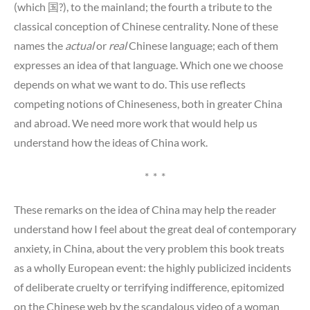
(which 国?), to the mainland; the fourth a tribute to the
classical conception of Chinese centrality. None of these
names the
actual
or
real
Chinese language; each of them
expresses an idea of that language. Which one we choose
depends on what we want to do. This use reflects
competing notions of Chineseness, both in greater China
and abroad. We need more work that would help us
understand how the ideas of China work.
* * *
These remarks on the idea of China may help the reader
understand how I feel about the great deal of contemporary
anxiety, in China, about the very problem this book treats
as a wholly European event: the highly publicized incidents
of deliberate cruelty or terrifying indifference, epitomized
on the Chinese web by the scandalous video of a woman