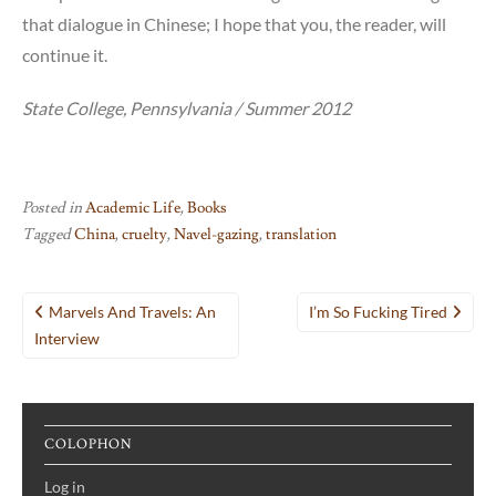
that dialogue in Chinese; I hope that you, the reader, will
continue it.
State College, Pennsylvania / Summer 2012
Posted in
Academic Life
,
Books
Tagged
China
,
cruelty
,
Navel-gazing
,
translation
Post
Marvels And Travels: An
I’m So Fucking Tired
navigation
Interview
COLOPHON
Log in