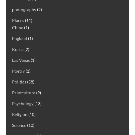
photography
(2)
Places
(11)
China
(1)
England
(1)
Korea
(2)
Las Vegas
(1)
Poetry
(1)
Politics
(58)
Printculture
(9)
Psychology
(13)
Religion
(10)
Science
(10)