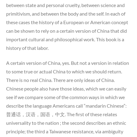
between state and personal cruelty, between science and
primitivism, and between the body and the self. In each of
these cases the history of a European or American concept
can be shown to rely on a certain version of China that did
important cultural and philosophical work. This book is a
history of that labor.
A certain version of China, yes. But not a version in relation
to some true or actual China to which we should return.
There is no real China. There are only ideas of China.
Chinese people also have those ideas, which we can easily
see if we compare some of the common ways in which we
describe the language Americans call “mandarin Chinese”:
普通话，汉语，国语，中文. The first of these relates
universality to the nation ; the second describes an ethnic
principle; the third a Taiwanese resistance, via ambiguity