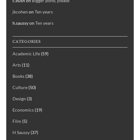
c.bush
on
Bigger pond, please
jkcohen
on
Ten years
h.saussy
on
Ten years
CATEGORIES
Academic Life
(59)
Arts
(11)
Books
(38)
Culture
(50)
Design
(3)
Economics
(19)
Film
(5)
H Saussy
(37)