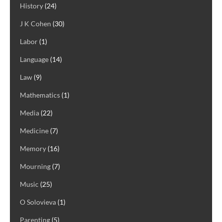
History
(24)
J K Cohen
(30)
Labor
(1)
Language
(14)
Law
(9)
Mathematics
(1)
Media
(22)
Medicine
(7)
Memory
(16)
Mourning
(7)
Music
(25)
O Solovieva
(1)
Parenting
(5)