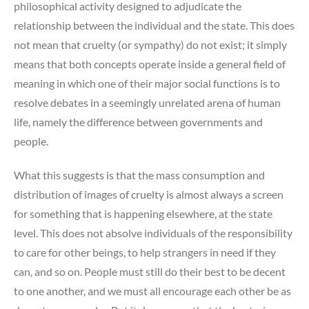
philosophical activity designed to adjudicate the
relationship between the individual and the state. This does
not mean that cruelty (or sympathy) do not exist; it simply
means that both concepts operate inside a general field of
meaning in which one of their major social functions is to
resolve debates in a seemingly unrelated arena of human
life, namely the difference between governments and
people.
What this suggests is that the mass consumption and
distribution of images of cruelty is almost always a screen
for something that is happening elsewhere, at the state
level. This does not absolve individuals of the responsibility
to care for other beings, to help strangers in need if they
can, and so on. People must still do their best to be decent
to one another, and we must all encourage each other be as