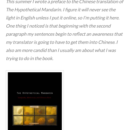
This summer I wrote a preface to the Chinese translation of
The Hypothetical Mandarin. I figure it will never see the
light in English unless I put it online, so I’m putting it here.
One thing I noticed is that beginning with the second
paragraph my sentences begin to reflect an awareness that
my translator is going to have to get them into Chinese. I
also am more candid than I usually am about what I was
trying to do in the book.