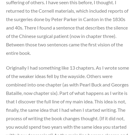
suffering of others. I have seen this before, I thought. I
returned to the Cornell materials, which included reports of
the surgeries done by Peter Parker in Canton in the 1830s
and 40s. There I found a sentence that describes the silence
of the Chinese surgical patient (now in chapter three).
Between those two sentences came the first vision of the
entire book.
Originally I had something like 13 chapters. As I wrote some
of the weaker ideas fell by the wayside. Others were
combined into one chapter (as with Pearl Buck and Georges
Bataille, now chapter six). Part of what happens as I write is
that I discover the full line of my main idea. This idea is not,
finally, the same idea that I had when I started writing. The
process of writing the book changes thought. (If it did not,
you would spend two years with the same idea you started