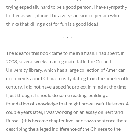
trying especially hard to be a good person, I have sympathy
for her as well; it must be a very sad kind of person who
thinks that killing a cat for fun is a good idea.)
* * *
The idea for this book came to me in a flash. I had spent, in
2003, several weeks reading material in the Cornell
University library, which has a large collection of American
documents about China, mostly dating from the nineteenth
century. I did not have a specific project in mind at the time;
I just thought I should do some reading, building a
foundation of knowledge that might prove useful later on. A
couple years later, I was working on an essay on Bertrand
Russell (this became chapter five) and saw a sentence there
describing the alleged indifference of the Chinese to the