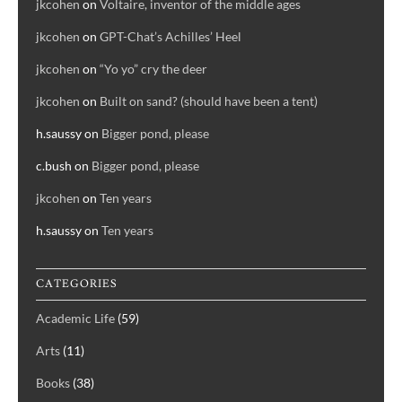
jkcohen
on
Voltaire, inventor of the middle ages
jkcohen
on
GPT-Chat’s Achilles’ Heel
jkcohen
on
“Yo yo” cry the deer
jkcohen
on
Built on sand? (should have been a tent)
h.saussy
on
Bigger pond, please
c.bush
on
Bigger pond, please
jkcohen
on
Ten years
h.saussy
on
Ten years
CATEGORIES
Academic Life
(59)
Arts
(11)
Books
(38)