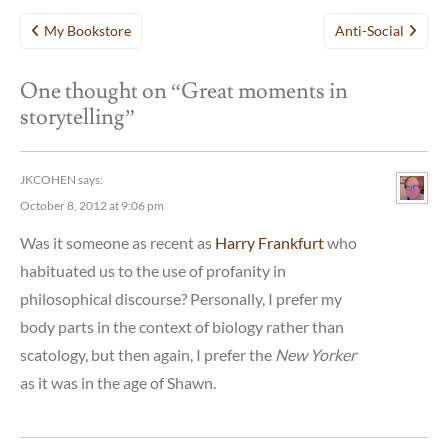
Post
My Bookstore
Anti-Social
navigation
One thought on “
Great moments in
storytelling
”
JKCOHEN
says:
October 8, 2012 at 9:06 pm
Was it someone as recent as
Harry Frankfurt
who
habituated us to the use of profanity in
philosophical discourse? Personally, I prefer my
body parts in the context of biology rather than
scatology, but then again, I prefer the
New Yorker
as it was in the age of Shawn.