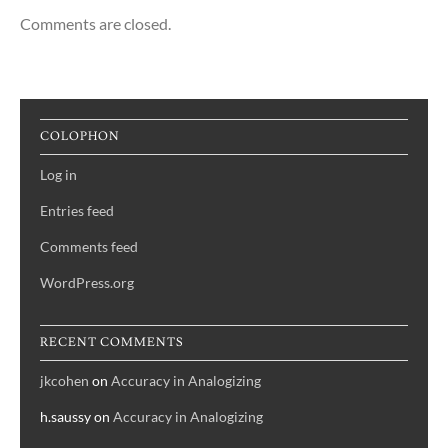
Comments are closed.
COLOPHON
Log in
Entries feed
Comments feed
WordPress.org
RECENT COMMENTS
jkcohen
on
Accuracy in Analogizing
h.saussy
on
Accuracy in Analogizing