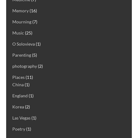
Memory
(16)
Mourning
(7)
Music
(25)
O Solovieva
(1)
Parenting
(5)
photography
(2)
Places
(11)
China
(1)
England
(1)
Korea
(2)
Las Vegas
(1)
Poetry
(1)