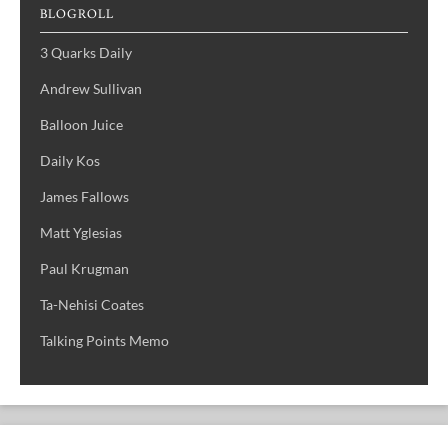
BLOGROLL
3 Quarks Daily
Andrew Sullivan
Balloon Juice
Daily Kos
James Fallows
Matt Yglesias
Paul Krugman
Ta-Nehisi Coates
Talking Points Memo