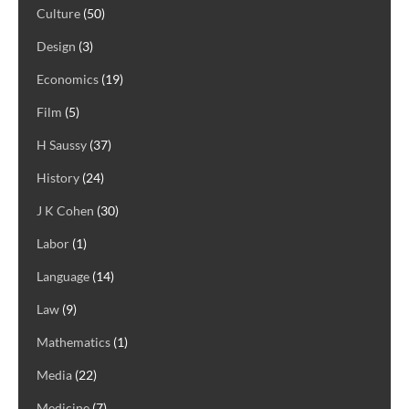
Culture
(50)
Design
(3)
Economics
(19)
Film
(5)
H Saussy
(37)
History
(24)
J K Cohen
(30)
Labor
(1)
Language
(14)
Law
(9)
Mathematics
(1)
Media
(22)
Medicine
(7)