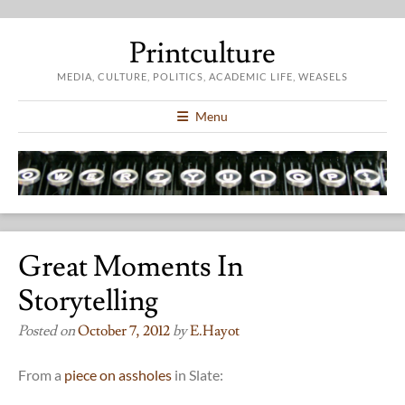
Printculture
MEDIA, CULTURE, POLITICS, ACADEMIC LIFE, WEASELS
Menu
Great Moments In
Storytelling
Posted on
October 7, 2012
by
E.hayot
From a
piece on assholes
in Slate: