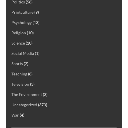
Politics
(58)
Printculture
(9)
Psychology
(13)
Religion
(10)
Science
(10)
Social Media
(1)
Sports
(2)
Teaching
(8)
Television
(3)
The Environment
(3)
Uncategorized
(370)
War
(4)