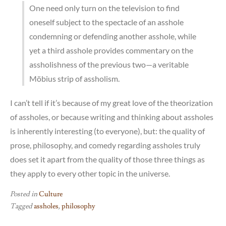
One need only turn on the television to find
oneself subject to the spectacle of an asshole
condemning or defending another asshole, while
yet a third asshole provides commentary on the
assholishness of the previous two—a veritable
Möbius strip of assholism.
I can’t tell if it’s because of my great love of the theorization
of assholes, or because writing and thinking about assholes
is inherently interesting (to everyone), but: the quality of
prose, philosophy, and comedy regarding assholes truly
does set it apart from the quality of those three things as
they apply to every other topic in the universe.
Posted in
Culture
Tagged
assholes
,
philosophy