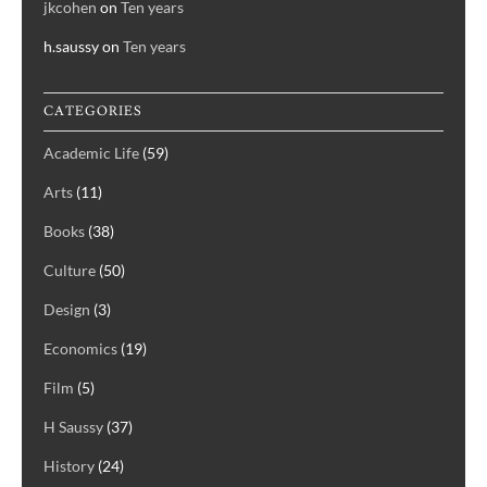
jkcohen
on
Ten years
h.saussy
on
Ten years
CATEGORIES
Academic Life
(59)
Arts
(11)
Books
(38)
Culture
(50)
Design
(3)
Economics
(19)
Film
(5)
H Saussy
(37)
History
(24)