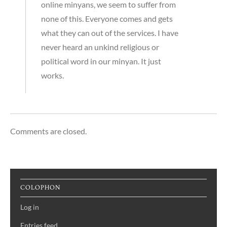
online minyans, we seem to suffer from
none of this. Everyone comes and gets
what they can out of the services. I have
never heard an unkind religious or
political word in our minyan. It just
works.
Comments are closed.
COLOPHON
Log in
Entries feed