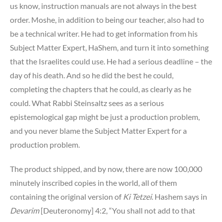
us know, instruction manuals are not always in the best
order. Moshe, in addition to being our teacher, also had to
be a technical writer. He had to get information from his
Subject Matter Expert, HaShem, and turn it into something
that the Israelites could use. He had a serious deadline – the
day of his death. And so he did the best he could,
completing the chapters that he could, as clearly as he
could. What Rabbi Steinsaltz sees as a serious
epistemological gap might be just a production problem,
and you never blame the Subject Matter Expert for a
production problem.
The product shipped, and by now, there are now 100,000
minutely inscribed copies in the world, all of them
containing the original version of
Ki Tetzei
. Hashem says in
Devarim
[Deuteronomy] 4:2, “You shall not add to that