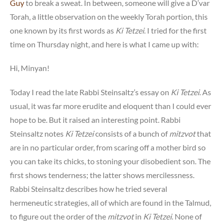
Guy
to break a sweat. In between, someone will give a D’var
Torah, a little observation on the weekly Torah portion, this
one known by its first words as
Ki Tetzei
. I tried for the first
time on Thursday night, and here is what I came up with:
Hi, Minyan!
Today I read the late Rabbi Steinsaltz’s essay on
Ki Tetzei
. As
usual, it was far more erudite and eloquent than I could ever
hope to be. But it raised an interesting point. Rabbi
Steinsaltz notes
Ki Tetzei
consists of a bunch of
mitzvot
that
are in no particular order, from scaring off a mother bird so
you can take its chicks, to stoning your disobedient son. The
first shows tenderness; the latter shows mercilessness.
Rabbi Steinsaltz describes how he tried several
hermeneutic strategies, all of which are found in the Talmud,
to figure out the order of the
mitzvot
in
Ki Tetzei
. None of