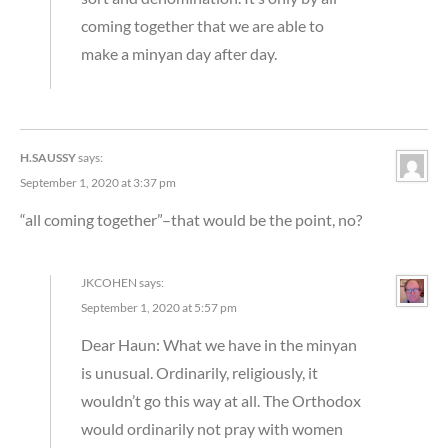
coming together that we are able to
make a minyan day after day.
H.SAUSSY
says:
September 1, 2020 at 3:37 pm
“all coming together”–that would be the point, no?
JKCOHEN
says:
September 1, 2020 at 5:57 pm
Dear Haun: What we have in the minyan
is unusual. Ordinarily, religiously, it
wouldn’t go this way at all. The Orthodox
would ordinarily not pray with women