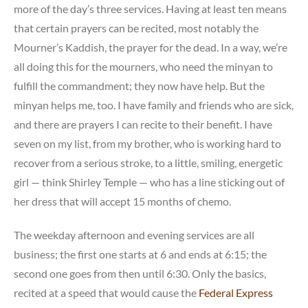
more of the day’s three services. Having at least ten means
that certain prayers can be recited, most notably the
Mourner’s Kaddish, the prayer for the dead. In a way, we’re
all doing this for the mourners, who need the minyan to
fulfill the commandment; they now have help. But the
minyan helps me, too. I have family and friends who are sick,
and there are prayers I can recite to their benefit. I have
seven on my list, from my brother, who is working hard to
recover from a serious stroke, to a little, smiling, energetic
girl — think Shirley Temple — who has a line sticking out of
her dress that will accept 15 months of chemo.
The weekday afternoon and evening services are all
business; the first one starts at 6 and ends at 6:15; the
second one goes from then until 6:30. Only the basics,
recited at a speed that would cause the
Federal Express