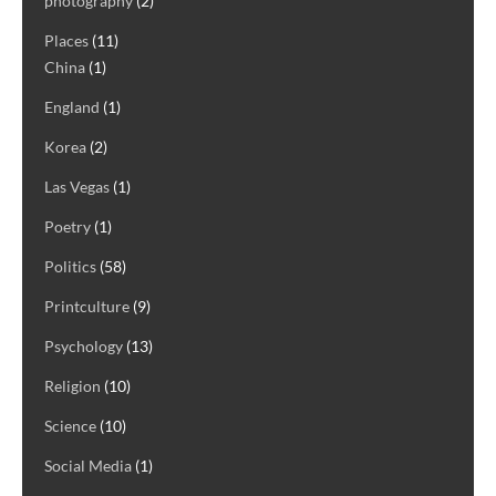
photography
(2)
Places
(11)
China
(1)
England
(1)
Korea
(2)
Las Vegas
(1)
Poetry
(1)
Politics
(58)
Printculture
(9)
Psychology
(13)
Religion
(10)
Science
(10)
Social Media
(1)