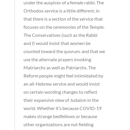
under the auspices of a female rabbi. The
Orthodox service is a little different, in
that there is a section of the service that
focuses on the ceremonies of the Temple.
The Conservatives (such as the Rabbi
and I) would insist that women be
counted toward the quorum. and that we
use the alternate prayers invoking
Matriarchs as well as Patriarchs. The
Reform people might feel intimidated by
an all-Hebrew service and would insist
on certain wording changes to reflect
their expansive view of Judaism in the
world. Whether it’s because COVID-19
makes strange bedfellows or because
other organizations are not fielding