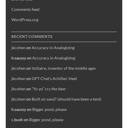
Comments feed
WordPress.org
RECENT COMMENTS
jkcohen
on
Accuracy in Analogizing
h.saussy
on
Accuracy in Analogizing
jkcohen
on
Voltaire, inventor of the middle ages
jkcohen
on
GPT-Chat’s Achilles’ Heel
jkcohen
on
“Yo yo” cry the deer
jkcohen
on
Built on sand? (should have been a tent)
h.saussy
on
Bigger pond, please
c.bush
on
Bigger pond, please