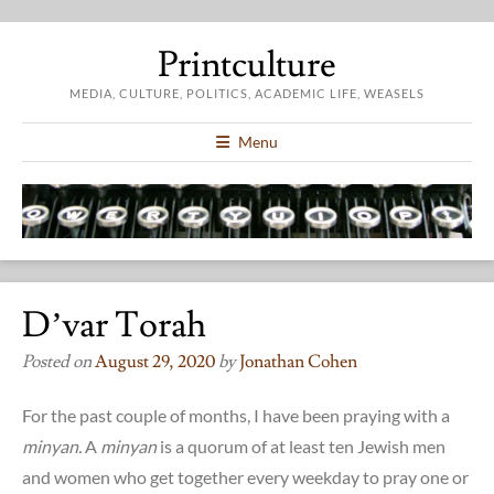
Printculture
MEDIA, CULTURE, POLITICS, ACADEMIC LIFE, WEASELS
Menu
D’var Torah
Posted on
August 29, 2020
by
Jonathan Cohen
For the past couple of months, I have been praying with a
minyan.
A
minyan
is a quorum of at least ten Jewish men
and women who get together every weekday to pray one or