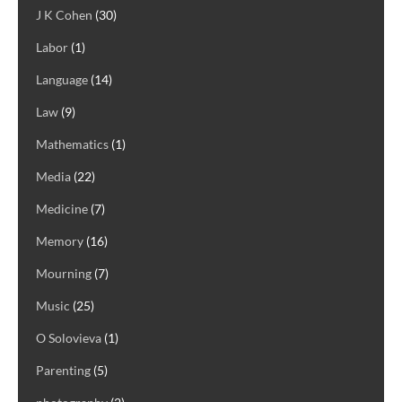
J K Cohen
(30)
Labor
(1)
Language
(14)
Law
(9)
Mathematics
(1)
Media
(22)
Medicine
(7)
Memory
(16)
Mourning
(7)
Music
(25)
O Solovieva
(1)
Parenting
(5)