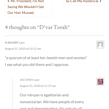
Mr. President, I’m Not
So Call Me Hysterical
navigation
Saying We Wouldn’t Get
Our Hair Mussed.
4 thoughts on “
D’var Torah
”
H.SAUSSY
says:
August 31, 2020 at 10:12 am
“a quorum of at least ten Jewish men and women”
I see what you did there and I approve.
JKCOHEN
says:
August 31, 2020 at 11:37 am
Our minyan is egalitarian and
nonsectarian. We have people of every
sort and denomination. It’s only by all