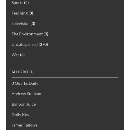
Sports
(2)
Teaching
(8)
Television
(3)
The Environment
(3)
Uncategorized
(370)
War
(4)
BLOGROLL
3 Quarks Daily
Andrew Sullivan
Balloon Juice
Daily Kos
James Fallows