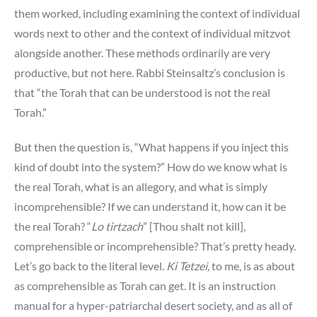
them worked, including examining the context of individual
words next to other and the context of individual mitzvot
alongside another. These methods ordinarily are very
productive, but not here. Rabbi Steinsaltz’s conclusion is
that “the Torah that can be understood is not the real
Torah.”
But then the question is, “What happens if you inject this
kind of doubt into the system?” How do we know what is
the real Torah, what is an allegory, and what is simply
incomprehensible? If we can understand it, how can it be
the real Torah? “
Lo tirtzach
” [Thou shalt not kill],
comprehensible or incomprehensible? That’s pretty heady.
Let’s go back to the literal level.
Ki Tetzei,
to me, is as about
as comprehensible as Torah can get. It is an instruction
manual for a hyper-patriarchal desert society, and as all of