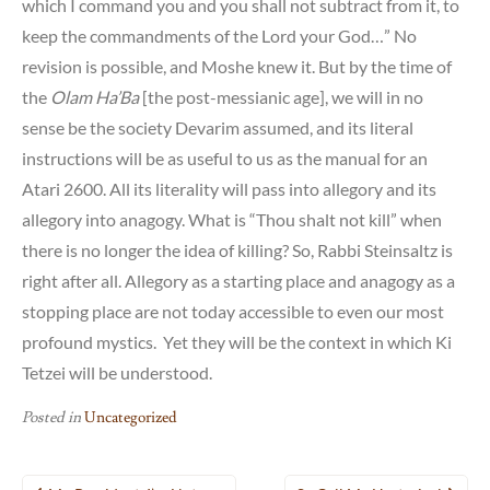
which I command you and you shall not subtract from it, to
keep the commandments of the Lord your God…” No
revision is possible, and Moshe knew it. But by the time of
the
Olam Ha’Ba
[the post-messianic age], we will in no
sense be the society Devarim assumed, and its literal
instructions will be as useful to us as the manual for an
Atari 2600. All its literality will pass into allegory and its
allegory into anagogy. What is “Thou shalt not kill” when
there is no longer the idea of killing? So, Rabbi Steinsaltz is
right after all. Allegory as a starting place and anagogy as a
stopping place are not today accessible to even our most
profound mystics. Yet they will be the context in which Ki
Tetzei will be understood.
Posted in
Uncategorized
Post