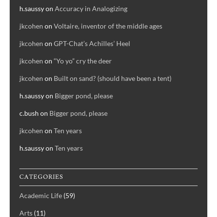
h.saussy
on
Accuracy in Analogizing
jkcohen
on
Voltaire, inventor of the middle ages
jkcohen
on
GPT-Chat’s Achilles’ Heel
jkcohen
on
“Yo yo” cry the deer
jkcohen
on
Built on sand? (should have been a tent)
h.saussy
on
Bigger pond, please
c.bush
on
Bigger pond, please
jkcohen
on
Ten years
h.saussy
on
Ten years
CATEGORIES
Academic Life
(59)
Arts
(11)