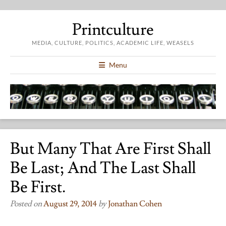
Printculture
MEDIA, CULTURE, POLITICS, ACADEMIC LIFE, WEASELS
Menu
But Many That Are First Shall
Be Last; And The Last Shall
Be First.
Posted on
August 29, 2014
by
Jonathan Cohen