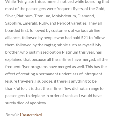
While flying late this summer, I noticed while boarding that
most of the passengers were frequent flyers, of the Gold,
Silver, Platinum, Titanium, Molybdenum, Diamond,
Sapphire, Emerald, Ruby, and Peridot varieties. They all
boarded first, followed by customers of various airline
alliances, followed by people who had paid $21 to follow
them, followed by the ragtag rabble such as myself. My
brother, who just missed out on Platinum this year, has
explained that because all the airlines have merged, all their
frequent flyer programs have merged as well. This has the
effect of creating a permanent underclass of infrequent
leisure travelers. I suppose, if there is anything to be
thankful for, it is that the airline I flew did not arrange for
passengers to deplane in order of rank, as I would have
surely died of apoplexy.
Posted in
Uncategorized