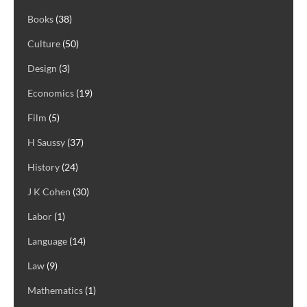
Books
(38)
Culture
(50)
Design
(3)
Economics
(19)
Film
(5)
H Saussy
(37)
History
(24)
J K Cohen
(30)
Labor
(1)
Language
(14)
Law
(9)
Mathematics
(1)