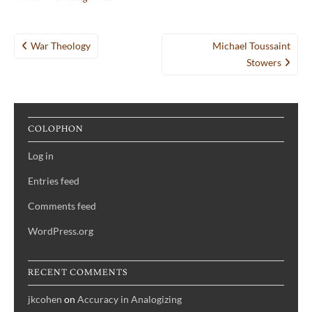
Post
War Theology
Michael Toussaint
navigation
Stowers
COLOPHON
Log in
Entries feed
Comments feed
WordPress.org
RECENT COMMENTS
jkcohen
on
Accuracy in Analogizing