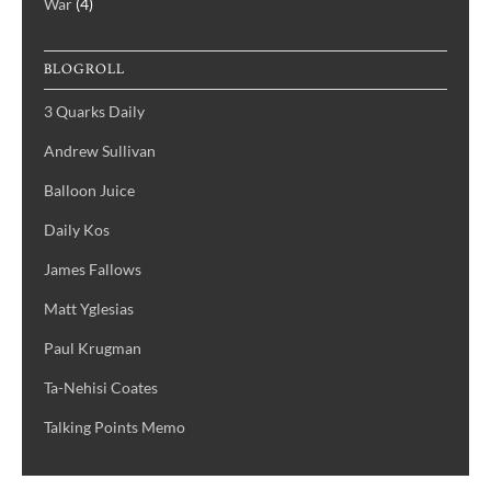
War
(4)
BLOGROLL
3 Quarks Daily
Andrew Sullivan
Balloon Juice
Daily Kos
James Fallows
Matt Yglesias
Paul Krugman
Ta-Nehisi Coates
Talking Points Memo