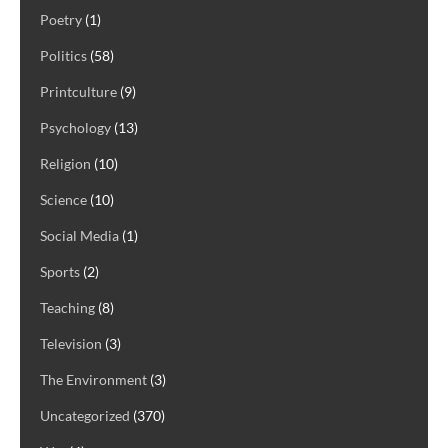
Poetry
(1)
Politics
(58)
Printculture
(9)
Psychology
(13)
Religion
(10)
Science
(10)
Social Media
(1)
Sports
(2)
Teaching
(8)
Television
(3)
The Environment
(3)
Uncategorized
(370)