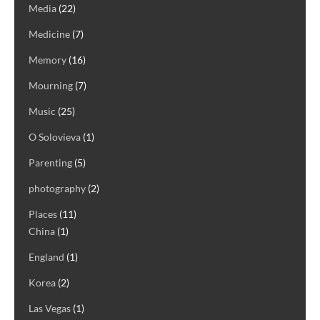
Media
(22)
Medicine
(7)
Memory
(16)
Mourning
(7)
Music
(25)
O Solovieva
(1)
Parenting
(5)
photography
(2)
Places
(11)
China
(1)
England
(1)
Korea
(2)
Las Vegas
(1)