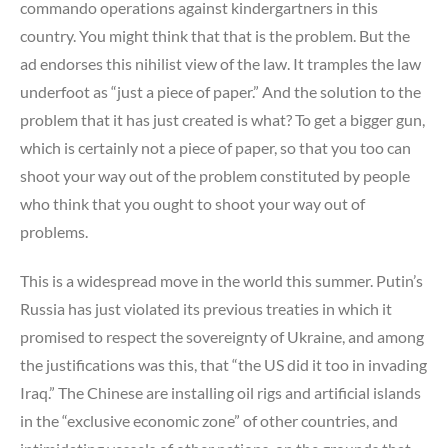
commando operations against kindergartners in this
country. You might think that that is the problem. But the
ad endorses this nihilist view of the law. It tramples the law
underfoot as “just a piece of paper.” And the solution to the
problem that it has just created is what? To get a bigger gun,
which is certainly not a piece of paper, so that you too can
shoot your way out of the problem constituted by people
who think that you ought to shoot your way out of
problems.
This is a widespread move in the world this summer. Putin’s
Russia has just violated its previous treaties in which it
promised to respect the sovereignty of Ukraine, and among
the justifications was this, that “the US did it too in invading
Iraq.” The Chinese are installing oil rigs and artificial islands
in the “exclusive economic zone” of other countries, and