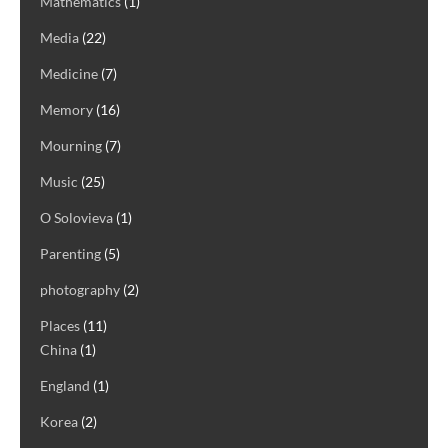
Mathematics
(1)
Media
(22)
Medicine
(7)
Memory
(16)
Mourning
(7)
Music
(25)
O Solovieva
(1)
Parenting
(5)
photography
(2)
Places
(11)
China
(1)
England
(1)
Korea
(2)