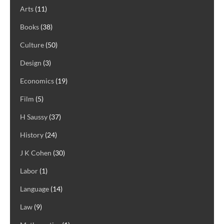
Arts
(11)
Books
(38)
Culture
(50)
Design
(3)
Economics
(19)
Film
(5)
H Saussy
(37)
History
(24)
J K Cohen
(30)
Labor
(1)
Language
(14)
Law
(9)