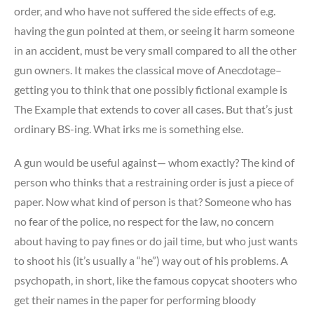
order, and who have not suffered the side effects of e.g.
having the gun pointed at them, or seeing it harm someone
in an accident, must be very small compared to all the other
gun owners. It makes the classical move of Anecdotage–
getting you to think that one possibly fictional example is
The Example that extends to cover all cases. But that’s just
ordinary BS-ing. What irks me is something else.
A gun would be useful against— whom exactly? The kind of
person who thinks that a restraining order is just a piece of
paper. Now what kind of person is that? Someone who has
no fear of the police, no respect for the law, no concern
about having to pay fines or do jail time, but who just wants
to shoot his (it’s usually a “he”) way out of his problems. A
psychopath, in short, like the famous copycat shooters who
get their names in the paper for performing bloody