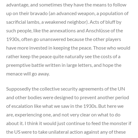
advantage, and sometimes they have the means to follow
up on their bravado (an advanced weapon, a population of
sacrificial lambs, a weakened neighbor). Acts of bluff by
such people, like the annexations and Anschlüsse of the
1930s, often go unanswered because the other players
have more invested in keeping the peace. Those who would
rather keep the peace quite naturally see the costs of a
preemptive battle written in large letters, and hope the
menace will go away.
Supposedly the collective security agreements of the UN
and other bodies were designed to prevent another period
of escalation like what we saw in the 1930s. But here we
are, experiencing one, and not very clear on what to do
about it. I think it would just continue to feed the monster if
the US were to take unilateral action against any of these