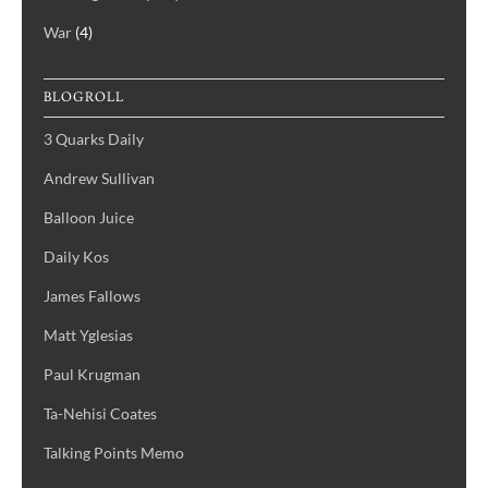
War
(4)
BLOGROLL
3 Quarks Daily
Andrew Sullivan
Balloon Juice
Daily Kos
James Fallows
Matt Yglesias
Paul Krugman
Ta-Nehisi Coates
Talking Points Memo