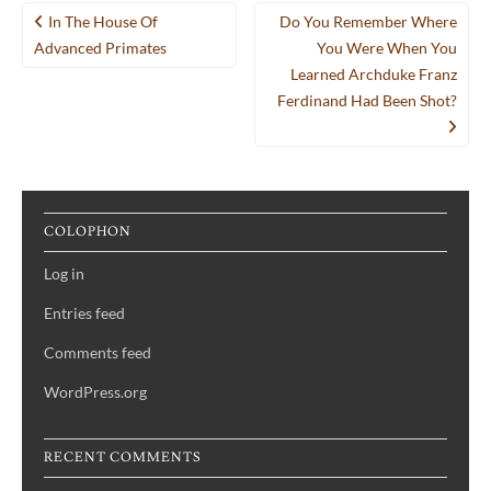
Post
In The House Of
Do You Remember Where
navigation
Advanced Primates
You Were When You
Learned Archduke Franz
Ferdinand Had Been Shot?
COLOPHON
Log in
Entries feed
Comments feed
WordPress.org
RECENT COMMENTS