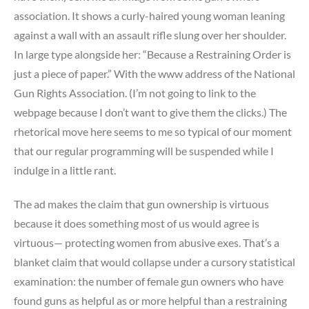
association. It shows a curly-haired young woman leaning
against a wall with an assault rifle slung over her shoulder.
In large type alongside her: “Because a Restraining Order is
just a piece of paper.” With the www address of the National
Gun Rights Association. (I’m not going to link to the
webpage because I don’t want to give them the clicks.) The
rhetorical move here seems to me so typical of our moment
that our regular programming will be suspended while I
indulge in a little rant.
The ad makes the claim that gun ownership is virtuous
because it does something most of us would agree is
virtuous— protecting women from abusive exes. That’s a
blanket claim that would collapse under a cursory statistical
examination: the number of female gun owners who have
found guns as helpful as or more helpful than a restraining