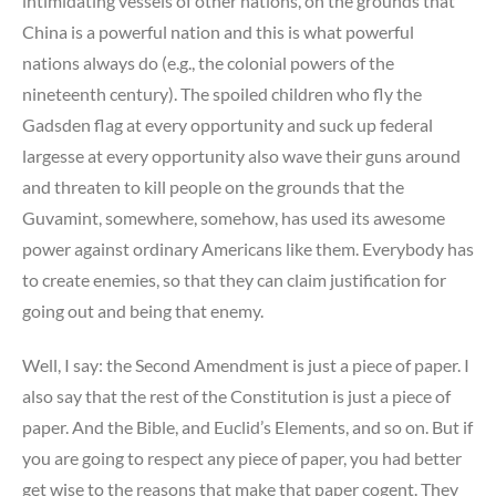
intimidating vessels of other nations, on the grounds that
China is a powerful nation and this is what powerful
nations always do (e.g., the colonial powers of the
nineteenth century). The spoiled children who fly the
Gadsden flag at every opportunity and suck up federal
largesse at every opportunity also wave their guns around
and threaten to kill people on the grounds that the
Guvamint, somewhere, somehow, has used its awesome
power against ordinary Americans like them. Everybody has
to create enemies, so that they can claim justification for
going out and being that enemy.
Well, I say: the Second Amendment is just a piece of paper. I
also say that the rest of the Constitution is just a piece of
paper. And the Bible, and Euclid’s Elements, and so on. But if
you are going to respect any piece of paper, you had better
get wise to the reasons that make that paper cogent. They