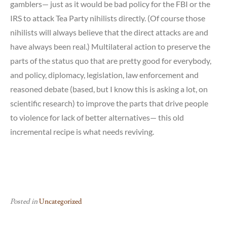
gamblers— just as it would be bad policy for the FBI or the
IRS to attack Tea Party nihilists directly. (Of course those
nihilists will always believe that the direct attacks are and
have always been real.) Multilateral action to preserve the
parts of the status quo that are pretty good for everybody,
and policy, diplomacy, legislation, law enforcement and
reasoned debate (based, but I know this is asking a lot, on
scientific research) to improve the parts that drive people
to violence for lack of better alternatives— this old
incremental recipe is what needs reviving.
Posted in
Uncategorized