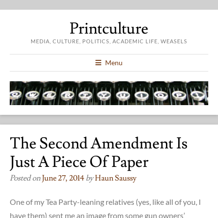
Printculture
MEDIA, CULTURE, POLITICS, ACADEMIC LIFE, WEASELS
Menu
The Second Amendment Is
Just A Piece Of Paper
Posted on
June 27, 2014
by
Haun Saussy
One of my Tea Party-leaning relatives (yes, like all of you, I
have them) sent me an image from some gun owners’