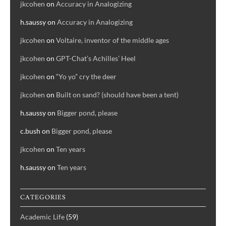
jkcohen
on
Accuracy in Analogizing
h.saussy
on
Accuracy in Analogizing
jkcohen
on
Voltaire, inventor of the middle ages
jkcohen
on
GPT-Chat’s Achilles’ Heel
jkcohen
on
“Yo yo” cry the deer
jkcohen
on
Built on sand? (should have been a tent)
h.saussy
on
Bigger pond, please
c.bush
on
Bigger pond, please
jkcohen
on
Ten years
h.saussy
on
Ten years
CATEGORIES
Academic Life
(59)