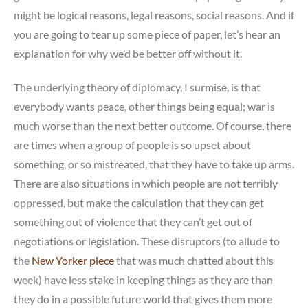
might be logical reasons, legal reasons, social reasons. And if
you are going to tear up some piece of paper, let’s hear an
explanation for why we’d be better off without it.
The underlying theory of diplomacy, I surmise, is that
everybody wants peace, other things being equal; war is
much worse than the next better outcome. Of course, there
are times when a group of people is so upset about
something, or so mistreated, that they have to take up arms.
There are also situations in which people are not terribly
oppressed, but make the calculation that they can get
something out of violence that they can’t get out of
negotiations or legislation. These disruptors (to allude to
the
New Yorker piece
that was much chatted about this
week) have less stake in keeping things as they are than
they do in a possible future world that gives them more