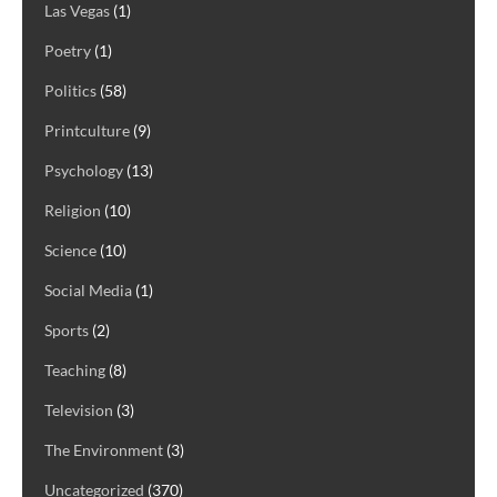
Las Vegas
(1)
Poetry
(1)
Politics
(58)
Printculture
(9)
Psychology
(13)
Religion
(10)
Science
(10)
Social Media
(1)
Sports
(2)
Teaching
(8)
Television
(3)
The Environment
(3)
Uncategorized
(370)