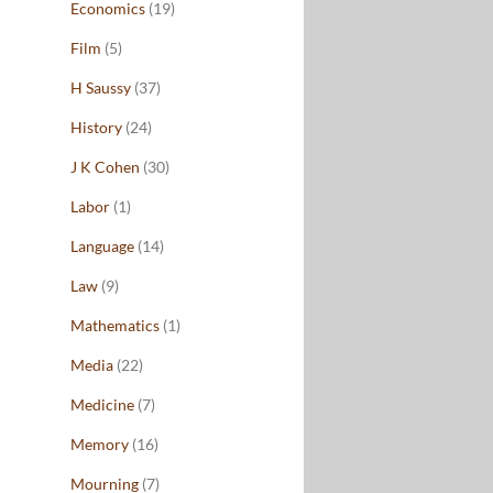
Economics
(19)
Film
(5)
H Saussy
(37)
History
(24)
J K Cohen
(30)
Labor
(1)
Language
(14)
Law
(9)
Mathematics
(1)
Media
(22)
Medicine
(7)
Memory
(16)
Mourning
(7)