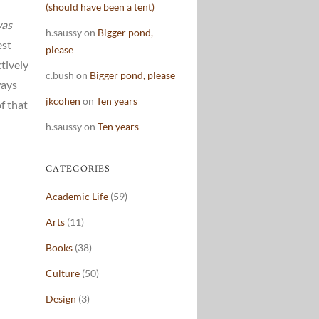
(should have been a tent)
was
h.saussy
on
Bigger pond,
est
please
tively
c.bush
on
Bigger pond, please
ways
jkcohen
on
Ten years
f that
h.saussy
on
Ten years
CATEGORIES
Academic Life
(59)
Arts
(11)
Books
(38)
Culture
(50)
Design
(3)