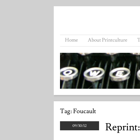
Home
About Printculture
T
Tag:
Foucault
Reprint
09/30/12