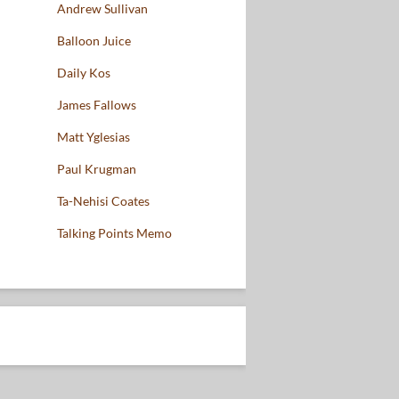
Andrew Sullivan
Balloon Juice
Daily Kos
James Fallows
Matt Yglesias
Paul Krugman
Ta-Nehisi Coates
Talking Points Memo