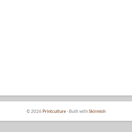
© 2026
Printculture
·
Built with
Skirmish