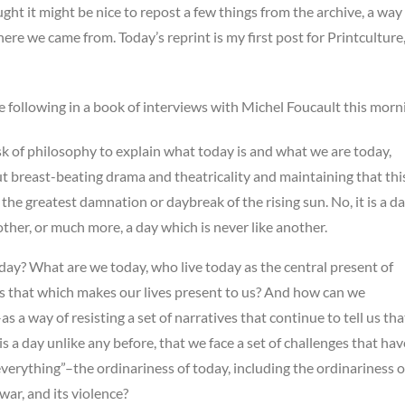
ught it might be nice to repost a few things from the archive, a way
e we came from. Today’s reprint is my first post for Printculture
e following in a book of interviews with Michel Foucault this morn
task of philosophy to explain what today is and what we are today,
t breast-beating drama and theatricality and maintaining that thi
the greatest damnation or daybreak of the rising sun. No, it is a d
other, or much more, a day which is never like another.
day? What are we today, who live today as the central present of
 as that which makes our lives present to us? And how can we
s a way of resisting a set of narratives that continue to tell us tha
is a day unlike any before, that we face a set of challenges that hav
verything”–the ordinariness of today, including the ordinariness o
s war, and its violence?