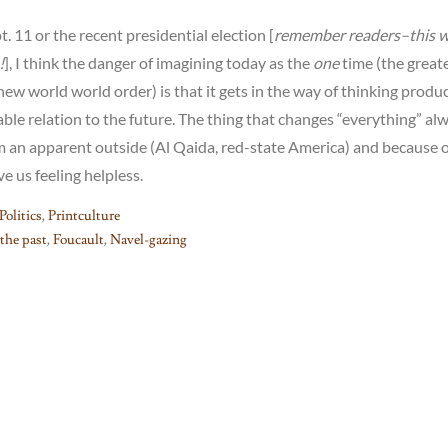
. 11 or the recent presidential election [
remember readers–this 
!
], I think the danger of imagining today as the
one
time (the great
ew world world order) is that it gets in the way of thinking produc
ble relation to the future. The thing that changes “everything” al
m an apparent outside (Al Qaida, red-state America) and because o
e us feeling helpless.
Politics
,
Printculture
 the past
,
Foucault
,
Navel-gazing