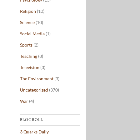
Religion
(10)
Science
(10)
Social Media
(1)
Sports
(2)
Teaching
(8)
Television
(3)
The Environment
(3)
Uncategorized
(370)
War
(4)
BLOGROLL
3 Quarks Daily