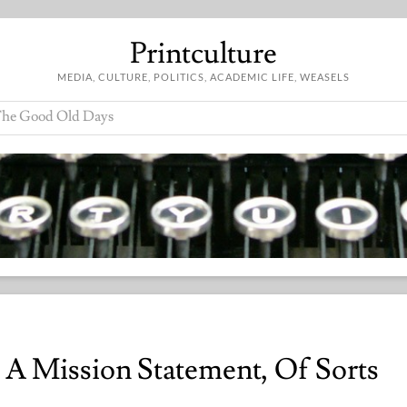
Printculture
MEDIA, CULTURE, POLITICS, ACADEMIC LIFE, WEASELS
he Good Old Days
: A Mission Statement, Of Sorts