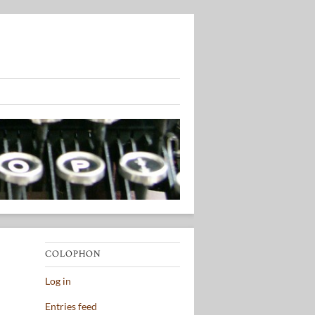
COLOPHON
Log in
Entries feed