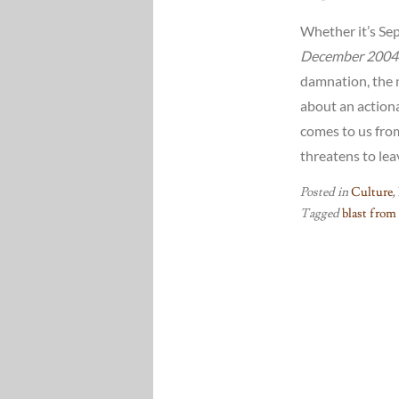
Whether it’s Sept
December 2004
damnation, the n
about an actiona
comes to us fro
threatens to leav
Posted in
Culture
,
Tagged
blast from