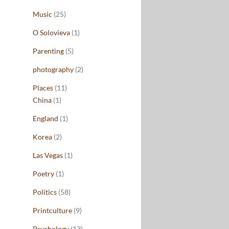
Music
(25)
O Solovieva
(1)
Parenting
(5)
photography
(2)
Places
(11)
China
(1)
England
(1)
Korea
(2)
Las Vegas
(1)
Poetry
(1)
Politics
(58)
Printculture
(9)
Psychology
(13)