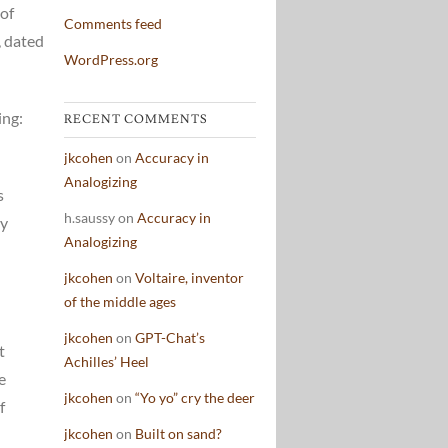
 of
Comments feed
, dated
WordPress.org
ing:
RECENT COMMENTS
jkcohen
on
Accuracy in
Analogizing
s
h.saussy
on
Accuracy in
ay
Analogizing
jkcohen
on
Voltaire, inventor
of the middle ages
jkcohen
on
GPT-Chat’s
t
Achilles’ Heel
e
jkcohen
on
“Yo yo” cry the deer
f
jkcohen
on
Built on sand?