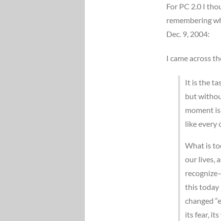
For PC 2.0 I tho
remembering wher
Dec. 9, 2004:
I came across th
It is the 
but withou
moment is 
like every 
What is to
our lives,
recognize–a
this today 
changed “e
its fear, it