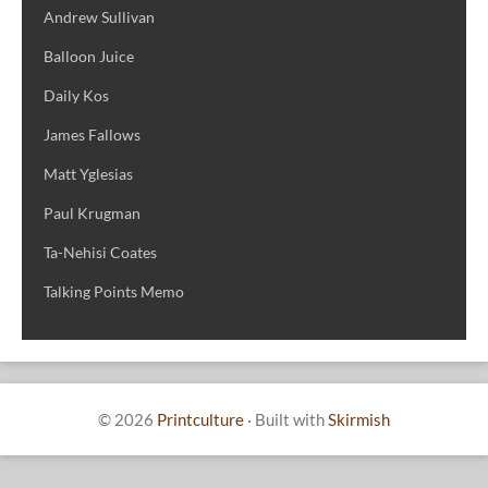
Andrew Sullivan
Balloon Juice
Daily Kos
James Fallows
Matt Yglesias
Paul Krugman
Ta-Nehisi Coates
Talking Points Memo
© 2026
Printculture
·
Built with
Skirmish