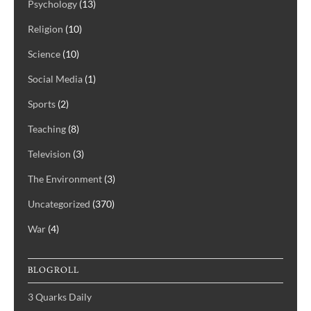
Psychology
(13)
Religion
(10)
Science
(10)
Social Media
(1)
Sports
(2)
Teaching
(8)
Television
(3)
The Environment
(3)
Uncategorized
(370)
War
(4)
BLOGROLL
3 Quarks Daily