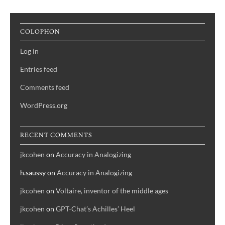
COLOPHON
Log in
Entries feed
Comments feed
WordPress.org
RECENT COMMENTS
jkcohen
on
Accuracy in Analogizing
h.saussy
on
Accuracy in Analogizing
jkcohen
on
Voltaire, inventor of the middle ages
jkcohen
on
GPT-Chat’s Achilles’ Heel