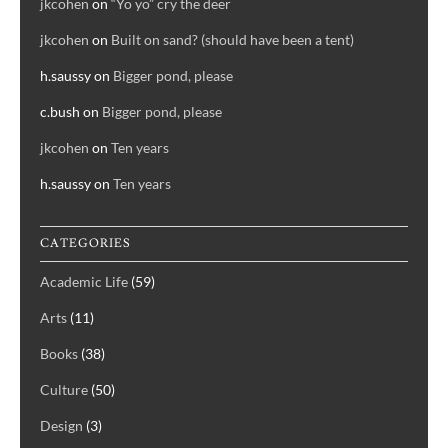
jkcohen
on
“Yo yo” cry the deer
jkcohen
on
Built on sand? (should have been a tent)
h.saussy
on
Bigger pond, please
c.bush
on
Bigger pond, please
jkcohen
on
Ten years
h.saussy
on
Ten years
CATEGORIES
Academic Life
(59)
Arts
(11)
Books
(38)
Culture
(50)
Design
(3)