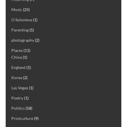
Music
(25)
O Solovieva
(1)
Parenting
(5)
photography
(2)
Places
(11)
China
(1)
England
(1)
Korea
(2)
Las Vegas
(1)
Poetry
(1)
Politics
(58)
Printculture
(9)