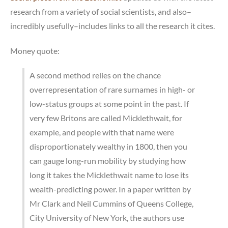
research from a variety of social scientists, and also–
incredibly usefully–includes links to all the research it cites.
Money quote:
A second method relies on the chance
overrepresentation of rare surnames in high- or
low-status groups at some point in the past. If
very few Britons are called Micklethwait, for
example, and people with that name were
disproportionately wealthy in 1800, then you
can gauge long-run mobility by studying how
long it takes the Micklethwait name to lose its
wealth-predicting power. In a paper written by
Mr Clark and Neil Cummins of Queens College,
City University of New York, the authors use