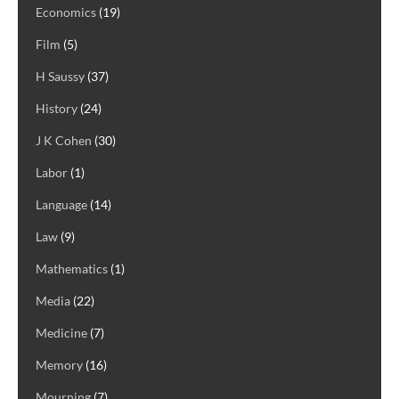
Economics
(19)
Film
(5)
H Saussy
(37)
History
(24)
J K Cohen
(30)
Labor
(1)
Language
(14)
Law
(9)
Mathematics
(1)
Media
(22)
Medicine
(7)
Memory
(16)
Mourning
(7)