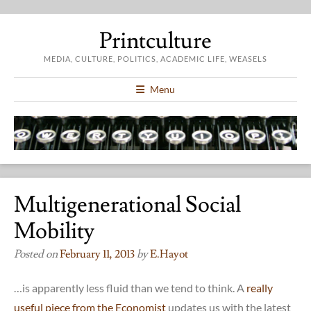
Printculture
MEDIA, CULTURE, POLITICS, ACADEMIC LIFE, WEASELS
Menu
Multigenerational Social
Mobility
Posted on
February 11, 2013
by
E.hayot
…is apparently less fluid than we tend to think. A
really
useful piece from the Economist
updates us with the latest