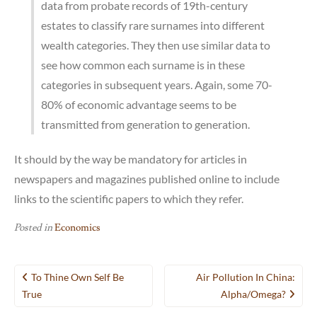
data from probate records of 19th-century
estates to classify rare surnames into different
wealth categories. They then use similar data to
see how common each surname is in these
categories in subsequent years. Again, some 70-
80% of economic advantage seems to be
transmitted from generation to generation.
It should by the way be mandatory for articles in
newspapers and magazines published online to include
links to the scientific papers to which they refer.
Posted in
Economics
Post
To Thine Own Self Be
Air Pollution In China:
navigation
True
Alpha/omega?