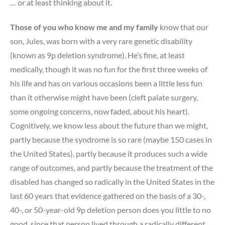
… or at least thinking about it.
Those of you who know me and my family
know that our
son, Jules, was born with a very rare genetic disability
(known as 9p deletion syndrome). He’s fine, at least
medically, though it was no fun for the first three weeks of
his life and has on various occasions been a little less fun
than it otherwise might have been (cleft palate surgery,
some ongoing concerns, now faded, about his heart).
Cognitively, we know less about the future than we might,
partly because the syndrome is so rare (maybe 150 cases in
the United States), partly because it produces such a wide
range of outcomes, and partly because the treatment of the
disabled has changed so radically in the United States in the
last 60 years that evidence gathered on the basis of a 30-,
40-, or 50-year-old 9p deletion person does you little to no
good, since that person lived through a radically different