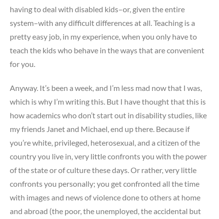
having to deal with disabled kids–or, given the entire
system–with any difficult differences at all. Teaching is a
pretty easy job, in my experience, when you only have to
teach the kids who behave in the ways that are convenient
for you.
Anyway. It’s been a week, and I’m less mad now that I was,
which is why I’m writing this. But I have thought that this is
how academics who don’t start out in disability studies, like
my friends Janet and Michael, end up there. Because if
you’re white, privileged, heterosexual, and a citizen of the
country you live in, very little confronts you with the power
of the state or of culture these days. Or rather, very little
confronts you personally; you get confronted all the time
with images and news of violence done to others at home
and abroad (the poor, the unemployed, the accidental but