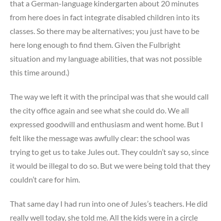
that a German-language kindergarten about 20 minutes
from here does in fact integrate disabled children into its
classes. So there may be alternatives; you just have to be
here long enough to find them. Given the Fulbright
situation and my language abilities, that was not possible
this time around.)
The way we left it with the principal was that she would call
the city office again and see what she could do. We all
expressed goodwill and enthusiasm and went home. But I
felt like the message was awfully clear: the school was
trying to get us to take Jules out. They couldn’t say so, since
it would be illegal to do so. But we were being told that they
couldn’t care for him.
That same day I had run into one of Jules’s teachers. He did
really well today, she told me. All the kids were in a circle