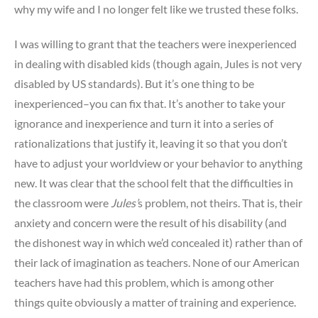
why my wife and I no longer felt like we trusted these folks.
I was willing to grant that the teachers were inexperienced
in dealing with disabled kids (though again, Jules is not very
disabled by US standards). But it’s one thing to be
inexperienced–you can fix that. It’s another to take your
ignorance and inexperience and turn it into a series of
rationalizations that justify it, leaving it so that you don’t
have to adjust your worldview or your behavior to anything
new. It was clear that the school felt that the difficulties in
the classroom were
Jules’
s problem, not theirs. That is, their
anxiety and concern were the result of his disability (and
the dishonest way in which we’d concealed it) rather than of
their lack of imagination as teachers. None of our American
teachers have had this problem, which is among other
things quite obviously a matter of training and experience.