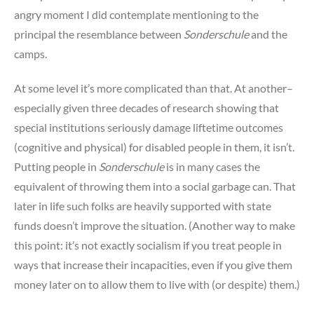
angry moment I did contemplate mentioning to the
principal the resemblance between
Sonderschule
and the
camps.
At some level it’s more complicated than that. At another–
especially given three decades of research showing that
special institutions seriously damage liftetime outcomes
(cognitive and physical) for disabled people in them, it isn’t.
Putting people in
Sonderschule
is in many cases the
equivalent of throwing them into a social garbage can. That
later in life such folks are heavily supported with state
funds doesn’t improve the situation. (Another way to make
this point: it’s not exactly socialism if you treat people in
ways that increase their incapacities, even if you give them
money later on to allow them to live with (or despite) them.)