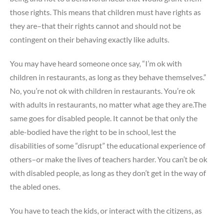
those rights. This means that children must have rights as
they are–that their rights cannot and should not be
contingent on their behaving exactly like adults.
You may have heard someone once say, “I’m ok with
children in restaurants, as long as they behave themselves.”
No, you’re not ok with children in restaurants. You’re ok
with adults in restaurants, no matter what age they are.The
same goes for disabled people. It cannot be that only the
able-bodied have the right to be in school, lest the
disabilities of some “disrupt” the educational experience of
others–or make the lives of teachers harder. You can’t be ok
with disabled people, as long as they don’t get in the way of
the abled ones.
You have to teach the kids, or interact with the citizens, as