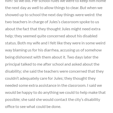
him? So we did. Per school rules we were to keep him home
the next day as well to allow things to clear. But when we
showed up to school the next day things were weird: the
two teachers in charge of Jules’s classroom spoke to us
about the fact that they thought Jules might need extra
help; they seemed quite concerned about his disabled
status. Both my wife and I felt like they were in some weird
way blaming us for his diarrhea, accusing us of somehow
being dishonest with them about it. Two days later the
principal talked to me after school and asked about the
disability; she said the teachers were concerned that they
couldn’t adequately care for Jules; they thought they
needed some extra assistance in the classroom. I said we
would be happy to do anything we could to help make that
possible; she said she would contact the city’s disability
office to see what could be done.