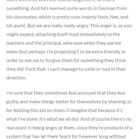
something. And he’s learned some words in German from
his classmates, which is pretty cute (mainly Nein, Nee, and
Ich auch). But we are really really angry. This anger is, as you
might expect, attaching itself most immediately to the
teachers and the principal, who now when they see me
seem (but perhaps I’m projecting?) to be extra friendly in
order to ask me to forgive them for something they think
they did. Fuck that. I can’t manage to smile or nod in their
direction.
I’m sure that they sometimes feel annoyed that they feel
guilty, and make things better for themselves by blaming us
for foisting this kid on them. (I imagine that because it’s
what I’ve done; it’s what we all do). And of course there’s no
real point in being angry at them, since they’re products of a
system that has let them teach for however long without