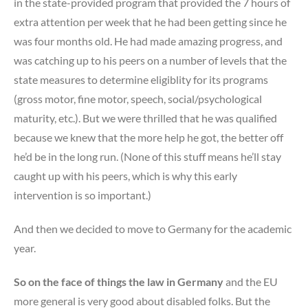
in the state-provided program that provided the 7 hours of
extra attention per week that he had been getting since he
was four months old. He had made amazing progress, and
was catching up to his peers on a number of levels that the
state measures to determine eligiblity for its programs
(gross motor, fine motor, speech, social/psychological
maturity, etc.). But we were thrilled that he was qualified
because we knew that the more help he got, the better off
he’d be in the long run. (None of this stuff means he’ll stay
caught up with his peers, which is why this early
intervention is so important.)
And then we decided to move to Germany for the academic
year.
So on the face of things the law in Germany
and the EU
more general is very good about disabled folks. But the