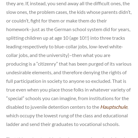
they are. If, instead, you send away all the difficult ones, the
slow ones, the problem cases, the kids whose parents didn’t,
or couldn’t, fight for them or make them do their
homework–just as the German school system did for years,
splitting children up at age 10 (age 10!!) into three tracks
leading respectively to blue-collar jobs, low-level white-
collar jobs, and the university)–then what you are
producing is a “citizenry” that has been purged of its various
undesirable elements, and therefore denying the rights of
full participation in society to anyone so excluded. That is
true even when you place those folks in whatever variety of
“special” schools you can imagine, from institutions for the
disabled to juvenile detention centers to the
Hauptschule
,
which occupy the lowest rung of the class and educational
ladder and send their graduates to vocational schools.