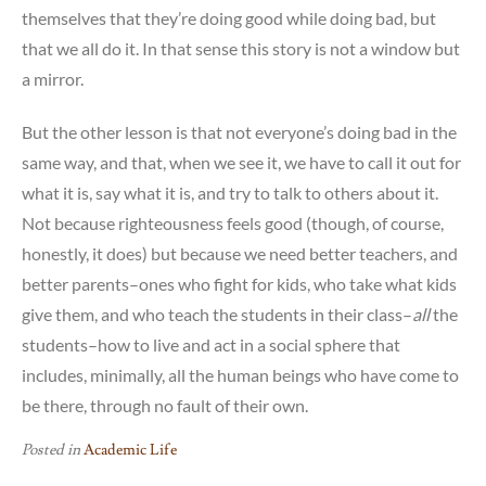
themselves that they’re doing good while doing bad, but
that we all do it. In that sense this story is not a window but
a mirror.
But the other lesson is that not everyone’s doing bad in the
same way, and that, when we see it, we have to call it out for
what it is, say what it is, and try to talk to others about it.
Not because righteousness feels good (though, of course,
honestly, it does) but because we need better teachers, and
better parents–ones who fight for kids, who take what kids
give them, and who teach the students in their class–
all
the
students–how to live and act in a social sphere that
includes, minimally, all the human beings who have come to
be there, through no fault of their own.
Posted in
Academic Life