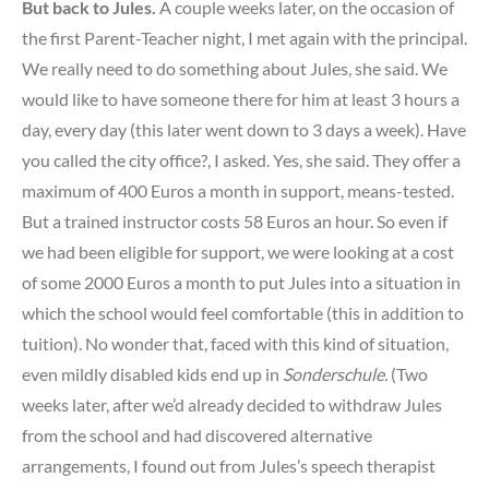
But back to Jules.
A couple weeks later, on the occasion of
the first Parent-Teacher night, I met again with the principal.
We really need to do something about Jules, she said. We
would like to have someone there for him at least 3 hours a
day, every day (this later went down to 3 days a week). Have
you called the city office?, I asked. Yes, she said. They offer a
maximum of 400 Euros a month in support, means-tested.
But a trained instructor costs 58 Euros an hour. So even if
we had been eligible for support, we were looking at a cost
of some 2000 Euros a month to put Jules into a situation in
which the school would feel comfortable (this in addition to
tuition). No wonder that, faced with this kind of situation,
even mildly disabled kids end up in
Sonderschule.
(Two
weeks later, after we’d already decided to withdraw Jules
from the school and had discovered alternative
arrangements, I found out from Jules’s speech therapist