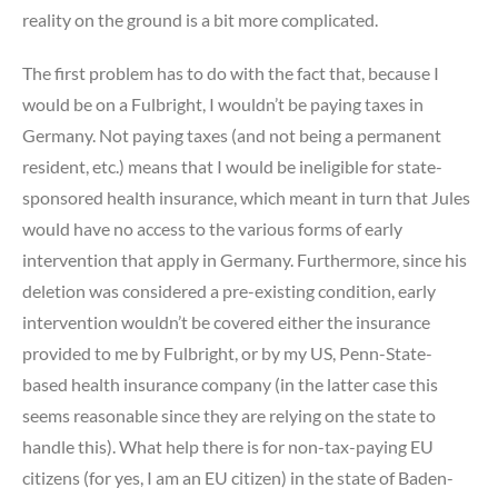
reality on the ground is a bit more complicated.
The first problem has to do with the fact that, because I
would be on a Fulbright, I wouldn’t be paying taxes in
Germany. Not paying taxes (and not being a permanent
resident, etc.) means that I would be ineligible for state-
sponsored health insurance, which meant in turn that Jules
would have no access to the various forms of early
intervention that apply in Germany. Furthermore, since his
deletion was considered a pre-existing condition, early
intervention wouldn’t be covered either the insurance
provided to me by Fulbright, or by my US, Penn-State-
based health insurance company (in the latter case this
seems reasonable since they are relying on the state to
handle this). What help there is for non-tax-paying EU
citizens (for yes, I am an EU citizen) in the state of Baden-