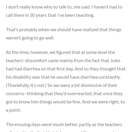
I don’t really know who to talk to, she said. I haven’t had to
call them in 30 years that I’ve been teaching.
That’s probably when we should have realized that things
weren’t going to go well.
At the time, however, we figured that at some level the
teachers’ discomfort came mainly from the fact that Jules
had had diarrhea on that first day. And so they thought that
his disability was that he would have diarrhea constantly.
(Thankfully, it’s not.) So we were a bit dismissive of their
concerns–thinking that they’d overreacted, that once they
got to know him things would be fine. And we were right, to
a point.
The ensuing days went much better, partly as the teachers