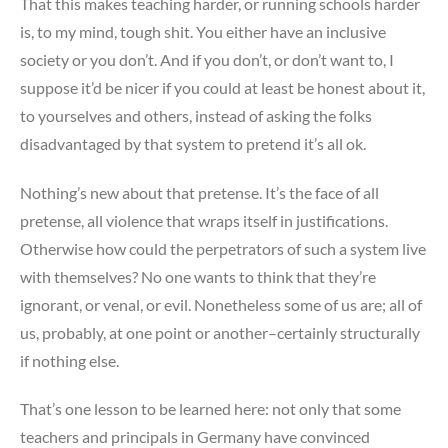
That this makes teaching harder, or running schools harder
is, to my mind, tough shit. You either have an inclusive
society or you don’t. And if you don’t, or don’t want to, I
suppose it’d be nicer if you could at least be honest about it,
to yourselves and others, instead of asking the folks
disadvantaged by that system to pretend it’s all ok.
Nothing’s new about that pretense. It’s the face of all
pretense, all violence that wraps itself in justifications.
Otherwise how could the perpetrators of such a system live
with themselves? No one wants to think that they’re
ignorant, or venal, or evil. Nonetheless some of us are; all of
us, probably, at one point or another–certainly structurally
if nothing else.
That’s one lesson to be learned here: not only that some
teachers and principals in Germany have convinced