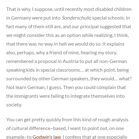
That is why, I suppose, until recently most disabled children
in Germany were put into
Sonderschule
, special schools; in
fact many of them still are, and our principal suggested that
we might consider this as an option while realizing, I think,
that there was no way in hell we would do so. It explains
also, perhaps, why a friend of mine, hearing my story,
remembered a proposal in Austria to put all non-German
speaking kids in special classrooms… at which point, being
surrounded by other German speakers, they would… what?
Not learn German, I guess. Then you could complain that
the immigrants were failing to integrate themselves into
society.
You can get pretty quickly from this kind of rough analysis
of cultural difference–based, I want to point out, on one
example–to
Godwin’s law
. I confess that at one especially