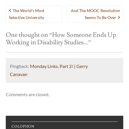
Post
The World’s Most
And The MOOC Revolution
navigation
Selective University
Seems To Be Over
One thought on “
How Someone Ends Up
Working in Disability Studies…
”
Pingback:
Monday Links, Part 2! | Gerry
Canavan
Comments are closed.
COLOPHON