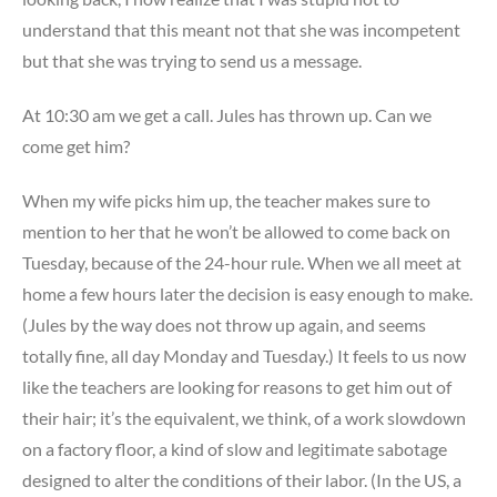
understand that this meant not that she was incompetent
but that she was trying to send us a message.
At 10:30 am we get a call. Jules has thrown up. Can we
come get him?
When my wife picks him up, the teacher makes sure to
mention to her that he won’t be allowed to come back on
Tuesday, because of the 24-hour rule. When we all meet at
home a few hours later the decision is easy enough to make.
(Jules by the way does not throw up again, and seems
totally fine, all day Monday and Tuesday.) It feels to us now
like the teachers are looking for reasons to get him out of
their hair; it’s the equivalent, we think, of a work slowdown
on a factory floor, a kind of slow and legitimate sabotage
designed to alter the conditions of their labor. (In the US, a