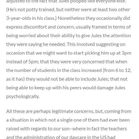
adjusted to the fact that Jules pooped like everyone else.
(He’s not potty trained, but neither were at least two other
3-year-olds in his class.) Nonetheless they occasionally did
express discomfort and concern, usually framed in terms of
being worried about their ability to give Jules the attention
they were saying he needed. This involved suggesting on
occasion that we might want to start picking him up at 3pm
instead of 5pm; that they were very concerned that when
the number of students in the class increased (from 6 to 12,
as it has) they would not be able to include Jules; that not
being able to keep up with his peers would damage Jules
psychologically.
All these are perhaps legitimate concerns, but, coming from
a situation in which not a single one of them had ever been
raised with regards to our son–where in fact the teachers
and the administration of our daycare in the US had