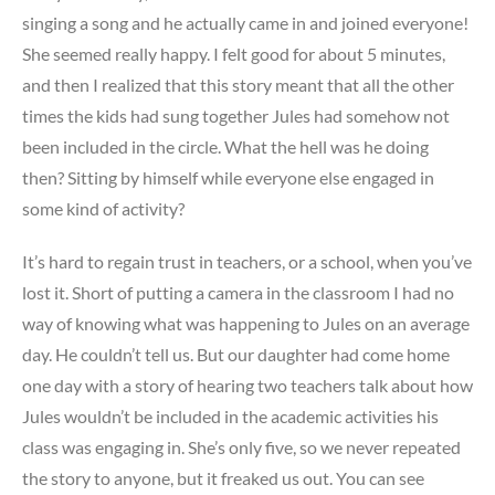
singing a song and he actually came in and joined everyone!
She seemed really happy. I felt good for about 5 minutes,
and then I realized that this story meant that all the other
times the kids had sung together Jules had somehow not
been included in the circle. What the hell was he doing
then? Sitting by himself while everyone else engaged in
some kind of activity?
It’s hard to regain trust in teachers, or a school, when you’ve
lost it. Short of putting a camera in the classroom I had no
way of knowing what was happening to Jules on an average
day. He couldn’t tell us. But our daughter had come home
one day with a story of hearing two teachers talk about how
Jules wouldn’t be included in the academic activities his
class was engaging in. She’s only five, so we never repeated
the story to anyone, but it freaked us out. You can see