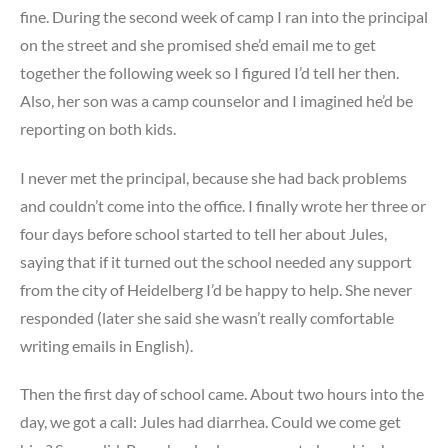
fine. During the second week of camp I ran into the principal
on the street and she promised she’d email me to get
together the following week so I figured I’d tell her then.
Also, her son was a camp counselor and I imagined he’d be
reporting on both kids.
I never met the principal, because she had back problems
and couldn’t come into the office. I finally wrote her three or
four days before school started to tell her about Jules,
saying that if it turned out the school needed any support
from the city of Heidelberg I’d be happy to help. She never
responded (later she said she wasn’t really comfortable
writing emails in English).
Then the first day of school came. About two hours into the
day, we got a call: Jules had diarrhea. Could we come get