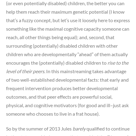
(or even potentially disabled) children, the better you can
help them reach their maximum genetic potential (I know
that’s a fuzzy concept, but let’s use it loosely here to express
something like the maximal cognitive capacity someone can
reach, all other things being equal); and, second, that
surrounding (potentially) disabled children with other
children who are developmentally “ahead” of them actually
encourages the (potentially) disabled children to
rise to the
level of their peers.
In this mainstreaming takes advantage
of two well-established developmental facts: that early and
frequent intervention produces better developmental
outcomes, and that peer effects are powerful social,
physical, and cognitive motivators (for good and ill–just ask
someone who chooses to live in a frat house).
So by the summer of 2013 Jules
barely
qualified to continue