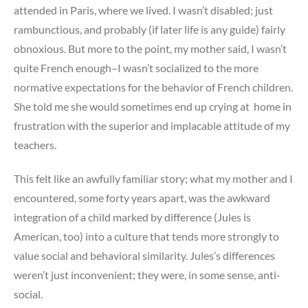
attended in Paris, where we lived. I wasn’t disabled; just
rambunctious, and probably (if later life is any guide) fairly
obnoxious. But more to the point, my mother said, I wasn’t
quite French enough–I wasn’t socialized to the more
normative expectations for the behavior of French children.
She told me she would sometimes end up crying at home in
frustration with the superior and implacable attitude of my
teachers.
This felt like an awfully familiar story; what my mother and I
encountered, some forty years apart, was the awkward
integration of a child marked by difference (Jules is
American, too) into a culture that tends more strongly to
value social and behavioral similarity. Jules’s differences
weren’t just inconvenient; they were, in some sense, anti-
social.