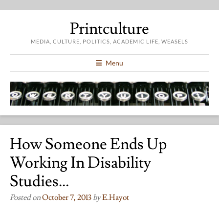
Printculture
MEDIA, CULTURE, POLITICS, ACADEMIC LIFE, WEASELS
Menu
How Someone Ends Up
Working In Disability
Studies…
Posted on
October 7, 2013
by
E.hayot