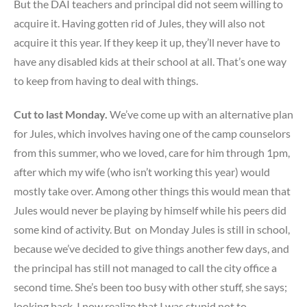
But the DAI teachers and principal did not seem willing to
acquire it. Having gotten rid of Jules, they will also not
acquire it this year. If they keep it up, they’ll never have to
have any disabled kids at their school at all. That’s one way
to keep from having to deal with things.
Cut to last Monday.
We’ve come up with an alternative plan
for Jules, which involves having one of the camp counselors
from this summer, who we loved, care for him through 1pm,
after which my wife (who isn’t working this year) would
mostly take over. Among other things this would mean that
Jules would never be playing by himself while his peers did
some kind of activity. But on Monday Jules is still in school,
because we’ve decided to give things another few days, and
the principal has still not managed to call the city office a
second time. She’s been too busy with other stuff, she says;
looking back, I now realize that I was stupid not to