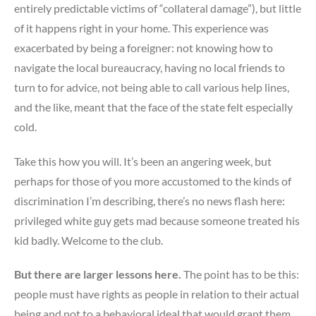
entirely predictable victims of “collateral damage”), but little
of it happens right in your home. This experience was
exacerbated by being a foreigner: not knowing how to
navigate the local bureaucracy, having no local friends to
turn to for advice, not being able to call various help lines,
and the like, meant that the face of the state felt especially
cold.
Take this how you will. It’s been an angering week, but
perhaps for those of you more accustomed to the kinds of
discrimination I’m describing, there’s no news flash here:
privileged white guy gets mad because someone treated his
kid badly. Welcome to the club.
But there are larger lessons here.
The point has to be this:
people must have rights as people in relation to their actual
being and not to a behavioral ideal that would grant them