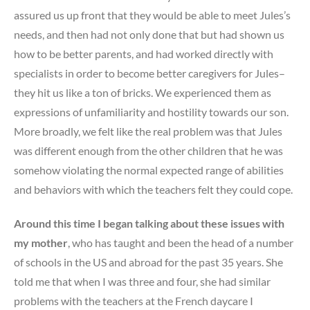
assured us up front that they would be able to meet Jules’s
needs, and then had not only done that but had shown us
how to be better parents, and had worked directly with
specialists in order to become better caregivers for Jules–
they hit us like a ton of bricks. We experienced them as
expressions of unfamiliarity and hostility towards our son.
More broadly, we felt like the real problem was that Jules
was different enough from the other children that he was
somehow violating the normal expected range of abilities
and behaviors with which the teachers felt they could cope.
Around this time I began talking about these issues with
my mother
, who has taught and been the head of a number
of schools in the US and abroad for the past 35 years. She
told me that when I was three and four, she had similar
problems with the teachers at the French daycare I