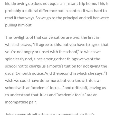
kid throwing up does not equal an instant trip home. This is
probably a cultural difference but in context it was hard to
read it that way). So we go to the principal and tell her we’re
pulling him out.
The lowlights of that conversation are two: the first in
which she says, “I’ll agree to this, but you have to agree that
you’re not angry or upset with the school,” to which we
spinelessly nod, since among other things we want the
school not to charge us a month’s tuition for not giving the
usual 1-month notice. And the second in which she says, “I
wish we could have done more, but you know, this is a
school with an ‘academic’ focus…” and drifts off, leaving us
to understand that Jules and “academic focus” are an
incompatible pair.
Jules seems ok with the new arrangement, so that’s