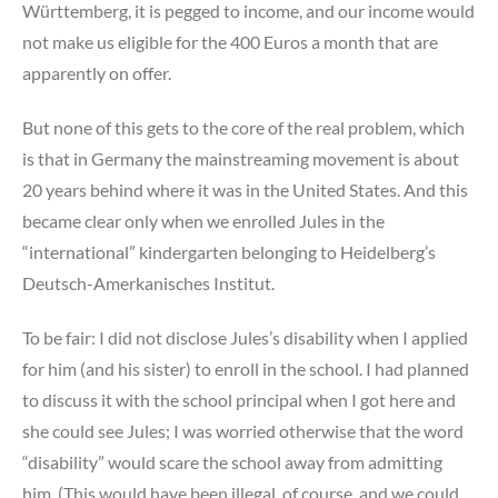
Württemberg, it is pegged to income, and our income would
not make us eligible for the 400 Euros a month that are
apparently on offer.
But none of this gets to the core of the real problem, which
is that in Germany the mainstreaming movement is about
20 years behind where it was in the United States. And this
became clear only when we enrolled Jules in the
“international” kindergarten belonging to Heidelberg’s
Deutsch-Amerkanisches Institut.
To be fair: I did not disclose Jules’s disability when I applied
for him (and his sister) to enroll in the school. I had planned
to discuss it with the school principal when I got here and
she could see Jules; I was worried otherwise that the word
“disability” would scare the school away from admitting
him. (This would have been illegal, of course, and we could