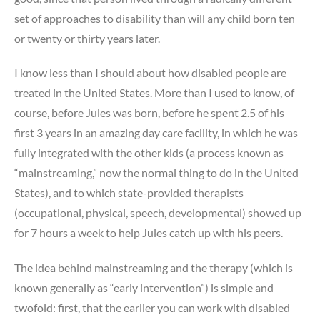
set of approaches to disability than will any child born ten
or twenty or thirty years later.
I know less than I should about how disabled people are
treated in the United States. More than I used to know, of
course, before Jules was born, before he spent 2.5 of his
first 3 years in an amazing day care facility, in which he was
fully integrated with the other kids (a process known as
“mainstreaming,” now the normal thing to do in the United
States), and to which state-provided therapists
(occupational, physical, speech, developmental) showed up
for 7 hours a week to help Jules catch up with his peers.
The idea behind mainstreaming and the therapy (which is
known generally as “early intervention”) is simple and
twofold: first, that the earlier you can work with disabled