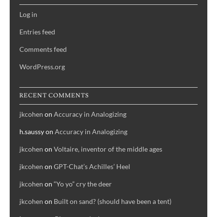
Log in
Entries feed
Comments feed
WordPress.org
RECENT COMMENTS
jkcohen
on
Accuracy in Analogizing
h.saussy
on
Accuracy in Analogizing
jkcohen
on
Voltaire, inventor of the middle ages
jkcohen
on
GPT-Chat’s Achilles’ Heel
jkcohen
on
“Yo yo” cry the deer
jkcohen
on
Built on sand? (should have been a tent)