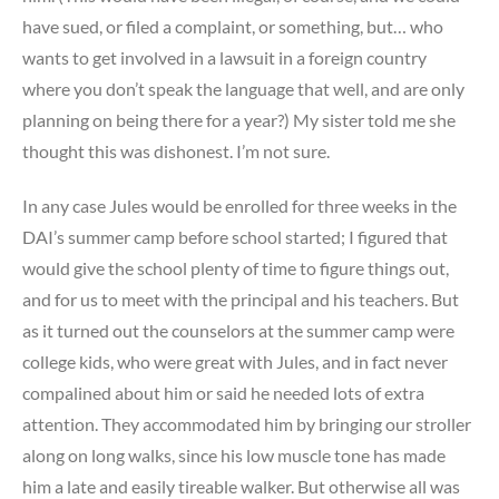
have sued, or filed a complaint, or something, but… who
wants to get involved in a lawsuit in a foreign country
where you don’t speak the language that well, and are only
planning on being there for a year?) My sister told me she
thought this was dishonest. I’m not sure.
In any case Jules would be enrolled for three weeks in the
DAI’s summer camp before school started; I figured that
would give the school plenty of time to figure things out,
and for us to meet with the principal and his teachers. But
as it turned out the counselors at the summer camp were
college kids, who were great with Jules, and in fact never
compalined about him or said he needed lots of extra
attention. They accommodated him by bringing our stroller
along on long walks, since his low muscle tone has made
him a late and easily tireable walker. But otherwise all was