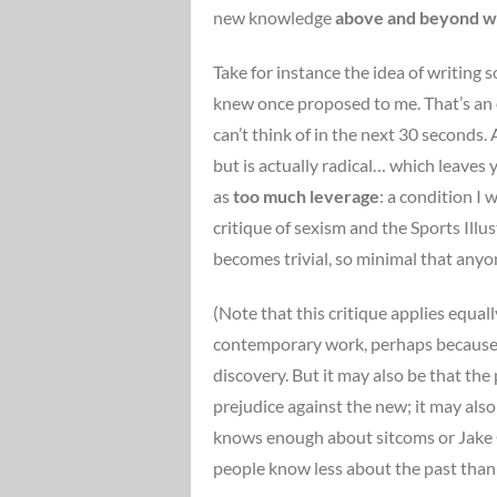
new knowledge
above and beyond wha
Take for instance the idea of writing
knew once proposed to me. That’s an ok
can’t think of in the next 30 seconds. A
but is actually radical… which leaves 
as
too much leverage
: a condition I
critique of sexism and the Sports Ill
becomes trivial, so minimal that anyon
(Note that this critique applies equal
contemporary work, perhaps because wit
discovery. But it may also be that the
prejudice against the new; it may als
knows enough about sitcoms or Jake Gy
people know less about the past than 