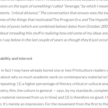
ssions on the topic of something I called “leverage,” by which I mean
ts, “critical distance.” The conversation that ensues sees the tw
ome of the things that motivated
The Program Era
and
The Hypoth
ries of posts (which are combined below) dates from October 2007.
bout rereading this stuff is realizing how old some of my ideas are;
 I say below in the last couple of years as though they’d just occu
ability and interest
 in fact I may have already bored one or two Printculture readers 
ink about why so much academic work on contemporary material isn’
eating: (1) a higher percentage of literary critical or cultural ana
etry, film, the culture in general — says, by my standards, complet
 material removed from us in time) and (2) is therefore no good. I
up; it’s merely an impression. For the movement from the first to th