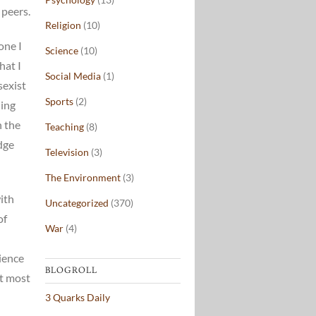
 peers.
Religion
(10)
one I
Science
(10)
hat I
Social Media
(1)
sexist
Sports
(2)
hing
n the
Teaching
(8)
dge
Television
(3)
The Environment
(3)
with
Uncategorized
(370)
of
War
(4)
dience
BLOGROLL
at most
3 Quarks Daily