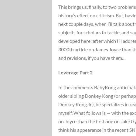
This brings us, finally, to two proble
history’s effect on criticism. But, hav
next couple days, when I’ll talk abou
subjects for scholars to tackle, and s
developed here; after which I’ll addre
3000th article on James Joyce than t
and revisions, if you have them…
Leverage Part 2
In the comments BabyKong anticipates
older sibling Donkey Kong (or perhaps
Donkey Kong Jr.), he specializes in r
myself. What follows is — with the exc
on Joyce than the first one on Jake Gy
think his appearance in the recent 