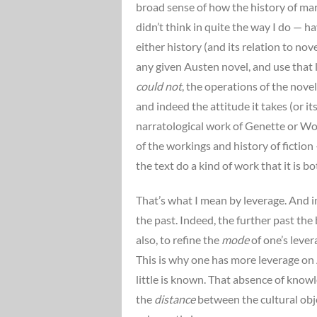
broad sense of how the history of ma
didn’t think in quite the way I do — 
either history (and its relation to no
any given Austen novel, and use that
could not
, the operations of the nove
and indeed the attitude it takes (or it
narratological work of Genette or Wol
of the workings and history of fiction
the text do a kind of work that it is b
That’s what I mean by leverage. And i
the past. Indeed, the further past the
also, to refine the
mode
of one’s lever
This is why one has more leverage on 
little is known. That absence of knowle
the
distance
between the cultural obje