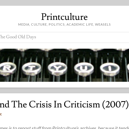
Printculture
MEDIA, CULTURE, POLITICS, ACADEMIC LIFE, WEASELS
he Good Old Days
And The Crisis In Criticism (2007)
t
es is to repost stuff from Printculture’s archives, because it tend