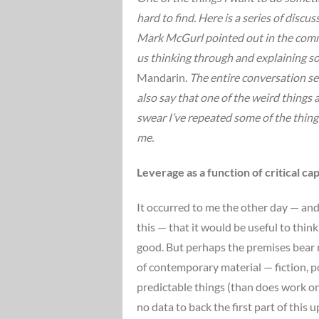
hard to find. Here is a series of discu
Mark McGurl pointed out in the commen
us thinking through and explaining s
Mandarin.
The entire conversation se
also say that one of the weird things a
swear I’ve repeated some of the things
me.
Leverage as a function of critical cap
It occurred to me the other day — and
this — that it would be useful to th
good. But perhaps the premises bear rep
of contemporary material — fiction, po
predictable things (than does work on
no data to back the first part of this 