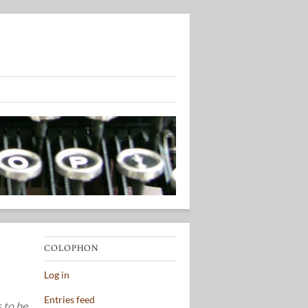
COLOPHON
Log in
Entries feed
s to be