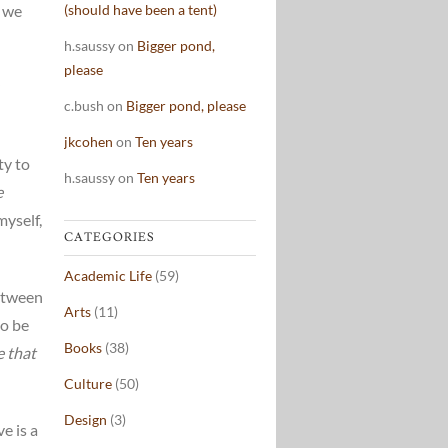
s we
(should have been a tent)
h.saussy
on
Bigger pond,
please
c.bush
on
Bigger pond, please
jkcohen
on
Ten years
ty to
h.saussy
on
Ten years
e
myself,
CATEGORIES
Academic Life
(59)
between
Arts
(11)
to be
Books
(38)
e that
Culture
(50)
Design
(3)
e is a