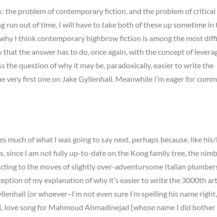
ms: the problem of contemporary fiction, and the problem of critical
ing run out of time, I will have to take both of these up sometime in
t why I think contemporary highbrow fiction is among the most diffi
ay that the answer has to do, once again, with the concept of leverag
ss the question of why it may be, paradoxically, easier to write the
he very first one on Jake Gyllenhall. Meanwhile I’m eager for com
 much of what I was going to say next, perhaps because, like his
, since I am not fully up-to-date on the Kong family tree, the nimb
eacting to the moves of slightly over-adventursome Italian plumbers
eption of my explanation of why it’s easier to write the 3000th art
llenhall (or whoever–I’m not even sure I’m spelling his name right,
SNL love song for Mahmoud Ahmadinejad [whose name I did bother