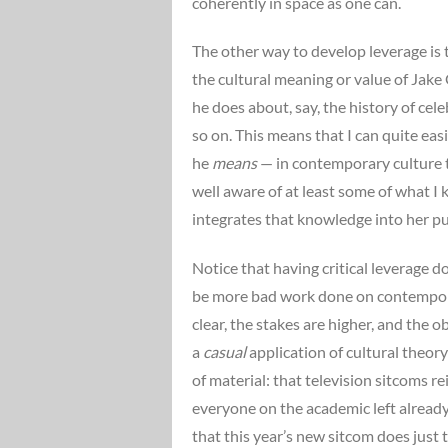
coherently in space as one can.
The other way to develop leverage is t
the cultural meaning or value of Jake G
he does about, say, the history of ce
so on. This means that I can quite ea
he
means
— in contemporary culture t
well aware of at least some of what I
integrates that knowledge into her pu
Notice that having critical leverage 
be more bad work done on contemporary
clear, the stakes are higher, and the 
a
casual
application of cultural theory
of material: that television sitcoms r
everyone on the academic left already 
that this year’s new sitcom does just