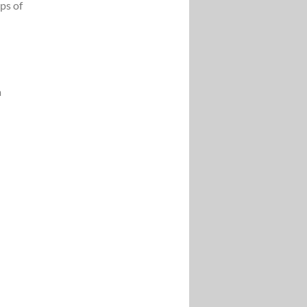
ps of
a