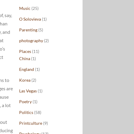
Music
(25)
f, say,
O Solovieva
(1)
than
Parenting
(5)
y, and
at
photography
(2)
o’s
Places
(11)
ct
China
(1)
England
(1)
ms to
Korea
(2)
ges are
Las Vegas
(1)
cause
Poetry
(1)
 a lot
Politics
(58)
 out
Printculture
(9)
oducing
Psychology
(13)