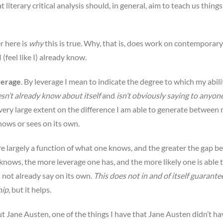
t literary critical analysis should, in general, aim to teach us thing
r here is
why
this is true. Why, that is, does work on contemporary
 (feel like I) already know.
verage
. By leverage I mean to indicate the degree to which my abili
sn’t already know about itself
and
isn’t obviously saying to anyon
 very large extent on the difference I am able to generate between 
nows or sees on its own.
ore largely a function of what one knows, and the greater the gap 
ows, the more leverage one has, and the more likely one is able 
 not already say on its own.
This does not in and of itself guarante
hip
, but it helps.
out Jane Austen, one of the things I have that Jane Austen didn’t hav