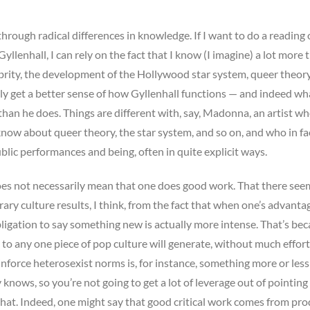
hrough radical differences in knowledge. If I want to do a reading o
yllenhall, I can rely on the fact that I know (I imagine) a lot more 
lebrity, the development of the Hollywood star system, queer theor
sily get a better sense of how Gyllenhall functions — and indeed wh
han he does. Things are different with, say, Madonna, an artist wh
 know about queer theory, the star system, and so on, and who in fa
blic performances and being, often in quite explicit ways.
does not necessarily mean that one does good work. That there see
 culture results, I think, from the fact that when one’s advanta
obligation to say something new is actually more intense. That’s be
 to any one piece of pop culture will generate, without much effort,
einforce heterosexist norms is, for instance, something more or less
knows, so you’re not going to get a lot of leverage out of pointing
 that. Indeed, one might say that good critical work comes from pr