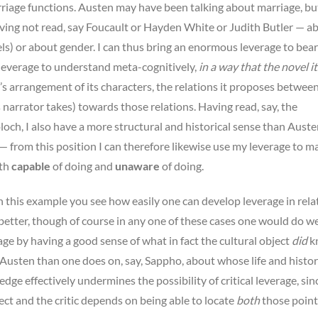
rriage functions. Austen may have been talking about marriage, bu
having not read, say Foucault or Hayden White or Judith Butler — a
vels) or about gender. I can thus bring an enormous leverage to bea
 leverage to understand meta-cognitively,
in a way that the novel it
l’s arrangement of its characters, the relations it proposes betwee
s narrator takes) towards those relations. Having read, say, the
och, I also have a more structural and historical sense than Auste
 — from this position I can therefore likewise use my leverage to m
oth
capable
of doing and
unaware
of doing.
n this example you see how easily one can develop leverage in rela
 better, though of course in any one of these cases one would do we
age by having a good sense of what in fact the cultural object
did
k
Austen than one does on, say, Sappho, about whose life and histor
dge effectively undermines the possibility of critical leverage, sin
ct and the critic depends on being able to locate
both
those point