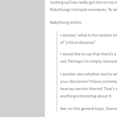
looking up] has really got him on my 
BabyKong’s intrepid comments. To wi
BabyKong writes:
I wonder: what is the relation b
of “critical distance.”
I would like to say that there’s a
sad. Perhaps I’m simply reinvent
I wonder also whether and to wh
your discussion? Many contempor
hearsay version thereof. That’s
anything interesting about it.
See, on this general topic, Sian