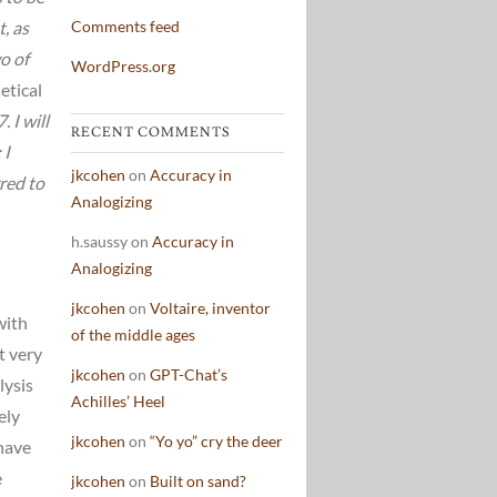
t, as
Comments feed
o of
WordPress.org
etical
 I will
RECENT COMMENTS
 I
jkcohen
on
Accuracy in
rred to
Analogizing
h.saussy
on
Accuracy in
Analogizing
jkcohen
on
Voltaire, inventor
with
of the middle ages
t very
jkcohen
on
GPT-Chat’s
lysis
Achilles’ Heel
ely
jkcohen
on
“Yo yo” cry the deer
 have
e
jkcohen
on
Built on sand?