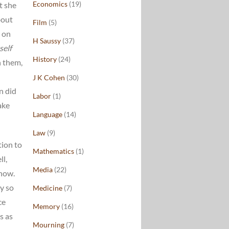
Economics
(19)
t she
bout
Film
(5)
r on
H Saussy
(37)
self
History
(24)
n them,
J K Cohen
(30)
n did
Labor
(1)
ake
Language
(14)
Law
(9)
tion to
Mathematics
(1)
ll,
Media
(22)
now.
y so
Medicine
(7)
ce
Memory
(16)
s as
Mourning
(7)