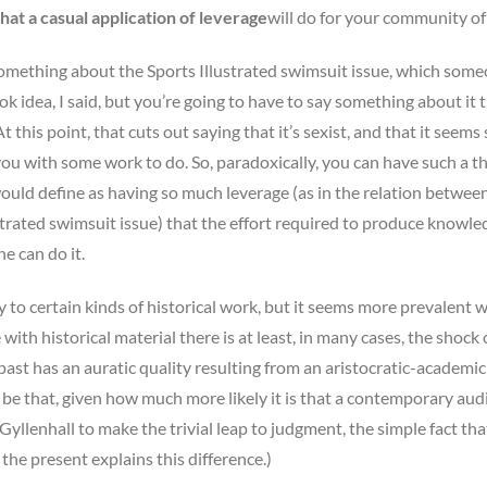
t a casual application of leverage
will do for your community of
 something about the Sports Illustrated swimsuit issue, which some
 idea, I said, but you’re going to have to say something about it t
t this point, that cuts out saying that it’s sexist, and that it seems 
you with some work to do. So, paradoxically, you can have such a t
 would define as having so much leverage (as in the relation betwee
ustrated swimsuit issue) that the effort required to produce knowle
e can do it.
ly to certain kinds of historical work, but it seems more prevalent 
h historical material there is at least, in many cases, the shock 
 past has an auratic quality resulting from an aristocratic-academic
o be that, given how much more likely it is that a contemporary au
llenhall to make the trivial leap to judgment, the simple fact th
the present explains this difference.)