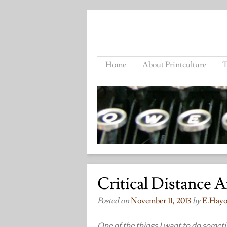
Home
About Printculture
T
Critical Distance 
Posted on
November 11, 2013
by
E.hayo
One of the things I want to do sometim