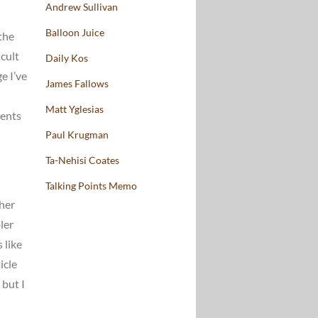
Andrew Sullivan
Balloon Juice
 the
cult
Daily Kos
e I’ve
James Fallows
Matt Yglesias
ments
Paul Krugman
Ta-Nehisi Coates
Talking Points Memo
/her
ler
 like
icle
 but I