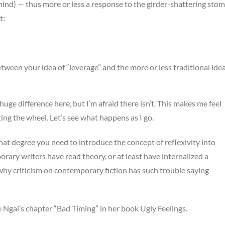
mind) — thus more or less a response to the girder-shattering stom
t:
etween your idea of “leverage” and the more or less traditional ide
 huge difference here, but I’m afraid there isn’t. This makes me feel
ing the wheel. Let’s see what happens as I go.
at degree you need to introduce the concept of reflexivity into
ary writers have read theory, or at least have internalized a
 why criticism on contemporary fiction has such trouble saying
ne Ngai’s chapter “Bad Timing” in her book Ugly Feelings.