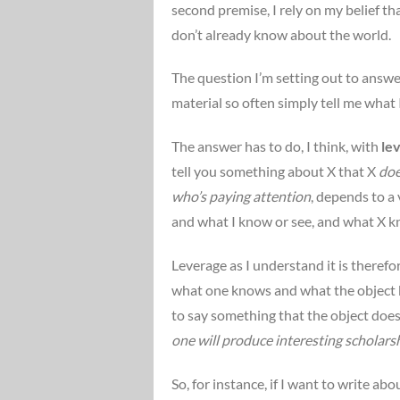
second premise, I rely on my belief tha
don’t already know about the world.
The question I’m setting out to answe
material so often simply tell me what I
The answer has to do, I think, with
le
tell you something about X that X
doe
who’s paying attention
, depends to a
and what I know or see, and what X k
Leverage as I understand it is theref
what one knows and what the object kn
to say something that the object does
one will produce interesting scholars
So, for instance, if I want to write ab