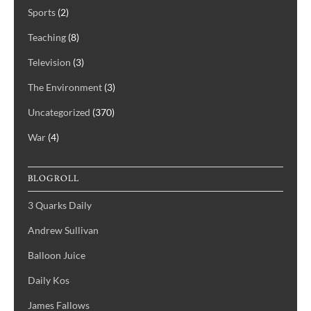
Sports
(2)
Teaching
(8)
Television
(3)
The Environment
(3)
Uncategorized
(370)
War
(4)
BLOGROLL
3 Quarks Daily
Andrew Sullivan
Balloon Juice
Daily Kos
James Fallows