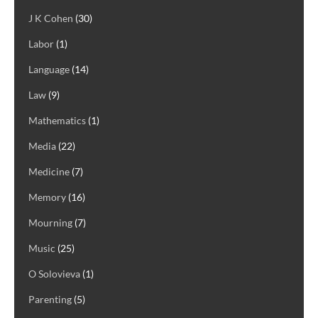
J K Cohen
(30)
Labor
(1)
Language
(14)
Law
(9)
Mathematics
(1)
Media
(22)
Medicine
(7)
Memory
(16)
Mourning
(7)
Music
(25)
O Solovieva
(1)
Parenting
(5)