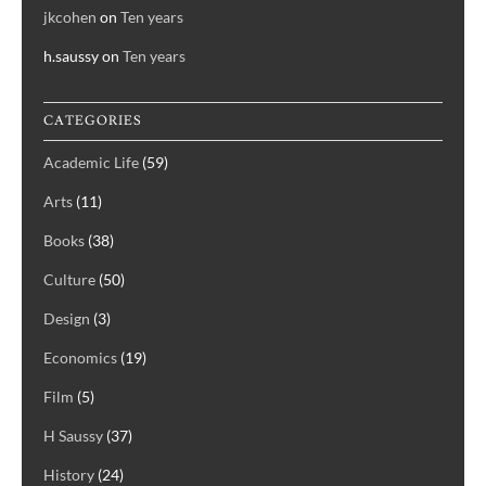
jkcohen
on
Ten years
h.saussy
on
Ten years
CATEGORIES
Academic Life
(59)
Arts
(11)
Books
(38)
Culture
(50)
Design
(3)
Economics
(19)
Film
(5)
H Saussy
(37)
History
(24)