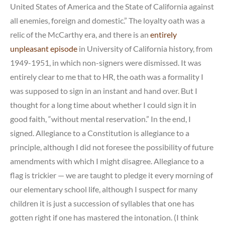
United States of America and the State of California against
all enemies, foreign and domestic.” The loyalty oath was a
relic of the McCarthy era, and there is an
entirely
unpleasant episode
in University of California history, from
1949-1951, in which non-signers were dismissed. It was
entirely clear to me that to HR, the oath was a formality I
was supposed to sign in an instant and hand over. But I
thought for a long time about whether I could sign it in
good faith, “without mental reservation.” In the end, I
signed. Allegiance to a Constitution is allegiance to a
principle, although I did not foresee the possibility of future
amendments with which I might disagree. Allegiance to a
flag is trickier — we are taught to pledge it every morning of
our elementary school life, although I suspect for many
children it is just a succession of syllables that one has
gotten right if one has mastered the intonation. (I think