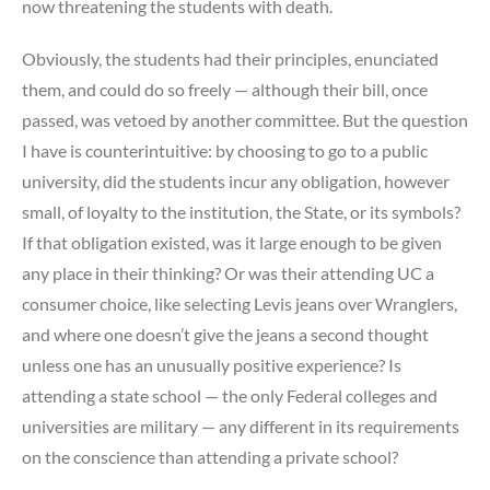
now threatening the students with death.
Obviously, the students had their principles, enunciated
them, and could do so freely — although their bill, once
passed, was vetoed by another committee. But the question
I have is counterintuitive: by choosing to go to a public
university, did the students incur any obligation, however
small, of loyalty to the institution, the State, or its symbols?
If that obligation existed, was it large enough to be given
any place in their thinking? Or was their attending UC a
consumer choice, like selecting Levis jeans over Wranglers,
and where one doesn’t give the jeans a second thought
unless one has an unusually positive experience? Is
attending a state school — the only Federal colleges and
universities are military — any different in its requirements
on the conscience than attending a private school?