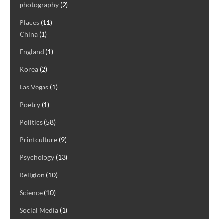
photography
(2)
Places
(11)
China
(1)
England
(1)
Korea
(2)
Las Vegas
(1)
Poetry
(1)
Politics
(58)
Printculture
(9)
Psychology
(13)
Religion
(10)
Science
(10)
Social Media
(1)