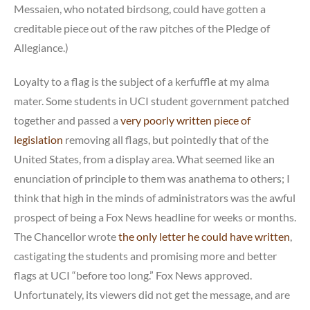
Messaien, who notated birdsong, could have gotten a
creditable piece out of the raw pitches of the Pledge of
Allegiance.)
Loyalty to a flag is the subject of a kerfuffle at my alma
mater. Some students in UCI student government patched
together and passed a
very poorly written piece of
legislation
removing all flags, but pointedly that of the
United States, from a display area. What seemed like an
enunciation of principle to them was anathema to others; I
think that high in the minds of administrators was the awful
prospect of being a Fox News headline for weeks or months.
The Chancellor wrote
the only letter he could have written
,
castigating the students and promising more and better
flags at UCI “before too long.” Fox News approved.
Unfortunately, its viewers did not get the message, and are