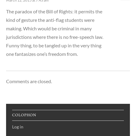
March 12, 2015 at 7:43 am
The paradox of the Bill of Rights: it permits the
kind of gesture the anti-flag students were
making. Which would be criminal in many
jurisdictions where there is no free-speech law.
Funny thing, to be tangled up in the very thing
one fantasizes one’s freedom from.
Comments are closed.
COLOPHON
Log in