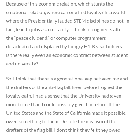
Because of this economic relation, which stunts the
emotional relation, where can one find loyalty? In a world
where the Presidentially lauded STEM disciplines do not, in
fact, lead to jobs as a certainty — think of engineers after
the “peace dividend,” or computer programmers
deracinated and displaced by hungry H1-B visa-holders —
is there really even an economic contract between student
and university?
So, I think that there is a generational gap between me and
the drafters of the anti-flag bill. Even before I signed the
loyalty oath, I had a sense that the University had given
more to me than I could possibly give it in return. If the
United States and the State of California made it possible, I
owed something to them. Despite the idealism of the
drafters of the flag bill, I don’t think they felt they owed