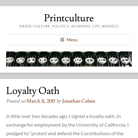
Printculture
MEDIA, CULTURE, POLITICS, ACADEMIC LIFE, WEASELS
Menu
Loyalty Oath
Posted on
March 11, 2015
by
Jonathan Cohen
A little over two decades ago, I signed a loyalty oath. In
exchange for employment by the University of California, I
pledged to “protect and defend the Constitutions of the