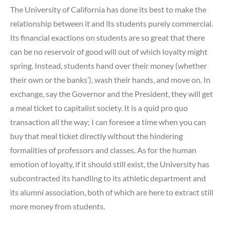
The University of California has done its best to make the
relationship between it and its students purely commercial.
Its financial exactions on students are so great that there
can be no reservoir of good will out of which loyalty might
spring. Instead, students hand over their money (whether
their own or the banks’), wash their hands, and move on. In
exchange, say the Governor and the President, they will get
a meal ticket to capitalist society. It is a quid pro quo
transaction all the way; I can foresee a time when you can
buy that meal ticket directly without the hindering
formalities of professors and classes. As for the human
emotion of loyalty, if it should still exist, the University has
subcontracted its handling to its athletic department and
its alumni association, both of which are here to extract still
more money from students.