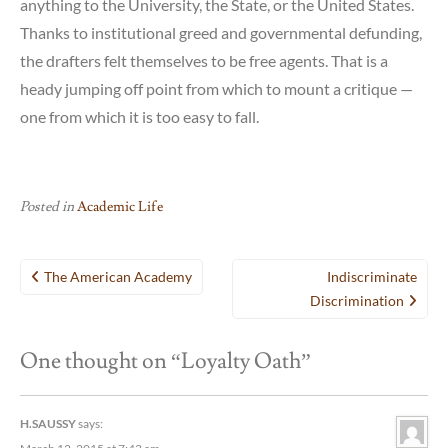
anything to the University, the State, or the United States.
Thanks to institutional greed and governmental defunding,
the drafters felt themselves to be free agents. That is a
heady jumping off point from which to mount a critique —
one from which it is too easy to fall.
Posted in
Academic Life
Post
The American Academy
Indiscriminate
navigation
Discrimination
One thought on “
Loyalty Oath
”
H.SAUSSY
says: