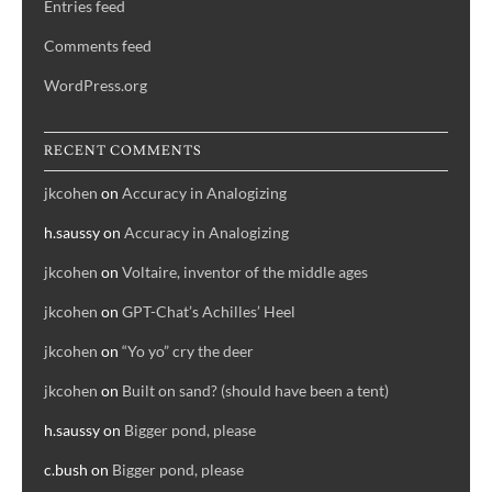
Entries feed
Comments feed
WordPress.org
RECENT COMMENTS
jkcohen
on
Accuracy in Analogizing
h.saussy
on
Accuracy in Analogizing
jkcohen
on
Voltaire, inventor of the middle ages
jkcohen
on
GPT-Chat’s Achilles’ Heel
jkcohen
on
“Yo yo” cry the deer
jkcohen
on
Built on sand? (should have been a tent)
h.saussy
on
Bigger pond, please
c.bush
on
Bigger pond, please