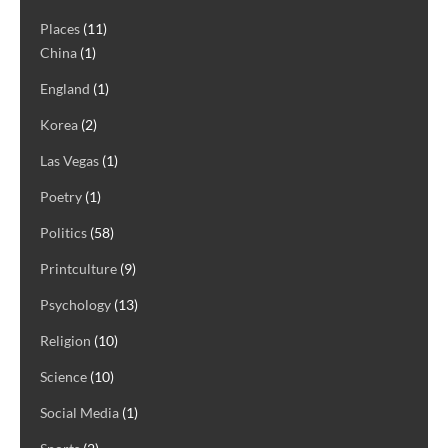
Places
(11)
China
(1)
England
(1)
Korea
(2)
Las Vegas
(1)
Poetry
(1)
Politics
(58)
Printculture
(9)
Psychology
(13)
Religion
(10)
Science
(10)
Social Media
(1)