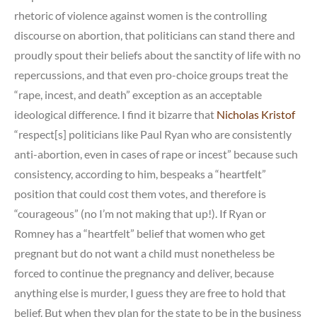
rhetoric of violence against women is the controlling
discourse on abortion, that politicians can stand there and
proudly spout their beliefs about the sanctity of life with no
repercussions, and that even pro-choice groups treat the
“rape, incest, and death” exception as an acceptable
ideological difference. I find it bizarre that
Nicholas Kristof
“respect[s] politicians like Paul Ryan who are consistently
anti-abortion, even in cases of rape or incest” because such
consistency, according to him, bespeaks a “heartfelt”
position that could cost them votes, and therefore is
“courageous” (no I’m not making that up!). If Ryan or
Romney has a “heartfelt” belief that women who get
pregnant but do not want a child must nonetheless be
forced to continue the pregnancy and deliver, because
anything else is murder, I guess they are free to hold that
belief. But when they plan for the state to be in the business