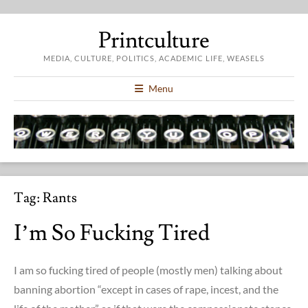
Printculture
MEDIA, CULTURE, POLITICS, ACADEMIC LIFE, WEASELS
Menu
Tag:
Rants
I’m So Fucking Tired
I am so fucking tired of people (mostly men) talking about
banning abortion “except in cases of rape, incest, and the