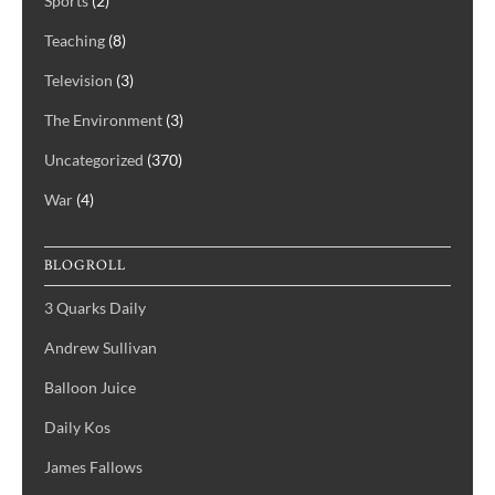
Sports
(2)
Teaching
(8)
Television
(3)
The Environment
(3)
Uncategorized
(370)
War
(4)
BLOGROLL
3 Quarks Daily
Andrew Sullivan
Balloon Juice
Daily Kos
James Fallows