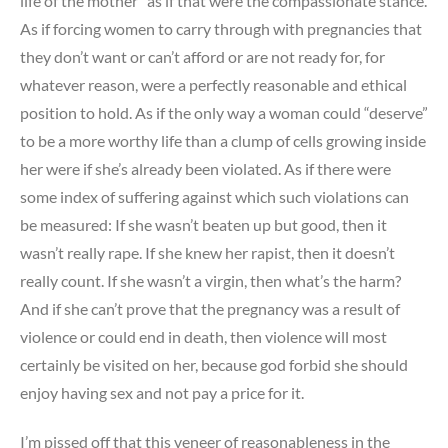
life of the mother” as if that were the compassionate stance.
As if forcing women to carry through with pregnancies that
they don’t want or can’t afford or are not ready for, for
whatever reason, were a perfectly reasonable and ethical
position to hold. As if the only way a woman could “deserve”
to be a more worthy life than a clump of cells growing inside
her were if she’s already been violated. As if there were
some index of suffering against which such violations can
be measured: If she wasn’t beaten up but good, then it
wasn’t really rape. If she knew her rapist, then it doesn’t
really count. If she wasn’t a virgin, then what’s the harm?
And if she can’t prove that the pregnancy was a result of
violence or could end in death, then violence will most
certainly be visited on her, because god forbid she should
enjoy having sex and not pay a price for it.
I’m pissed off that this veneer of reasonableness in the