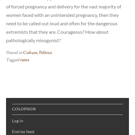
of forced pregnancy and delivery for the vast majority of
women faced with an unintended pregnancy, then they
need to be called out loud and often for the dangerous
extremists that they are. Courageous? How about
pathologically misogynist?
Posted in
Culture
,
Politics
Tagged
rants
COLOPHON
Log in
Entries feed