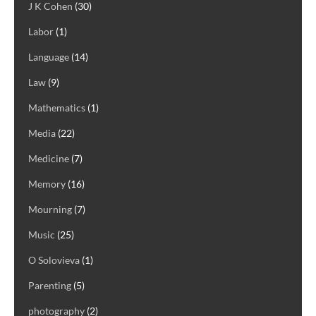
J K Cohen
(30)
Labor
(1)
Language
(14)
Law
(9)
Mathematics
(1)
Media
(22)
Medicine
(7)
Memory
(16)
Mourning
(7)
Music
(25)
O Solovieva
(1)
Parenting
(5)
photography
(2)