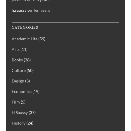
h.saussy
on
Ten years
CATEGORIES
Academic Life
(59)
Arts
(11)
Books
(38)
Culture
(50)
Design
(3)
Economics
(19)
Film
(5)
H Saussy
(37)
History
(24)