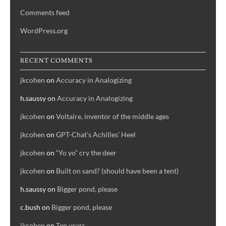
Comments feed
WordPress.org
RECENT COMMENTS
jkcohen
on
Accuracy in Analogizing
h.saussy
on
Accuracy in Analogizing
jkcohen
on
Voltaire, inventor of the middle ages
jkcohen
on
GPT-Chat’s Achilles’ Heel
jkcohen
on
“Yo yo” cry the deer
jkcohen
on
Built on sand? (should have been a tent)
h.saussy
on
Bigger pond, please
c.bush
on
Bigger pond, please
jkcohen
on
Ten years