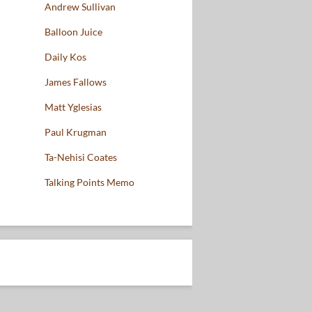
Andrew Sullivan
Balloon Juice
Daily Kos
James Fallows
Matt Yglesias
Paul Krugman
Ta-Nehisi Coates
Talking Points Memo