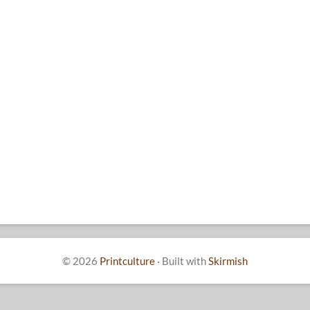
© 2026
Printculture
·
Built with
Skirmish