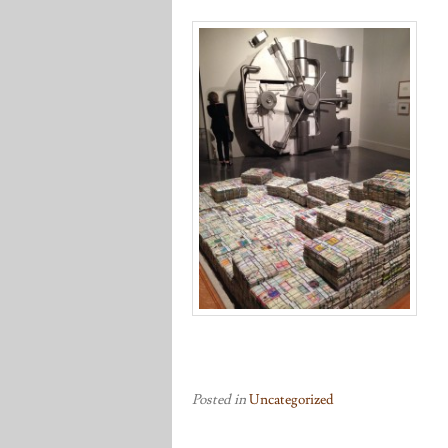
Posted in
Uncategorized