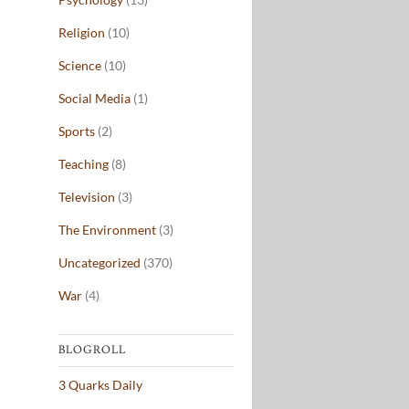
Religion
(10)
Science
(10)
Social Media
(1)
Sports
(2)
Teaching
(8)
Television
(3)
The Environment
(3)
Uncategorized
(370)
War
(4)
BLOGROLL
3 Quarks Daily