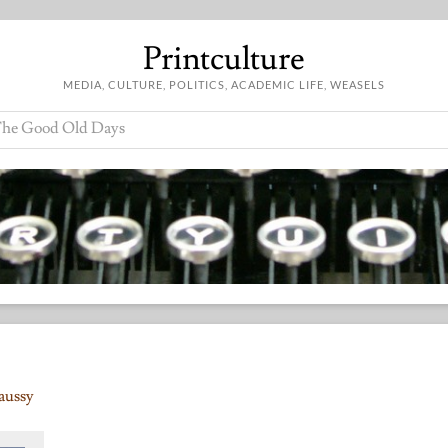
Printculture
MEDIA, CULTURE, POLITICS, ACADEMIC LIFE, WEASELS
he Good Old Days
aussy