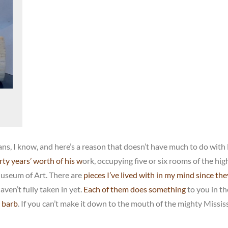
ns, I know, and here’s a reason that doesn’t have much to do with
ty years’ worth of his w
ork, occupying five or six rooms of the hig
Museum of Art. There are
pieces I’ve lived with in my mind since th
haven’t fully taken in yet.
Each of them does something
to you in th
g barb
. If you can’t make it down to the mouth of the mighty Mississ