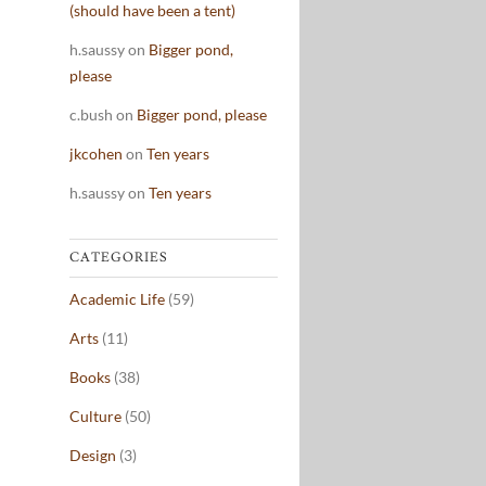
(should have been a tent)
h.saussy
on
Bigger pond,
please
c.bush
on
Bigger pond, please
jkcohen
on
Ten years
h.saussy
on
Ten years
CATEGORIES
Academic Life
(59)
Arts
(11)
Books
(38)
Culture
(50)
Design
(3)