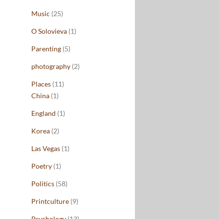
Music
(25)
O Solovieva
(1)
Parenting
(5)
photography
(2)
Places
(11)
China
(1)
England
(1)
Korea
(2)
Las Vegas
(1)
Poetry
(1)
Politics
(58)
Printculture
(9)
Psychology
(13)