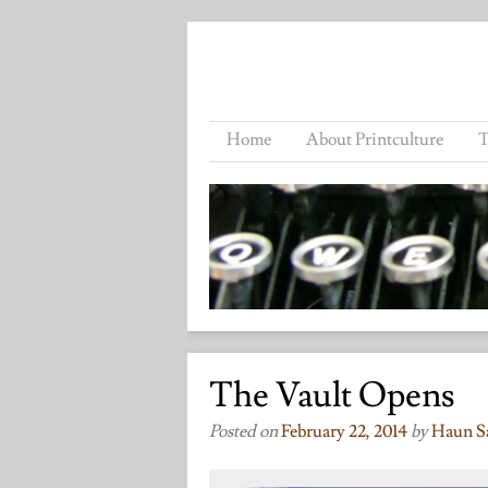
Home
About Printculture
T
The Vault Opens
Posted on
February 22, 2014
by
Haun S