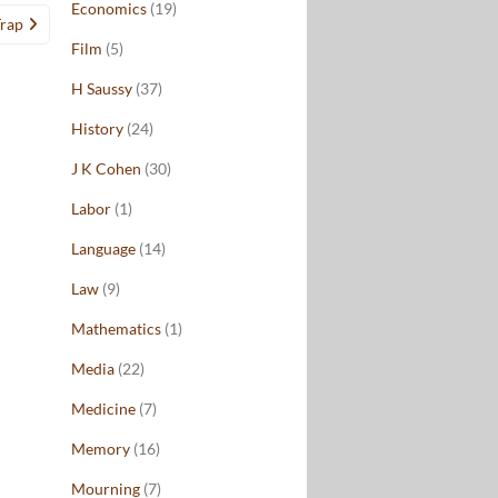
Economics
(19)
Trap
Film
(5)
H Saussy
(37)
History
(24)
J K Cohen
(30)
Labor
(1)
Language
(14)
Law
(9)
Mathematics
(1)
Media
(22)
Medicine
(7)
Memory
(16)
Mourning
(7)