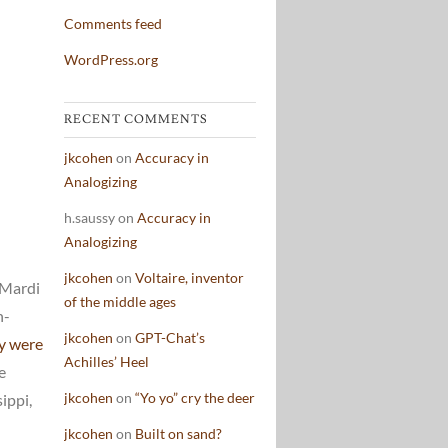
Comments feed
WordPress.org
RECENT COMMENTS
jkcohen
on
Accuracy in
Analogizing
h.saussy
on
Accuracy in
Analogizing
jkcohen
on
Voltaire, inventor
 Mardi
of the middle ages
h-
jkcohen
on
GPT-Chat’s
ey were
Achilles’ Heel
e
jkcohen
on
“Yo yo” cry the deer
ippi,
jkcohen
on
Built on sand?