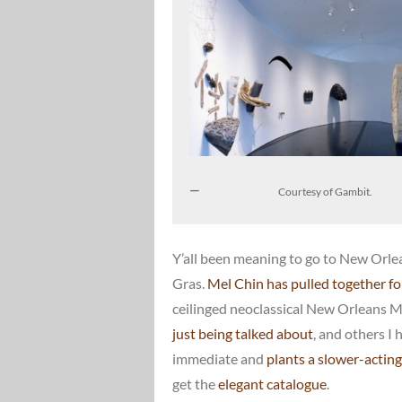
Courtesy of Gambit.
Y’all been meaning to go to New Orlea
Gras.
Mel Chin has pulled together for
ceilinged neoclassical New Orleans 
just being talked about
, and others I 
immediate and
plants a slower-actin
get the
elegant catalogue
.