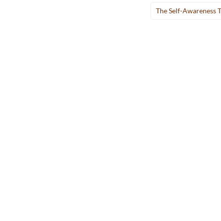
The Self-Awareness 