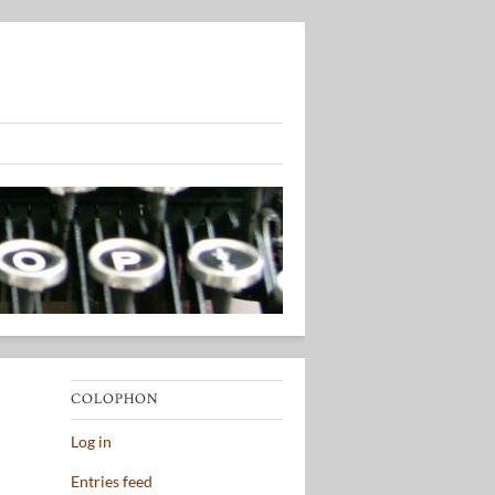
COLOPHON
Log in
Entries feed