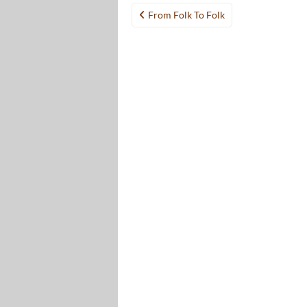
Post
From Folk To Folk
navigation