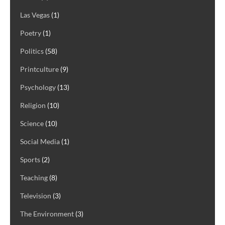
Las Vegas
(1)
Poetry
(1)
Politics
(58)
Printculture
(9)
Psychology
(13)
Religion
(10)
Science
(10)
Social Media
(1)
Sports
(2)
Teaching
(8)
Television
(3)
The Environment
(3)