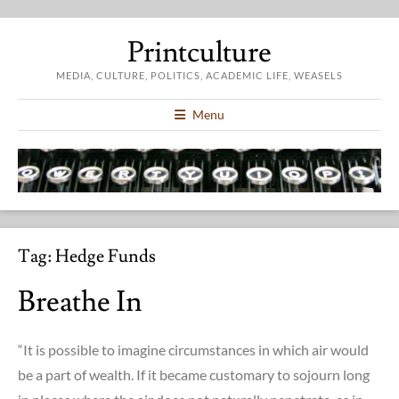
Printculture
MEDIA, CULTURE, POLITICS, ACADEMIC LIFE, WEASELS
Menu
Tag:
Hedge Funds
Breathe In
“It is possible to imagine circumstances in which air would
be a part of wealth. If it became customary to sojourn long