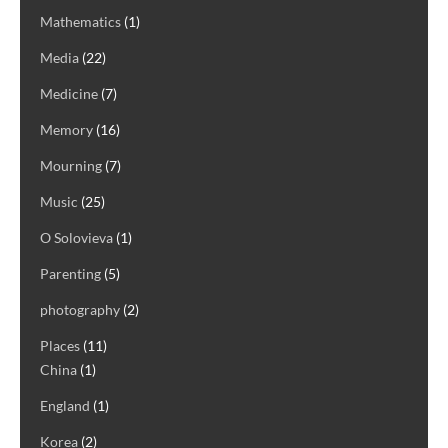
Mathematics
(1)
Media
(22)
Medicine
(7)
Memory
(16)
Mourning
(7)
Music
(25)
O Solovieva
(1)
Parenting
(5)
photography
(2)
Places
(11)
China
(1)
England
(1)
Korea
(2)