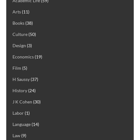
Academic Life
(59)
Arts
(11)
Books
(38)
Culture
(50)
Design
(3)
Economics
(19)
Film
(5)
H Saussy
(37)
History
(24)
J K Cohen
(30)
Labor
(1)
Language
(14)
Law
(9)