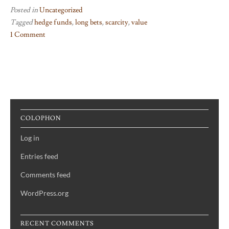
Posted in
Uncategorized
Tagged
hedge funds
,
long bets
,
scarcity
,
value
1 Comment
on
Breathe
In
COLOPHON
Log in
Entries feed
Comments feed
WordPress.org
RECENT COMMENTS