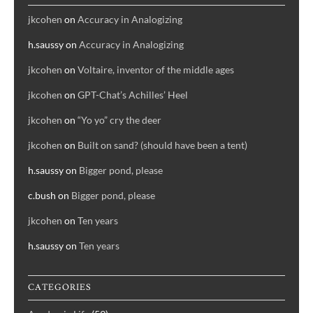
jkcohen
on
Accuracy in Analogizing
h.saussy
on
Accuracy in Analogizing
jkcohen
on
Voltaire, inventor of the middle ages
jkcohen
on
GPT-Chat’s Achilles’ Heel
jkcohen
on
“Yo yo” cry the deer
jkcohen
on
Built on sand? (should have been a tent)
h.saussy
on
Bigger pond, please
c.bush
on
Bigger pond, please
jkcohen
on
Ten years
h.saussy
on
Ten years
CATEGORIES