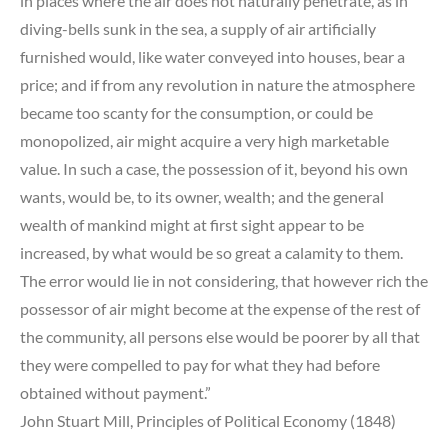
in places where the air does not naturally penetrate, as in
diving-bells sunk in the sea, a supply of air artificially
furnished would, like water conveyed into houses, bear a
price; and if from any revolution in nature the atmosphere
became too scanty for the consumption, or could be
monopolized, air might acquire a very high marketable
value. In such a case, the possession of it, beyond his own
wants, would be, to its owner, wealth; and the general
wealth of mankind might at first sight appear to be
increased, by what would be so great a calamity to them.
The error would lie in not considering, that however rich the
possessor of air might become at the expense of the rest of
the community, all persons else would be poorer by all that
they were compelled to pay for what they had before
obtained without payment.”
John Stuart Mill, Principles of Political Economy (1848)