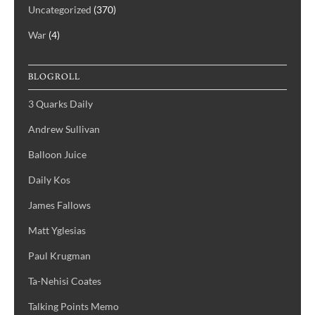
Uncategorized
(370)
War
(4)
BLOGROLL
3 Quarks Daily
Andrew Sullivan
Balloon Juice
Daily Kos
James Fallows
Matt Yglesias
Paul Krugman
Ta-Nehisi Coates
Talking Points Memo