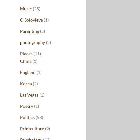
Music
(25)
O Solovieva
(1)
Parenting
(5)
photography
(2)
Places
(11)
China
(1)
England
(1)
Korea
(2)
Las Vegas
(1)
Poetry
(1)
Politics
(58)
Printculture
(9)
Psychology
(13)