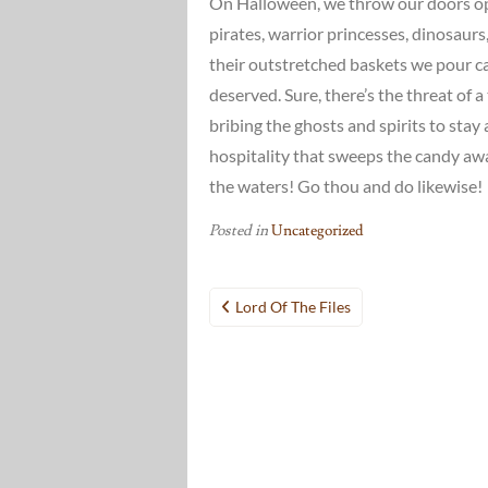
On Halloween, we throw our doors open
pirates, warrior princesses, dinosaur
their outstretched baskets we pour ca
deserved. Sure, there’s the threat of a 
bribing the ghosts and spirits to stay 
hospitality that sweeps the candy away
the waters! Go thou and do likewise!
Posted in
Uncategorized
Post
Lord Of The Files
navigation