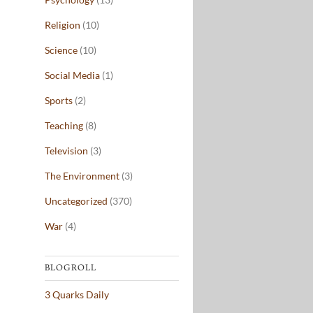
Religion
(10)
Science
(10)
Social Media
(1)
Sports
(2)
Teaching
(8)
Television
(3)
The Environment
(3)
Uncategorized
(370)
War
(4)
BLOGROLL
3 Quarks Daily