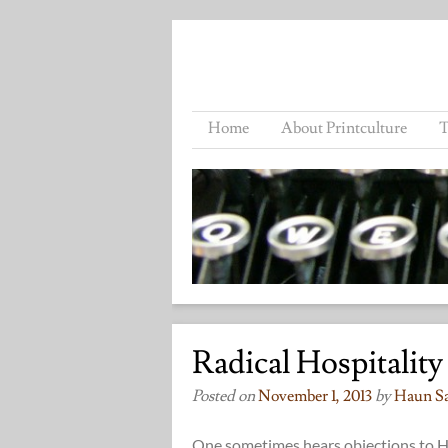
Home
About Printculture
T
Radical Hospitality
Posted on
November 1, 2013
by
Haun S
One sometimes hears objections to Hal