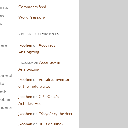
n its
Comments feed
how
WordPress.org
s.
RECENT COMMENTS
here
jkcohen
on
Accuracy in
Analogizing
h.saussy
on
Accuracy in
Analogizing
Some of
jkcohen
on
Voltaire, inventor
 to
of the middle ages
red-
jkcohen
on
GPT-Chat’s
ot far
Achilles’ Heel
under a
jkcohen
on
“Yo yo” cry the deer
jkcohen
on
Built on sand?