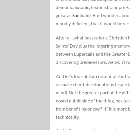
demonic, Satanic, hedonistic, or pre-Ch
guise as
Samhain
). But I wonder abo
morally deficient, that it would be vir
After all, what passes for a Christian
Saints’ Day plus the lingering memory
between Lupercalia and the Greater Dio
discovering predecessors, we won’t hav
And let’s look at the content of the ho
us make charitable donations (especia
mind). But the greater part of the gift
nosed public side of the thing, has to
from benefiting oneself. If “it is more
technicality.