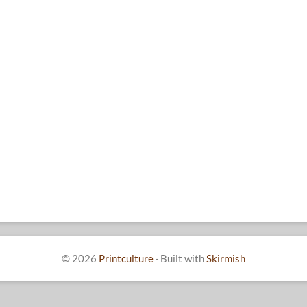
© 2026
Printculture
·
Built with
Skirmish