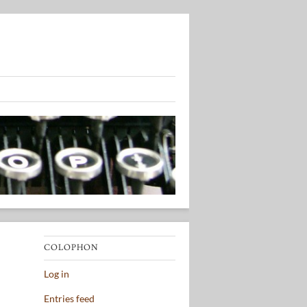
COLOPHON
Log in
Entries feed
,