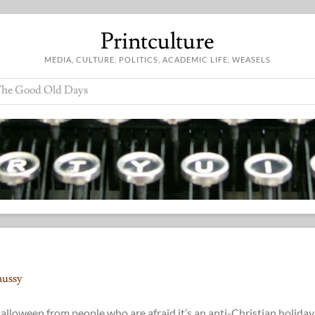
Printculture
MEDIA, CULTURE, POLITICS, ACADEMIC LIFE, WEASELS
he Good Old Days
aussy
loween from people who are afraid it’s an anti-Christian holiday