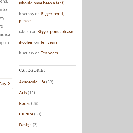
ens,
(should have been a tent)
into
h.saussy
on
Bigger pond,
hey
please
re
c.bush
on
Bigger pond, please
adical
jkcohen
on
Ten years
 upon
h.saussy
on
Ten years
CATEGORIES
Academic Life
(59)
 Guy
Arts
(11)
Books
(38)
Culture
(50)
Design
(3)