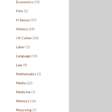
Economics
(19)
Film
(5)
H Saussy
(37)
History
(24)
J K Cohen
(30)
Labor
(1)
Language
(14)
Law
(9)
Mathematics
(1)
Media
(22)
Medicine
(7)
Memory
(16)
Mourning
(7)