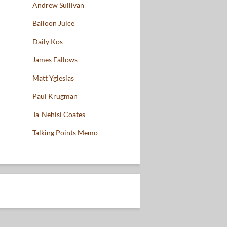
Andrew Sullivan
Balloon Juice
Daily Kos
James Fallows
Matt Yglesias
Paul Krugman
Ta-Nehisi Coates
Talking Points Memo