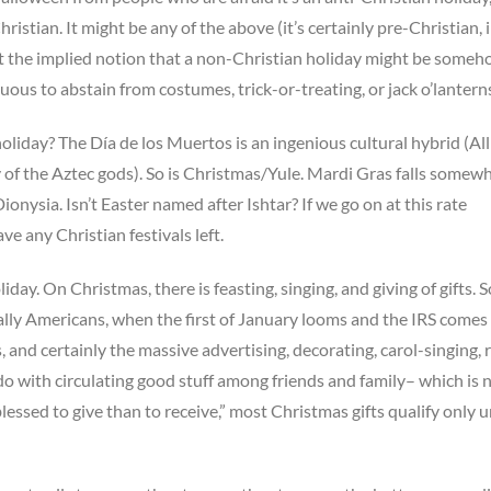
ristian. It might be any of the above (it’s certainly pre-Christian, i
ut the implied notion that a non-Christian holiday might be some
tuous to abstain from costumes, trick-or-treating, or jack o’lantern
 holiday? The Día de los Muertos is an ingenious cultural hybrid (All
 of the Aztec gods). So is Christmas/Yule. Mardi Gras falls somew
nysia. Isn’t Easter named after Ishtar? If we go on at this rate
e any Christian festivals left.
liday. On Christmas, there is feasting, singing, and giving of gifts. 
lly Americans, when the first of January looms and the IRS comes
s, and certainly the massive advertising, decorating, carol-singing, 
 do with circulating good stuff among friends and family– which is n
 blessed to give than to receive,” most Christmas gifts qualify only 