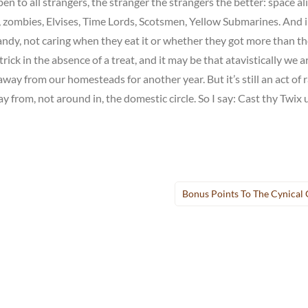
 to all strangers, the stranger the strangers the better: space ali
s, zombies, Elvises, Time Lords, Scotsmen, Yellow Submarines. And 
ndy, not caring when they eat it or whether they got more than t
trick in the absence of a treat, and it may be that atavistically we a
away from our homesteads for another year. But it’s still an act of r
 from, not around in, the domestic circle. So I say: Cast thy Twix
Bonus Points To The Cynical