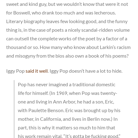
sweet and kind guy, but we wouldn’t know that were it not
for Boswell, who drank too much and was lecherous.
Literary biography leaves few looking good, and the funny
thing is, in the case of poets a nicely scandal-ridden volume
can outsell the complete works of the poet by a factor of a
thousand or so. How many who know about Larkin’s racism
and misogyny from the bios also own a book of his poems?
Iggy Pop
said it well
. Iggy Pop doesn’t have a lot to hide.
Pop has never imagined a traditional domestic
life for himself. (In 1969, when Pop was twenty-
one and living in Ann Arbor, he had a son, Eric,
with Paulette Benson. Eric was brought up by his
mother, in California, and lives in Berlin now.) In
part, this is why it matters so much to him that
his work remain vital. “It’s gotta be fucking good,”