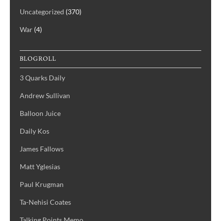
Uncategorized
(370)
War
(4)
BLOGROLL
3 Quarks Daily
Andrew Sullivan
Balloon Juice
Daily Kos
James Fallows
Matt Yglesias
Paul Krugman
Ta-Nehisi Coates
Talking Points Memo