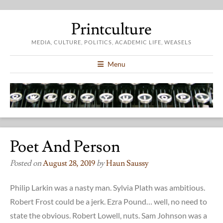
Printculture
MEDIA, CULTURE, POLITICS, ACADEMIC LIFE, WEASELS
Menu
Poet And Person
Posted on
August 28, 2019
by
Haun Saussy
Philip Larkin was a nasty man. Sylvia Plath was ambitious.
Robert Frost could be a jerk. Ezra Pound… well, no need to
state the obvious. Robert Lowell, nuts. Sam Johnson was a