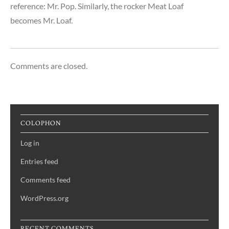
reference: Mr. Pop. Similarly, the rocker Meat Loaf
becomes Mr. Loaf.
Comments are closed.
COLOPHON
Log in
Entries feed
Comments feed
WordPress.org
RECENT COMMENTS