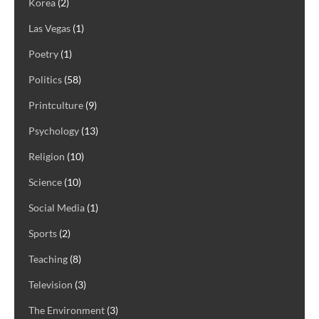
Korea
(2)
Las Vegas
(1)
Poetry
(1)
Politics
(58)
Printculture
(9)
Psychology
(13)
Religion
(10)
Science
(10)
Social Media
(1)
Sports
(2)
Teaching
(8)
Television
(3)
The Environment
(3)