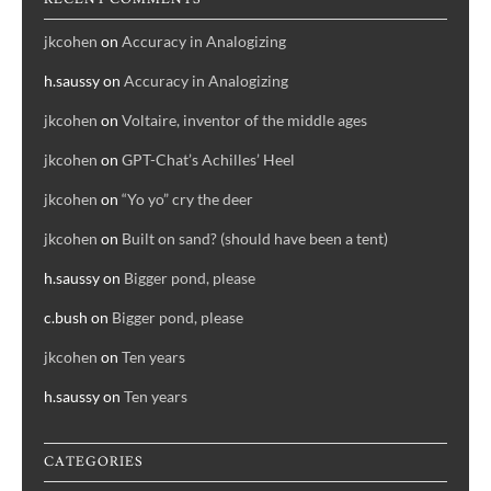
jkcohen
on
Accuracy in Analogizing
h.saussy
on
Accuracy in Analogizing
jkcohen
on
Voltaire, inventor of the middle ages
jkcohen
on
GPT-Chat’s Achilles’ Heel
jkcohen
on
“Yo yo” cry the deer
jkcohen
on
Built on sand? (should have been a tent)
h.saussy
on
Bigger pond, please
c.bush
on
Bigger pond, please
jkcohen
on
Ten years
h.saussy
on
Ten years
CATEGORIES