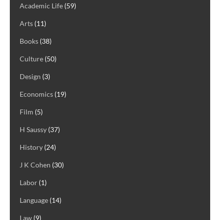
Academic Life
(59)
Arts
(11)
Books
(38)
Culture
(50)
Design
(3)
Economics
(19)
Film
(5)
H Saussy
(37)
History
(24)
J K Cohen
(30)
Labor
(1)
Language
(14)
Law
(9)