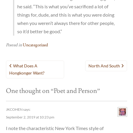
he said. “This is what you’ve sacrificed a lot of
things for, dude, and this is what you were doing
when you weren’t always there for other people,
so it’d better be good.”
Posted in
Uncategorized
Post
What Does A
North And South
navigation
Hongkonger Want?
One thought on “
Poet and Person
”
JKCOHEN
says:
September 2, 2019 at 10:23 pm
I note the characteristic New York Times style of