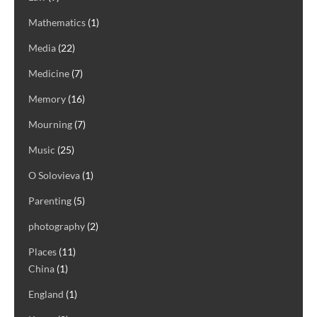
Mathematics
(1)
Media
(22)
Medicine
(7)
Memory
(16)
Mourning
(7)
Music
(25)
O Solovieva
(1)
Parenting
(5)
photography
(2)
Places
(11)
China
(1)
England
(1)