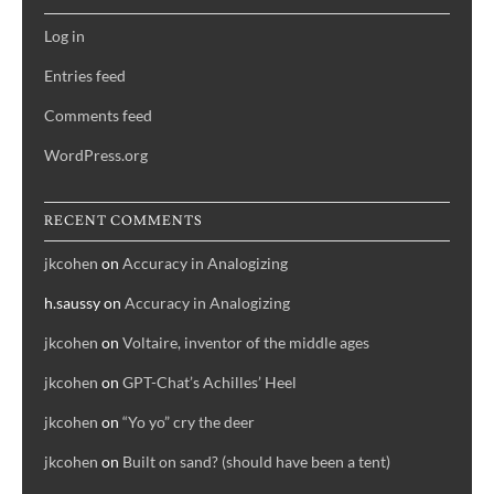
Log in
Entries feed
Comments feed
WordPress.org
RECENT COMMENTS
jkcohen
on
Accuracy in Analogizing
h.saussy
on
Accuracy in Analogizing
jkcohen
on
Voltaire, inventor of the middle ages
jkcohen
on
GPT-Chat’s Achilles’ Heel
jkcohen
on
“Yo yo” cry the deer
jkcohen
on
Built on sand? (should have been a tent)