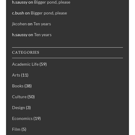
h.saussy
on
Bigger pond, please
c.bush
on
Bigger pond, please
jkcohen
on
Ten years
h.saussy
on
Ten years
CATEGORIES
Academic Life
(59)
Arts
(11)
Books
(38)
Culture
(50)
Design
(3)
Economics
(19)
Film
(5)