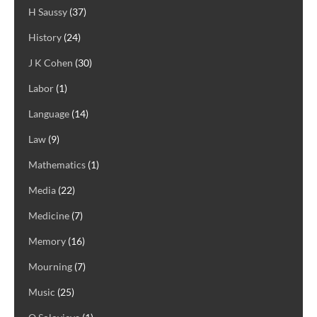
H Saussy
(37)
History
(24)
J K Cohen
(30)
Labor
(1)
Language
(14)
Law
(9)
Mathematics
(1)
Media
(22)
Medicine
(7)
Memory
(16)
Mourning
(7)
Music
(25)