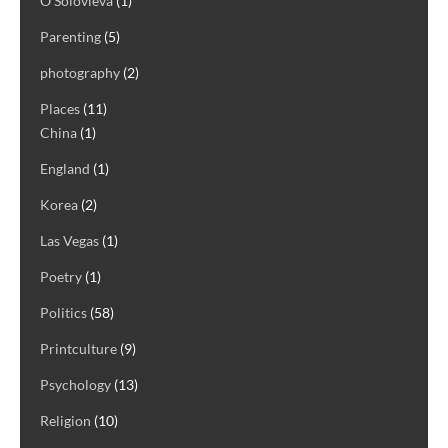
O Solovieva
(1)
Parenting
(5)
photography
(2)
Places
(11)
China
(1)
England
(1)
Korea
(2)
Las Vegas
(1)
Poetry
(1)
Politics
(58)
Printculture
(9)
Psychology
(13)
Religion
(10)