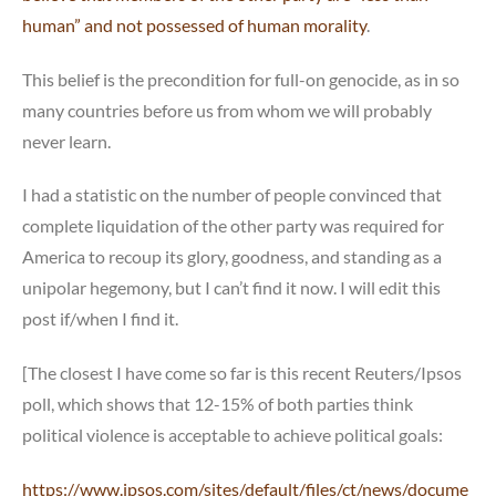
human” and not possessed of human morality
.
This belief is the precondition for full-on genocide, as in so
many countries before us from whom we will probably
never learn.
I had a statistic on the number of people convinced that
complete liquidation of the other party was required for
America to recoup its glory, goodness, and standing as a
unipolar hegemony, but I can’t find it now. I will edit this
post if/when I find it.
[The closest I have come so far is this recent Reuters/Ipsos
poll, which shows that 12-15% of both parties think
political violence is acceptable to achieve political goals:
https://www.ipsos.com/sites/default/files/ct/news/docume