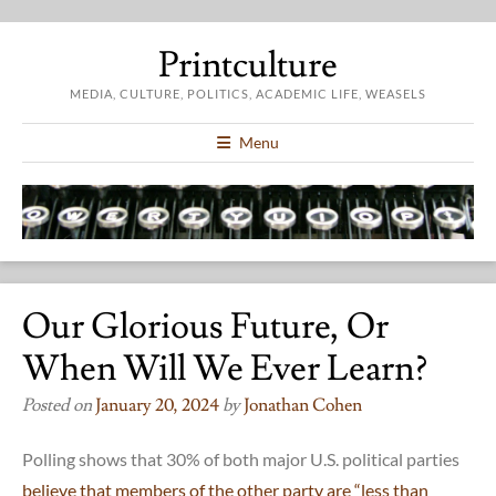
Printculture
MEDIA, CULTURE, POLITICS, ACADEMIC LIFE, WEASELS
Menu
Our Glorious Future, Or
When Will We Ever Learn?
Posted on
January 20, 2024
by
Jonathan Cohen
Polling shows that 30% of both major U.S. political parties
believe that members of the other party are “less than