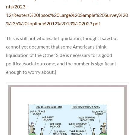
nts/2023-
12/Reuters%20Ipsos%20Large%20Sample%20Survey%20
%236%20Topline%2012%2013%202023.pdf
This is still not wholesale liquidation, though. I saw but
cannot yet document that some Americans think
liquidation of the Other Side is necessary for a good
political/social outcome, and the number is significant
enough to worry about.]