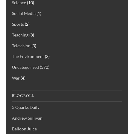
Science
(10)
Social Media
(1)
Sports
(2)
Teaching
(8)
Television
(3)
The Environment
(3)
Uncategorized
(370)
War
(4)
BLOGROLL
3 Quarks Daily
Andrew Sullivan
Balloon Juice