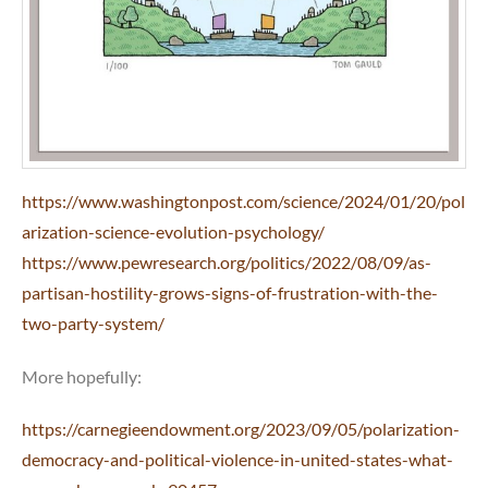
https://www.washingtonpost.com/science/2024/01/20/pol
arization-science-evolution-psychology/
https://www.pewresearch.org/politics/2022/08/09/as-
partisan-hostility-grows-signs-of-frustration-with-the-
two-party-system/
More hopefully:
https://carnegieendowment.org/2023/09/05/polarization-
democracy-and-political-violence-in-united-states-what-