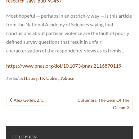
research-says-pub-90457
Most hopeful — perhaps in an ostrich-y way — is this article
from the National Academy of Sciences saying that
conclusions about partisan violence are the fault of poorly
defined survey questions that result in unfair
characterization of the respondents’ views as extremist.
https://www.pnas.org/doi/10.1073/pnas.2116870119
Posted in
History
,
J K Cohen
,
Politics
Post
Alex Gelley, Z”l
Columbia, The Gem Of The
navigation
Ocean
COLOPHON