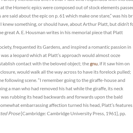
 that the Homeric epics were composed out of stock elements passe
 are said about the epic on p. 61 which make one stare,” was his br
 I knew something, or should have, about Arthur Platt, but didn’t f
e great A. E. Housman writes in his memorial piece that Platt
ociety, frequented its Gardens, and inspired a romantic passion in
e was a leopard which at Platt’s approach would almost ooze
establish contact with the beloved object; the
gnu
, if it saw him on
closure, would walk all the way across to have its forelock pulled;
he following scene. “I remember going to the giraffe-house and
ing a man who had removed his hat while the giraffe, its neck
ty, was rubbing its head backwards and forwards upon the bald
somewhat embarrassing affection turned his head, Platt’s features
cted Prose
[Cambridge: Cambridge University Press, 1961], pp.