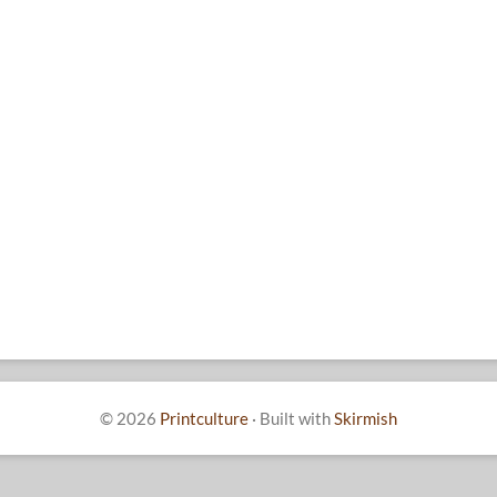
© 2026
Printculture
·
Built with
Skirmish