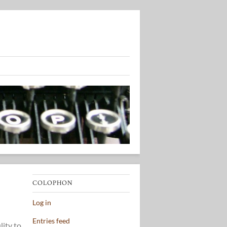
COLOPHON
Log in
Entries feed
lity to