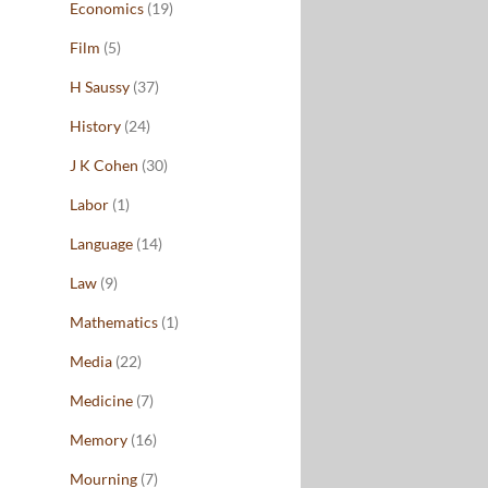
Economics
(19)
Film
(5)
H Saussy
(37)
History
(24)
J K Cohen
(30)
Labor
(1)
Language
(14)
Law
(9)
Mathematics
(1)
Media
(22)
Medicine
(7)
Memory
(16)
Mourning
(7)