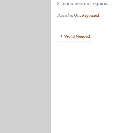
Si monumentum requiris…
Posted in
Uncategorized
Post
Word Needed
navigation