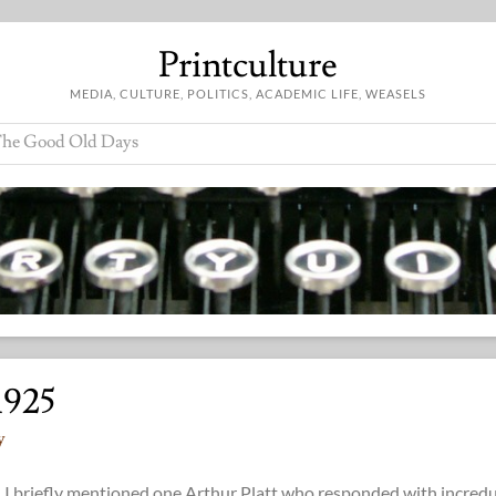
Printculture
MEDIA, CULTURE, POLITICS, ACADEMIC LIFE, WEASELS
he Good Old Days
1925
y
) I briefly mentioned one Arthur Platt who responded with incredu