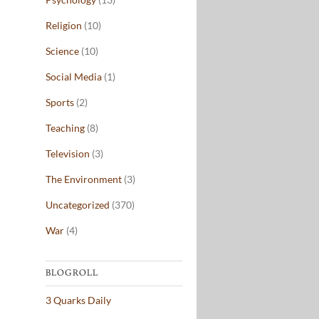
Religion
(10)
Science
(10)
Social Media
(1)
Sports
(2)
Teaching
(8)
Television
(3)
The Environment
(3)
Uncategorized
(370)
War
(4)
BLOGROLL
3 Quarks Daily