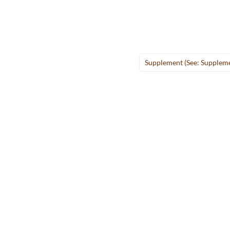
Supplement (see: Supplem