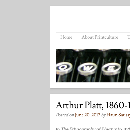
Home
About Printculture
T
Arthur Platt, 1860-
Posted on
June 20, 2017
by
Haun Sauss
In
The Ethnography of Rhythm
(p. 42