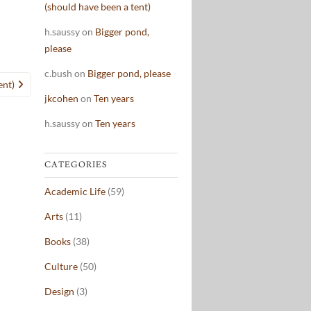
(should have been a tent)
h.saussy
on
Bigger pond,
please
c.bush
on
Bigger pond, please
ent)
jkcohen
on
Ten years
h.saussy
on
Ten years
CATEGORIES
Academic Life
(59)
Arts
(11)
Books
(38)
Culture
(50)
Design
(3)