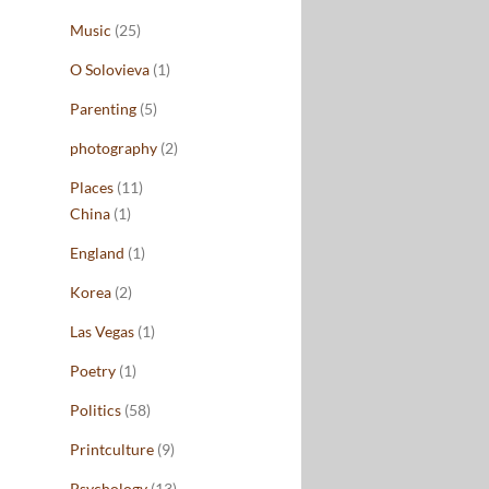
Music
(25)
O Solovieva
(1)
Parenting
(5)
photography
(2)
Places
(11)
China
(1)
England
(1)
Korea
(2)
Las Vegas
(1)
Poetry
(1)
Politics
(58)
Printculture
(9)
Psychology
(13)