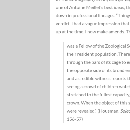
one of Antoine Meillet’s best ideas,
down in professional lineages. “Things
verdict. I had a vague impression that
up at the time. I now make amends. Th
was a Fellow of the Zoological S
their resident population. Ther
through the bars of its cage to 
the opposite side of its broad en
and a credible witness reports t
seeing a crowd of children watch
stretched to the fullest capaci
crown. When the object of this 
were revealed.” (Housman,
Sele
156-57)