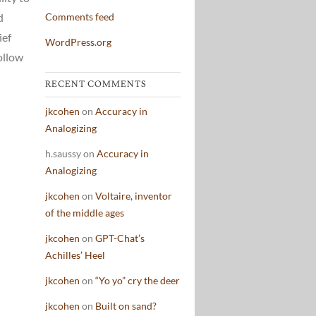
d
Comments feed
ief
WordPress.org
ollow
RECENT COMMENTS
jkcohen
on
Accuracy in
Analogizing
h.saussy
on
Accuracy in
Analogizing
jkcohen
on
Voltaire, inventor
of the middle ages
jkcohen
on
GPT-Chat’s
Achilles’ Heel
jkcohen
on
“Yo yo” cry the deer
jkcohen
on
Built on sand?