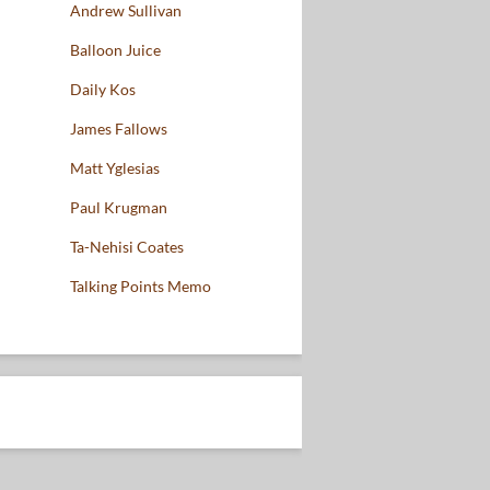
Andrew Sullivan
Balloon Juice
Daily Kos
James Fallows
Matt Yglesias
Paul Krugman
Ta-Nehisi Coates
Talking Points Memo