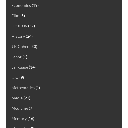
Economics
(19)
Film
(5)
H Saussy
(37)
History
(24)
J K Cohen
(30)
Labor
(1)
Language
(14)
Law
(9)
Mathematics
(1)
Media
(22)
Medicine
(7)
Memory
(16)