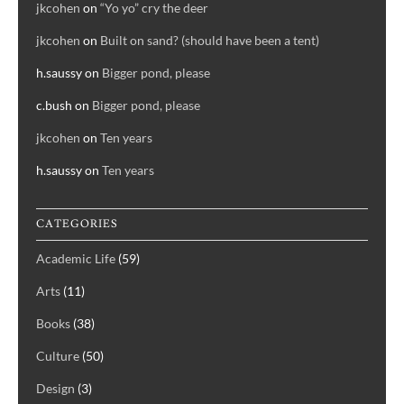
jkcohen
on
“Yo yo” cry the deer
jkcohen
on
Built on sand? (should have been a tent)
h.saussy
on
Bigger pond, please
c.bush
on
Bigger pond, please
jkcohen
on
Ten years
h.saussy
on
Ten years
CATEGORIES
Academic Life
(59)
Arts
(11)
Books
(38)
Culture
(50)
Design
(3)