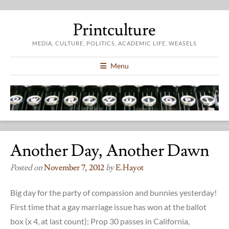
Printculture
MEDIA, CULTURE, POLITICS, ACADEMIC LIFE, WEASELS
Menu
Another Day, Another Dawn
Posted on
November 7, 2012
by
E.hayot
Big day for the party of compassion and bunnies yesterday!
First time that a gay marriage issue has won at the ballot
box (x 4, at last count); Prop 30 passes in California,