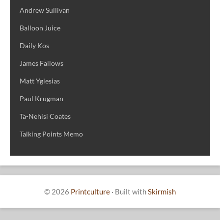
Andrew Sullivan
Balloon Juice
Daily Kos
James Fallows
Matt Yglesias
Paul Krugman
Ta-Nehisi Coates
Talking Points Memo
© 2026
Printculture
·
Built with
Skirmish