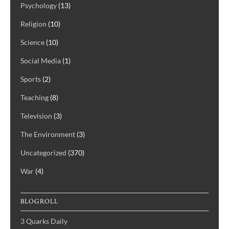
Psychology
(13)
Religion
(10)
Science
(10)
Social Media
(1)
Sports
(2)
Teaching
(8)
Television
(3)
The Environment
(3)
Uncategorized
(370)
War
(4)
BLOGROLL
3 Quarks Daily