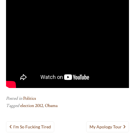
Posted in
Politics
Tagged
election 2012
,
Obama
Post
I’m So Fucking Tired
My Apology Tour