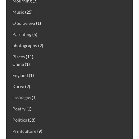
Mourning
(7)
Music
(25)
O Solovieva
(1)
Parenting
(5)
photography
(2)
Places
(11)
China
(1)
England
(1)
Korea
(2)
Las Vegas
(1)
Poetry
(1)
Politics
(58)
Printculture
(9)