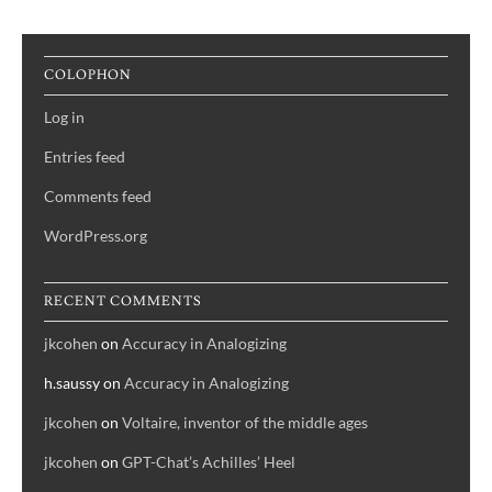
navigation
COLOPHON
Log in
Entries feed
Comments feed
WordPress.org
RECENT COMMENTS
jkcohen
on
Accuracy in Analogizing
h.saussy
on
Accuracy in Analogizing
jkcohen
on
Voltaire, inventor of the middle ages
jkcohen
on
GPT-Chat’s Achilles’ Heel