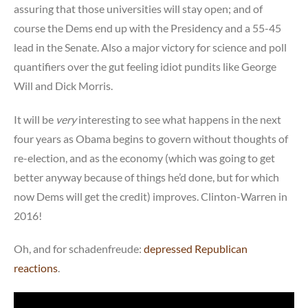
assuring that those universities will stay open; and of
course the Dems end up with the Presidency and a 55-45
lead in the Senate. Also a major victory for science and poll
quantifiers over the gut feeling idiot pundits like George
Will and Dick Morris.
It will be
very
interesting to see what happens in the next
four years as Obama begins to govern without thoughts of
re-election, and as the economy (which was going to get
better anyway because of things he’d done, but for which
now Dems will get the credit) improves. Clinton-Warren in
2016!
Oh, and for schadenfreude:
depressed Republican
reactions
.