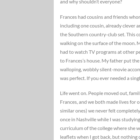
and why shouldn’t everyone?
Frances had cousins and friends whom
including one cousin, already clever 
the Southern country-club set. This 
walking on the surface of the moon. M
had to watch TV programs at other p
to Frances’s house. My father put the 
walloping, wobbly silent-movie accomp
was perfect. If you ever needed a single
Life went on. People moved out, famil
Frances, and we both made lives for ou
similar ones) we never felt completely
once in Nashville while I was studyin
curriculum of the college where she w
leaflets when I got back, but nothing c