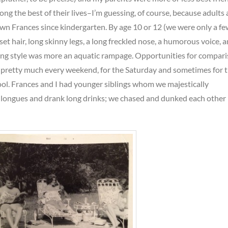
ng the best of their lives–I’m guessing, of course, because adults 
own Frances since kindergarten. By age 10 or 12 (we were only a f
et hair, long skinny legs, a long freckled nose, a humorous voice, 
ng style was more an aquatic rampage. Opportunities for compar
 pretty much every weekend, for the Saturday and sometimes for 
ol. Frances and I had younger siblings whom we majestically
 longues and drank long drinks; we chased and dunked each other 