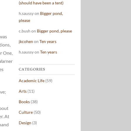
(should have been a tent)
h.saussy
on
Bigger pond,
please
c.bush
on
Bigger pond, please
 was
jkcohen
on
Ten years
tions,
h.saussy
on
Ten years
er One,
 Warner
es
CATEGORIES
Academic Life
(59)
Arts
(11)
ve;
Books
(38)
about
Culture
(50)
r. At
Design
(3)
-hand