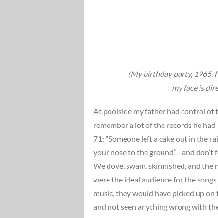
(My birthday party, 1965. Fr
my face is dir
At poolside my father had control of t
remember a lot of the records he had i
71: “Someone left a cake out in the ra
your nose to the ground”– and don’t 
We dove, swam, skirmished, and the m
were the ideal audience for the songs
music, they would have picked up on 
and not seen anything wrong with the 