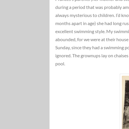
during a period that was probably amo
always mysterious to children. I’d kn
months apart in age) she had long russ
excellent swimming style. My swimmi
abounded, for we were at their house
Sunday, since they had a swimming po
ignored. The grownups lay on chaises
pool.