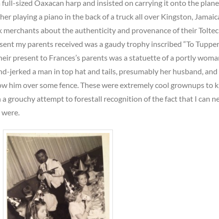
 full-sized Oaxacan harp and insisted on carrying it onto the plane
er playing a piano in the back of a truck all over Kingston, Jamaica
 merchants about the authenticity and provenance of their Toltec
esent my parents received was a gaudy trophy inscribed “To Tuppe
heir present to Frances’s parents was a statuette of a portly woma
nd-jerked a man in top hat and tails, presumably her husband, and
row him over some fence. These were extremely cool grownups to 
n a grouchy attempt to forestall recognition of the fact that I can n
 were.