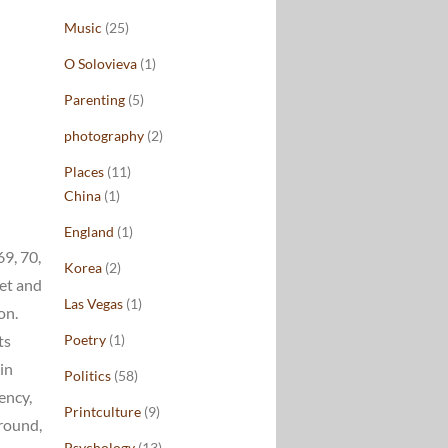
Music
(25)
O Solovieva
(1)
Parenting
(5)
photography
(2)
Places
(11)
China
(1)
England
(1)
69, 70,
Korea
(2)
ket and
Las Vegas
(1)
on.
ts
Poetry
(1)
in
Politics
(58)
ency,
Printculture
(9)
rround,
Psychology
(13)