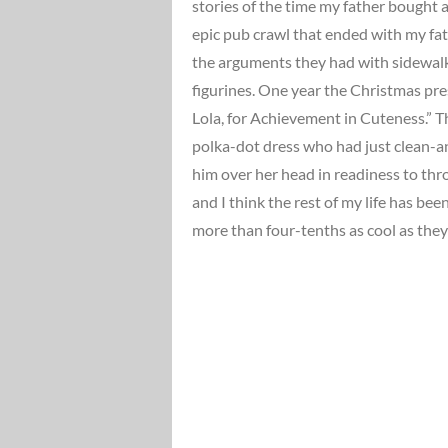
stories of the time my father bought a
epic pub crawl that ended with my fath
the arguments they had with sidewalk
figurines. One year the Christmas pr
Lola, for Achievement in Cuteness.” T
polka-dot dress who had just clean-a
him over her head in readiness to th
and I think the rest of my life has bee
more than four-tenths as cool as they