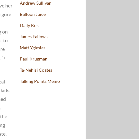
Andrew Sullivan
ve her
figure
Balloon Juice
Daily Kos
g on
James Fallows
r to
Matt Yglesias
ure
…”)
Paul Krugman
Ta-Nehisi Coates
eal-
Talking Points Memo
kids.
med
a
 the
ing
ste.