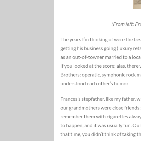
(From left: F
The years I’m thinking of were the best
getting his business going (luxury ret
as an out-of-towner married to a loc
if you looked at the score; alas, the
Brothers: operatic, symphonic rock m
understood each other’s humor.
Frances’s stepfather, like my father, 
our grandmothers were close friends; 
remember them with cigarettes always
to happen, and it was usually fun. Ou
that time, you didn’t think of taking 