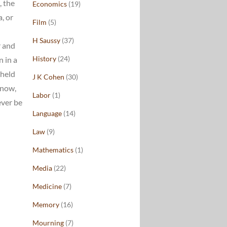
, the
Economics
(19)
, or
Film
(5)
H Saussy
(37)
r and
History
(24)
n in a
 held
J K Cohen
(30)
know,
Labor
(1)
ever be
Language
(14)
Law
(9)
Mathematics
(1)
Media
(22)
Medicine
(7)
Memory
(16)
Mourning
(7)