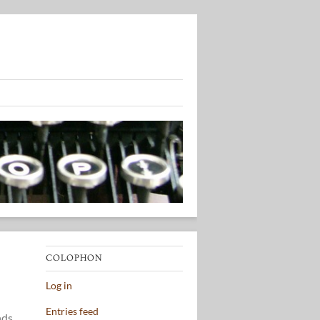
COLOPHON
Log in
Entries feed
nds