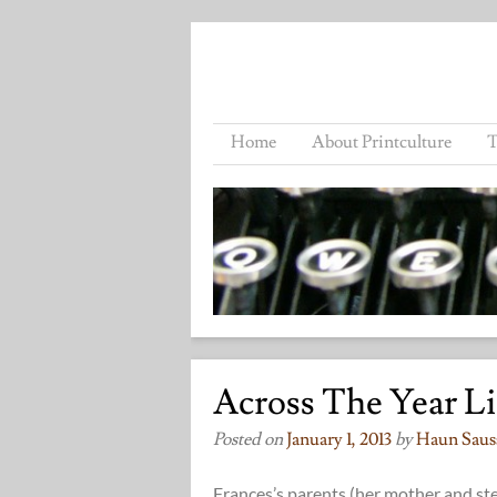
Home
About Printculture
T
Across The Year L
Posted on
January 1, 2013
by
Haun Saus
Frances’s parents (her mother and ste