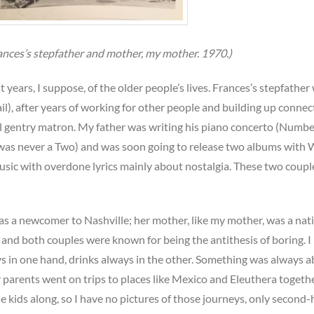
rances’s stepfather and mother, my mother. 1970.)
 years, I suppose, of the older people’s lives. Frances’s stepfather
ail), after years of working for other people and building up connec
al gentry matron. My father was writing his piano concerto (Numb
re was never a Two) and was soon going to release two albums with
usic with overdone lyrics mainly about nostalgia. These two coupl
was a newcomer to Nashville; her mother, like my mother, was a nati
and both couples were known for being the antithesis of boring. I
 in one hand, drinks always in the other. Something was always 
r parents went on trips to places like Mexico and Eleuthera togethe
the kids along, so I have no pictures of those journeys, only second