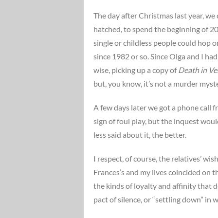
The day after Christmas last year, we
hatched, to spend the beginning of 201
single or childless people could hop 
since 1982 or so. Since Olga and I ha
wise, picking up a copy of
Death in Ve
but, you know, it’s not a murder myste
A few days later we got a phone call 
sign of foul play, but the inquest wo
less said about it, the better.
I respect, of course, the relatives’ 
Frances’s and my lives coincided on th
the kinds of loyalty and affinity that 
pact of silence, or “settling down” in