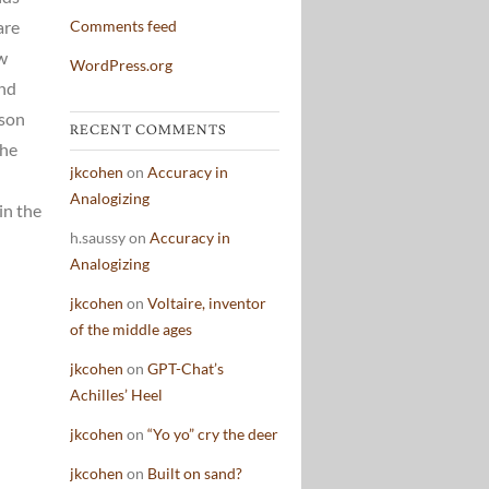
are
Comments feed
ew
WordPress.org
and
ison
RECENT COMMENTS
the
jkcohen
on
Accuracy in
Analogizing
in the
h.saussy
on
Accuracy in
Analogizing
jkcohen
on
Voltaire, inventor
of the middle ages
jkcohen
on
GPT-Chat’s
Achilles’ Heel
jkcohen
on
“Yo yo” cry the deer
jkcohen
on
Built on sand?