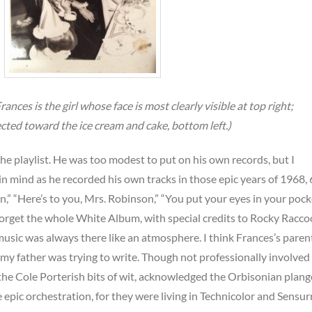
ances is the girl whose face is most clearly visible at top right;
ected toward the ice cream and cake, bottom left.)
he playlist. He was too modest to put on his own records, but I
n mind as he recorded his own tracks in those epic years of 1968, 
in,” “Here’s to you, Mrs. Robinson,” “You put your eyes in your poc
forget the whole White Album, with special credits to Rocky Racco
usic was always there like an atmosphere. I think Frances’s paren
 my father was trying to write. Though not professionally involved 
the Cole Porterish bits of wit, acknowledged the Orbisonian plang
epic orchestration, for they were living in Technicolor and Sensu