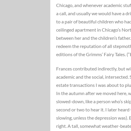
Chicago, and whenever academic stuff,
a call, and usually we would have a dr
to a pair of beautiful children who h
ceilinged apartment in Chicago’s North
between her and the children’s fathe
redeem the reputation of all stepmothe
editions of the Grimms’ Fairy Tales. (
Frances contributed indirectly, but wit
academic and the social, intersected. 
estate transactions I was about to plu
In the autumn after we moved here, w
slowed-down, like a person who’s skip
second or two to hear it. I later hear
slowing, unless the depression was).
right. A tall, somewhat weather-beate