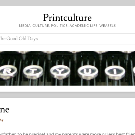
Printculture
MEDIA, CULTURE, POLITICS, ACADEMIC LIFE, WEASELS
he Good Old Days
ine
sy
pfather, to be precise) and my parents were more or less best frie