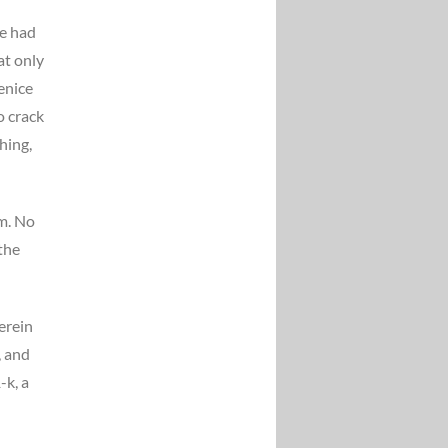
he had
at only
enice
o crack
hing,
om. No
the
erein
, and
-k, a