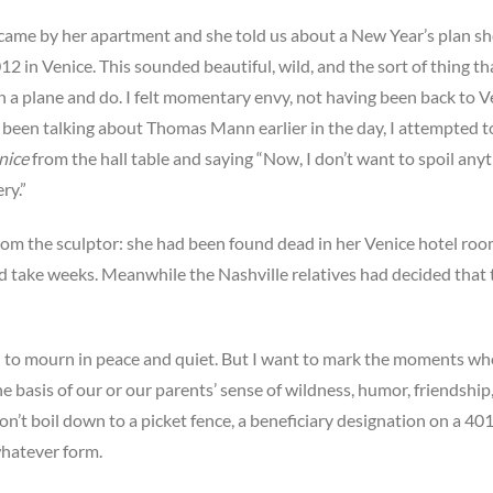
 came by her apartment and she told us about a New Year’s plan s
2 in Venice. This sounded beautiful, wild, and the sort of thing th
on a plane and do. I felt momentary envy, not having been back to V
d been talking about Thomas Mann earlier in the day, I attempted t
nice
from the hall table and saying “Now, I don’t want to spoil anyt
ry.”
from the sculptor: she had been found dead in her Venice hotel ro
uld take weeks. Meanwhile the Nashville relatives had decided that 
wish to mourn in peace and quiet. But I want to mark the moments wh
e basis of our or our parents’ sense of wildness, humor, friendship
don’t boil down to a picket fence, a beneficiary designation on a 401
 whatever form.