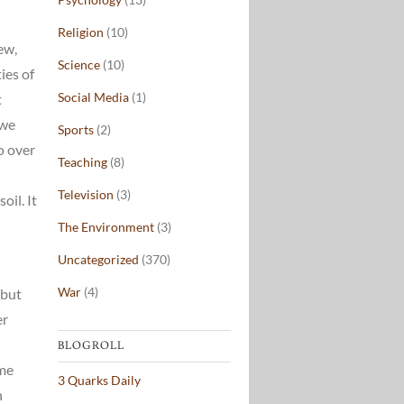
Religion
(10)
ew,
Science
(10)
ies of
Social Media
(1)
t
 we
Sports
(2)
o over
Teaching
(8)
Television
(3)
il. It
The Environment
(3)
Uncategorized
(370)
War
(4)
(but
er
BLOGROLL
ome
3 Quarks Daily
n