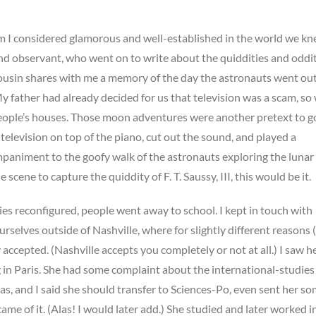
 I considered glamorous and well-established in the world we kn
and observant, who went on to write about the quiddities and oddit
cousin shares with me a memory of the day the astronauts went ou
y father had already decided for us that television was a scam, so
eople’s houses. Those moon adventures were another pretext to g
television on top of the piano, cut out the sound, and played a
animent to the goofy walk of the astronauts exploring the lunar so
 scene to capture the quiddity of F. T. Saussy, III, this would be it.
ies reconfigured, people went away to school. I kept in touch with
rselves outside of Nashville, where for slightly different reasons 
 accepted. (Nashville accepts you completely or not at all.) I saw h
g in Paris. She had some complaint about the international-studies
as, and I said she should transfer to Sciences-Po, even sent her s
ame of it. (Alas! I would later add.) She studied and later worked i