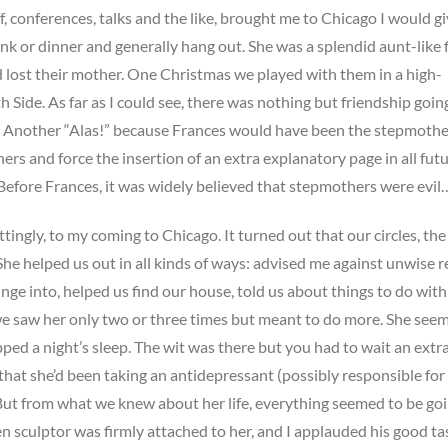
 conferences, talks and the like, brought me to Chicago I would gi
ink or dinner and generally hang out. She was a splendid aunt-like 
ad lost their mother. One Christmas we played with them in a high-
 Side. As far as I could see, there was nothing but friendship goin
r. Another “Alas!” because Frances would have been the stepmothe
rs and force the insertion of an extra explanatory page in all fut
“Before Frances, it was widely believed that stepmothers were evil
tingly, to my coming to Chicago. It turned out that our circles, the
She helped us out in all kinds of ways: advised me against unwise r
nge into, helped us find our house, told us about things to do with 
e saw her only two or three times but meant to do more. She see
ped a night’s sleep. The wit was there but you had to wait an extr
d that she’d been taking an antidepressant (possibly responsible for
 But from what we knew about her life, everything seemed to be go
n sculptor was firmly attached to her, and I applauded his good ta