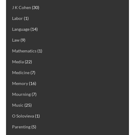
J K Cohen
(30)
Labor
(1)
Language
(14)
Law
(9)
Mathematics
(1)
Media
(22)
Medicine
(7)
Memory
(16)
Mourning
(7)
Music
(25)
O Solovieva
(1)
Parenting
(5)