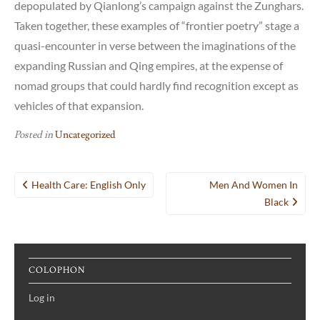
depopulated by Qianlong’s campaign against the Zunghars.
Taken together, these examples of “frontier poetry” stage a
quasi-encounter in verse between the imaginations of the
expanding Russian and Qing empires, at the expense of
nomad groups that could hardly find recognition except as
vehicles of that expansion.
Posted in
Uncategorized
Post
Health Care: English Only
Men And Women In
navigation
Black
COLOPHON
Log in