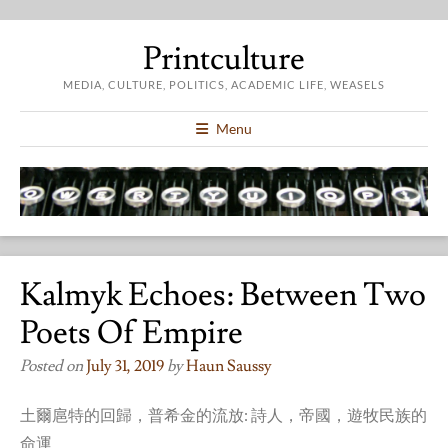
Printculture
MEDIA, CULTURE, POLITICS, ACADEMIC LIFE, WEASELS
Menu
Kalmyk Echoes: Between Two
Poets Of Empire
Posted on
July 31, 2019
by
Haun Saussy
土爾扈特的回歸，普希金的流放: 詩人，帝國，遊牧民族的
命運