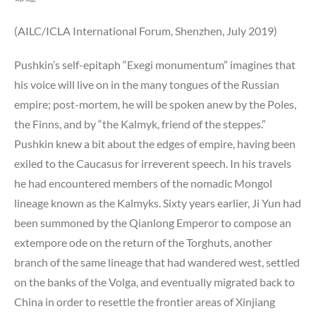
(AILC/ICLA International Forum, Shenzhen, July 2019)
Pushkin’s self-epitaph “Exegi monumentum” imagines that
his voice will live on in the many tongues of the Russian
empire; post-mortem, he will be spoken anew by the Poles,
the Finns, and by “the Kalmyk, friend of the steppes.”
Pushkin knew a bit about the edges of empire, having been
exiled to the Caucasus for irreverent speech. In his travels
he had encountered members of the nomadic Mongol
lineage known as the Kalmyks. Sixty years earlier, Ji Yun had
been summoned by the Qianlong Emperor to compose an
extempore ode on the return of the Torghuts, another
branch of the same lineage that had wandered west, settled
on the banks of the Volga, and eventually migrated back to
China in order to resettle the frontier areas of Xinjiang