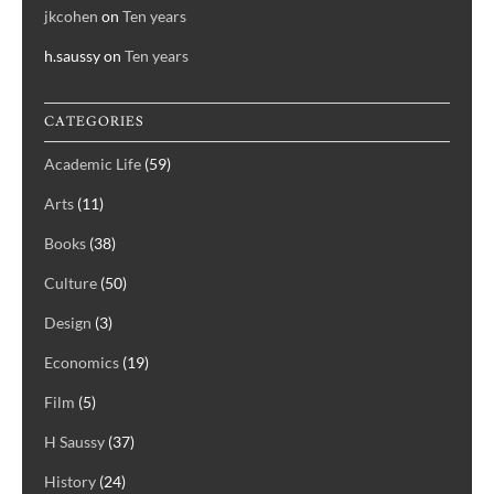
jkcohen
on
Ten years
h.saussy
on
Ten years
CATEGORIES
Academic Life
(59)
Arts
(11)
Books
(38)
Culture
(50)
Design
(3)
Economics
(19)
Film
(5)
H Saussy
(37)
History
(24)