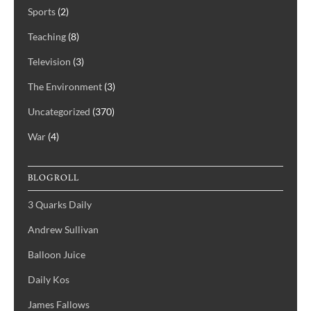
Sports
(2)
Teaching
(8)
Television
(3)
The Environment
(3)
Uncategorized
(370)
War
(4)
BLOGROLL
3 Quarks Daily
Andrew Sullivan
Balloon Juice
Daily Kos
James Fallows