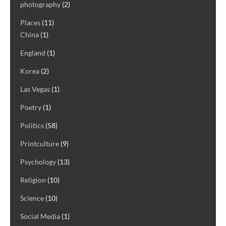
photography
(2)
Places
(11)
China
(1)
England
(1)
Korea
(2)
Las Vegas
(1)
Poetry
(1)
Politics
(58)
Printculture
(9)
Psychology
(13)
Religion
(10)
Science
(10)
Social Media
(1)