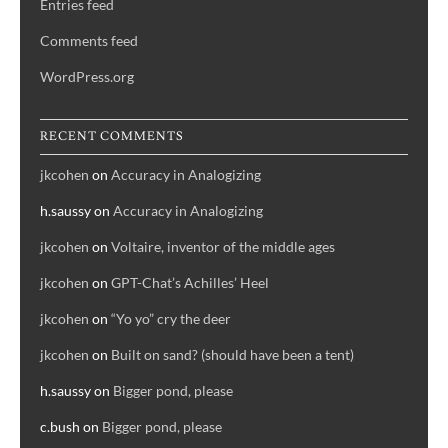
Entries feed
Comments feed
WordPress.org
RECENT COMMENTS
jkcohen
on
Accuracy in Analogizing
h.saussy
on
Accuracy in Analogizing
jkcohen
on
Voltaire, inventor of the middle ages
jkcohen
on
GPT-Chat’s Achilles’ Heel
jkcohen
on
“Yo yo” cry the deer
jkcohen
on
Built on sand? (should have been a tent)
h.saussy
on
Bigger pond, please
c.bush
on
Bigger pond, please