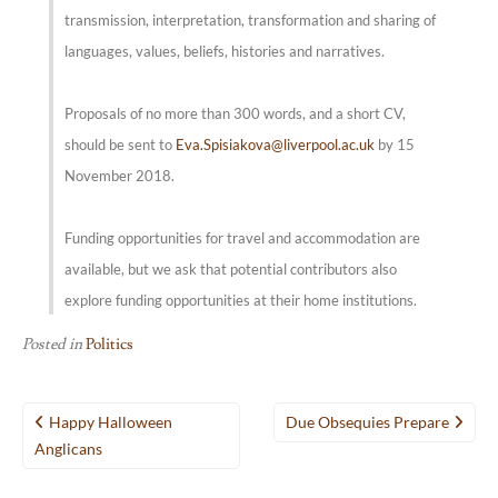
transmission, interpretation, transformation and sharing of
languages, values, beliefs, histories and narratives.
Proposals of no more than 300 words, and a short CV,
should be sent to
Eva.Spisiakova@liverpool.ac.uk
by 15
November 2018.
Funding opportunities for travel and accommodation are
available, but we ask that potential contributors also
explore funding opportunities at their home institutions.
Posted in
Politics
Post
Happy Halloween
Due Obsequies Prepare
navigation
Anglicans