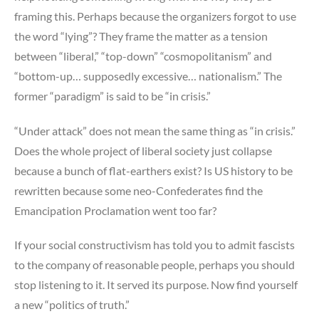
framing this. Perhaps because the organizers forgot to use
the word “lying”? They frame the matter as a tension
between “liberal,” “top-down” “cosmopolitanism” and
“bottom-up… supposedly excessive… nationalism.” The
former “paradigm” is said to be “in crisis.”
“Under attack” does not mean the same thing as “in crisis.”
Does the whole project of liberal society just collapse
because a bunch of flat-earthers exist? Is US history to be
rewritten because some neo-Confederates find the
Emancipation Proclamation went too far?
If your social constructivism has told you to admit fascists
to the company of reasonable people, perhaps you should
stop listening to it. It served its purpose. Now find yourself
a new “politics of truth.”