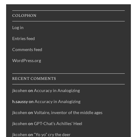
COLOPHON
Log in
Entries feed
Comments feed
WordPress.org
RECENT COMMENTS
jkcohen
on
Accuracy in Analogizing
h.saussy
on
Accuracy in Analogizing
jkcohen
on
Voltaire, inventor of the middle ages
jkcohen
on
GPT-Chat’s Achilles’ Heel
jkcohen
on
“Yo yo” cry the deer