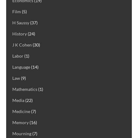
Economics
(19)
Film
(5)
H Saussy
(37)
History
(24)
J K Cohen
(30)
Labor
(1)
Language
(14)
Law
(9)
Mathematics
(1)
Media
(22)
Medicine
(7)
Memory
(16)
Mourning
(7)