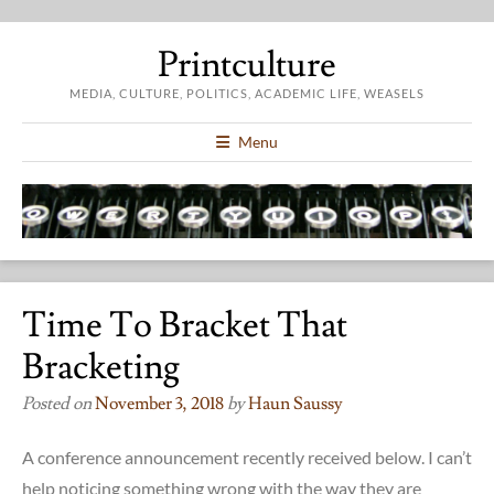
Printculture
MEDIA, CULTURE, POLITICS, ACADEMIC LIFE, WEASELS
Menu
Time To Bracket That
Bracketing
Posted on
November 3, 2018
by
Haun Saussy
A conference announcement recently received below. I can’t
help noticing something wrong with the way they are