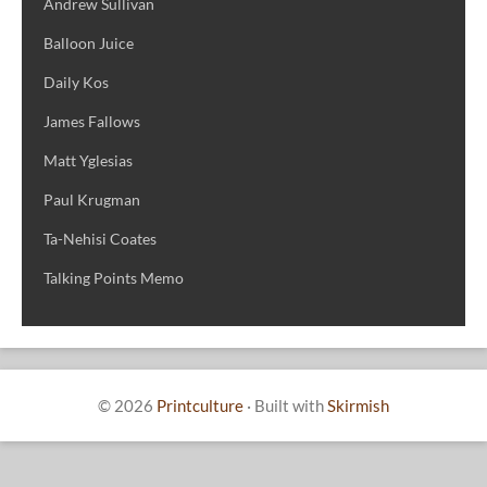
Andrew Sullivan
Balloon Juice
Daily Kos
James Fallows
Matt Yglesias
Paul Krugman
Ta-Nehisi Coates
Talking Points Memo
© 2026
Printculture
·
Built with
Skirmish