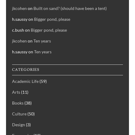
jkcohen
on
Built on sand? (should have been a tent)
h.saussy
on
Bigger pond, please
c.bush
on
Bigger pond, please
jkcohen
on
Ten years
h.saussy
on
Ten years
CATEGORIES
Academic Life
(59)
Arts
(11)
Books
(38)
Culture
(50)
Design
(3)