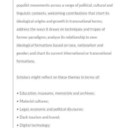
populist movements across a range of political, cultural and
linguistic contexts, welcoming contributions that chart its
ideological origins and growth in transnational terms;
address the ways it draws on techniques and tropes of
former paradigms; analyse its relationship to new
ideological formations based on race, nationalism and
gender; and chart its current international or transnational
formations.
Scholars might reflect on these themes in terms of:
• Education, museums, memorials and archives;
• Material cultures;
• Legal, economic and political discourse;
• Dark tourism and travel;
• Digital technology;