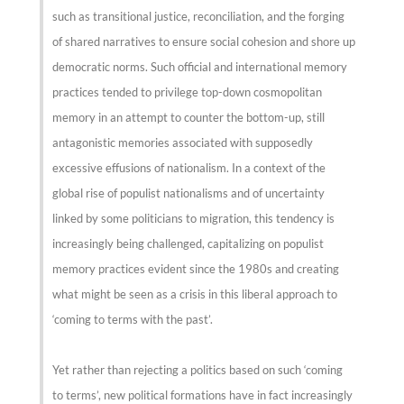
such as transitional justice, reconciliation, and the forging
of shared narratives to ensure social cohesion and shore up
democratic norms. Such official and international memory
practices tended to privilege top-down cosmopolitan
memory in an attempt to counter the bottom-up, still
antagonistic memories associated with supposedly
excessive effusions of nationalism. In a context of the
global rise of populist nationalisms and of uncertainty
linked by some politicians to migration, this tendency is
increasingly being challenged, capitalizing on populist
memory practices evident since the 1980s and creating
what might be seen as a crisis in this liberal approach to
‘coming to terms with the past’.
Yet rather than rejecting a politics based on such ‘coming
to terms’, new political formations have in fact increasingly