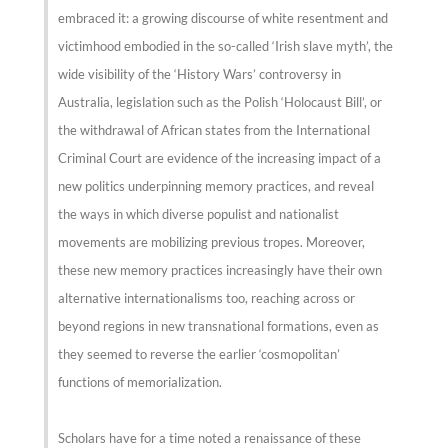
embraced it: a growing discourse of white resentment and
victimhood embodied in the so-called ‘Irish slave myth’, the
wide visibility of the ‘History Wars’ controversy in
Australia, legislation such as the Polish ‘Holocaust Bill’, or
the withdrawal of African states from the International
Criminal Court are evidence of the increasing impact of a
new politics underpinning memory practices, and reveal
the ways in which diverse populist and nationalist
movements are mobilizing previous tropes. Moreover,
these new memory practices increasingly have their own
alternative internationalisms too, reaching across or
beyond regions in new transnational formations, even as
they seemed to reverse the earlier ‘cosmopolitan’
functions of memorialization.
Scholars have for a time noted a renaissance of these