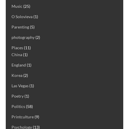
Music
(25)
O Solovieva
(1)
Parenting
(5)
photography
(2)
Places
(11)
China
(1)
England
(1)
Korea
(2)
Las Vegas
(1)
Poetry
(1)
Politics
(58)
Printculture
(9)
Psychology
(13)