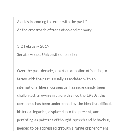
A crisis in ‘coming to terms with the past’?
At the crossroads of translation and memory
1-2 February 2019
Senate House, University of London
Over the past decade, a particular notion of ‘coming to
terms with the past’, usually associated with an
international liberal consensus, has increasingly been
challenged. Growing in strength since the 1980s, this
consensus has been underpinned by the idea that difficult
historical legacies, displaced into the present, and
persisting as patterns of thought, speech and behaviour,
needed to be addressed through a range of phenomena