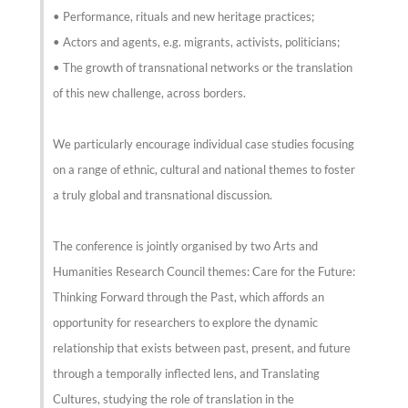
• Performance, rituals and new heritage practices;
• Actors and agents, e.g. migrants, activists, politicians;
• The growth of transnational networks or the translation
of this new challenge, across borders.
We particularly encourage individual case studies focusing
on a range of ethnic, cultural and national themes to foster
a truly global and transnational discussion.
The conference is jointly organised by two Arts and
Humanities Research Council themes: Care for the Future:
Thinking Forward through the Past, which affords an
opportunity for researchers to explore the dynamic
relationship that exists between past, present, and future
through a temporally inflected lens, and Translating
Cultures, studying the role of translation in the