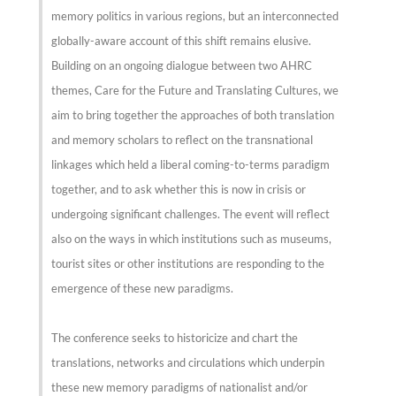
memory politics in various regions, but an interconnected
globally-aware account of this shift remains elusive.
Building on an ongoing dialogue between two AHRC
themes, Care for the Future and Translating Cultures, we
aim to bring together the approaches of both translation
and memory scholars to reflect on the transnational
linkages which held a liberal coming-to-terms paradigm
together, and to ask whether this is now in crisis or
undergoing significant challenges. The event will reflect
also on the ways in which institutions such as museums,
tourist sites or other institutions are responding to the
emergence of these new paradigms.
The conference seeks to historicize and chart the
translations, networks and circulations which underpin
these new memory paradigms of nationalist and/or