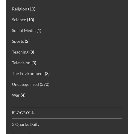
Religion
(10)
Science
(10)
Social Media
(1)
Sports
(2)
Teaching
(8)
Television
(3)
The Environment
(3)
Uncategorized
(370)
War
(4)
BLOGROLL
3 Quarks Daily