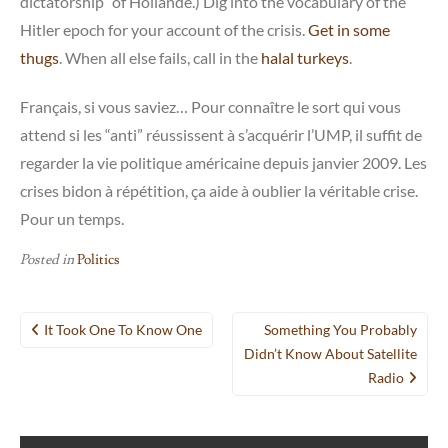
dictatorship” of Hollande.) Dig into the vocabulary of the
Hitler epoch for your account of the crisis.
Get in some
thugs
. When all else fails, call in the
halal turkeys
.
Français, si vous saviez… Pour connaître le sort qui vous
attend si les “anti” réussissent à s’acquérir l’UMP, il suffit de
regarder la vie politique américaine depuis janvier 2009. Les
crises bidon à répétition, ça aide à oublier la véritable crise.
Pour un temps.
Posted in
Politics
Post
It Took One To Know One
Something You Probably
navigation
Didn’t Know About Satellite
Radio