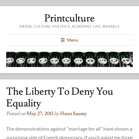
Printculture
MEDIA, CULTURE, POLITICS, ACADEMIC LIFE, WEASELS
Menu
The Liberty To Deny You
Equality
Posted on
May 27, 2013
by
Haun Saussy
The demonstrations against “marriage for all” have shown a
surprising side of French democracy. If you’d asked me three