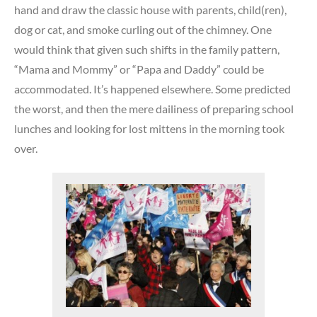
hand and draw the classic house with parents, child(ren),
dog or cat, and smoke curling out of the chimney. One
would think that given such shifts in the family pattern,
“Mama and Mommy” or “Papa and Daddy” could be
accommodated. It’s happened elsewhere. Some predicted
the worst, and then the mere dailiness of preparing school
lunches and looking for lost mittens in the morning took
over.