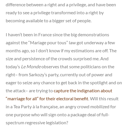
difference between a right and a privilege, and have been
ready to see a privilege transformed into a right by
becoming available to a bigger set of people.
I haven’t been in France since the big demonstrations
against the “Mariage pour tous” law got underway a few
months ago, so I don’t know if my estimations are off. The
size and persistence of the crowds surprised me. And
today’s
Le Monde
observes that some politicians on the
right– from Sarkozy’s party, currently out of power and
eager to seize any chance to get back in the spotlight and on
the attack– are trying to
capture the indignation about
“marriage for all” for their electoral benefit
. Will this result
in a Tea Party à la française, an angry crowd mobilized for
one purpose who will sign onto a package deal of full-
spectrum regressive legislation?