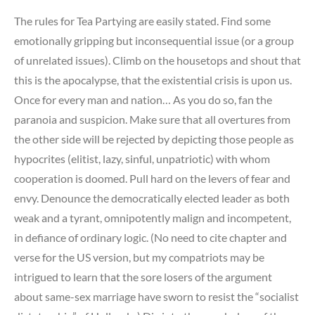
The rules for Tea Partying are easily stated. Find some
emotionally gripping but inconsequential issue (or a group
of unrelated issues). Climb on the housetops and shout that
this is the apocalypse, that the existential crisis is upon us.
Once for every man and nation… As you do so, fan the
paranoia and suspicion. Make sure that all overtures from
the other side will be rejected by depicting those people as
hypocrites (elitist, lazy, sinful, unpatriotic) with whom
cooperation is doomed. Pull hard on the levers of fear and
envy. Denounce the democratically elected leader as both
weak and a tyrant, omnipotently malign and incompetent,
in defiance of ordinary logic. (No need to cite chapter and
verse for the US version, but my compatriots may be
intrigued to learn that the sore losers of the argument
about same-sex marriage have sworn to resist the “socialist