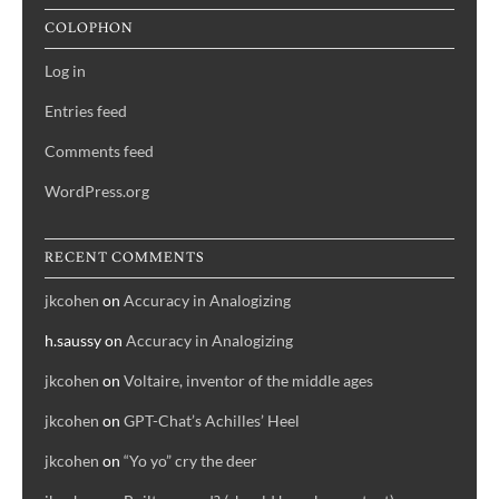
COLOPHON
Log in
Entries feed
Comments feed
WordPress.org
RECENT COMMENTS
jkcohen
on
Accuracy in Analogizing
h.saussy
on
Accuracy in Analogizing
jkcohen
on
Voltaire, inventor of the middle ages
jkcohen
on
GPT-Chat’s Achilles’ Heel
jkcohen
on
“Yo yo” cry the deer