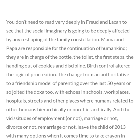
You don’t need to read very deeply in Freud and Lacan to
see that the social imaginary is going to be deeply affected
by any reshaping of the family constellation. Mama and
Papa are responsible for the continuation of humankind;
they are in charge of the bottle, the toilet, the first steps, the
handing out of cookies and discipline. Birth control altered
the logic of procreation. The change from an authoritative
to a friendship model of parenting over the last 50 years or
so jolted the doxa too, with echoes in schools, workplaces,
hospitals, streets and other places where humans related to
other humans hierarchically or non-hierarchically. And the
vicissitudes of employment (or not), marriage or not,
divorce or not, remarriage or not, leave the child of 2013
with many options when it comes time to take crayon in