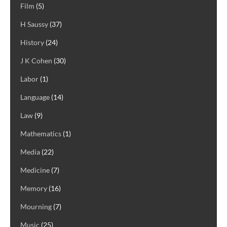
Film
(5)
H Saussy
(37)
History
(24)
J K Cohen
(30)
Labor
(1)
Language
(14)
Law
(9)
Mathematics
(1)
Media
(22)
Medicine
(7)
Memory
(16)
Mourning
(7)
Music
(25)