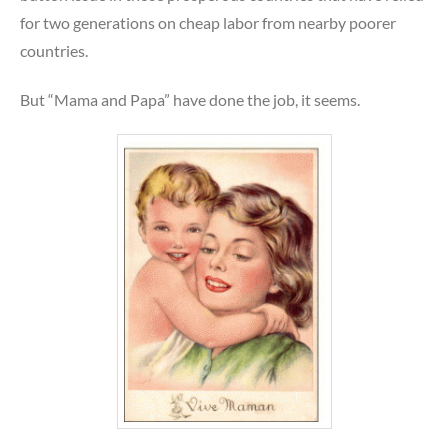
for two generations on cheap labor from nearby poorer
countries.
But “Mama and Papa” have done the job, it seems.