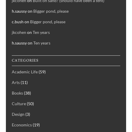
jkcohen
on
Built on sand? (should have been a tent)
h.saussy
on
Bigger pond, please
c.bush
on
Bigger pond, please
jkcohen
on
Ten years
h.saussy
on
Ten years
CATEGORIES
Academic Life
(59)
Arts
(11)
Books
(38)
Culture
(50)
Design
(3)
Economics
(19)