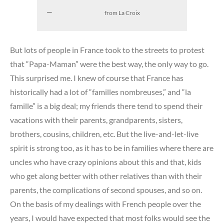
from La Croix
But lots of people in France took to the streets to protest
that “Papa-Maman” were the best way, the only way to go.
This surprised me. I knew of course that France has
historically had a lot of “familles nombreuses,” and “la
famille” is a big deal; my friends there tend to spend their
vacations with their parents, grandparents, sisters,
brothers, cousins, children, etc. But the live-and-let-live
spirit is strong too, as it has to be in families where there are
uncles who have crazy opinions about this and that, kids
who get along better with other relatives than with their
parents, the complications of second spouses, and so on.
On the basis of my dealings with French people over the
years, I would have expected that most folks would see the