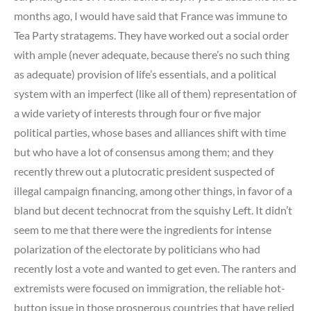
months ago, I would have said that France was immune to
Tea Party stratagems. They have worked out a social order
with ample (never adequate, because there’s no such thing
as adequate) provision of life’s essentials, and a political
system with an imperfect (like all of them) representation of
a wide variety of interests through four or five major
political parties, whose bases and alliances shift with time
but who have a lot of consensus among them; and they
recently threw out a plutocratic president suspected of
illegal campaign financing, among other things, in favor of a
bland but decent technocrat from the squishy Left. It didn’t
seem to me that there were the ingredients for intense
polarization of the electorate by politicians who had
recently lost a vote and wanted to get even. The ranters and
extremists were focused on immigration, the reliable hot-
button issue in those prosperous countries that have relied