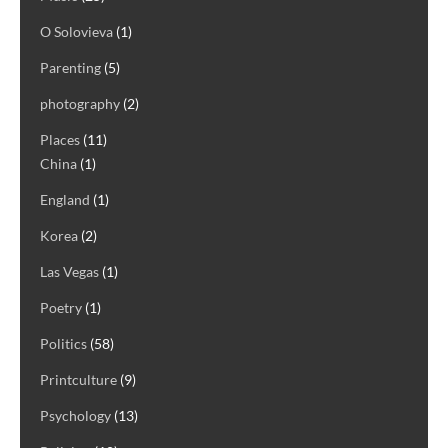
O Solovieva
(1)
Parenting
(5)
photography
(2)
Places
(11)
China
(1)
England
(1)
Korea
(2)
Las Vegas
(1)
Poetry
(1)
Politics
(58)
Printculture
(9)
Psychology
(13)