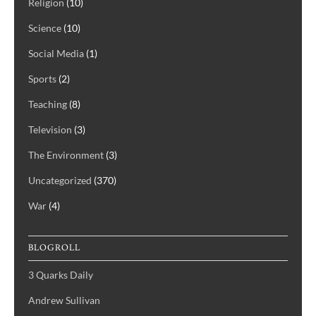
Religion
(10)
Science
(10)
Social Media
(1)
Sports
(2)
Teaching
(8)
Television
(3)
The Environment
(3)
Uncategorized
(370)
War
(4)
BLOGROLL
3 Quarks Daily
Andrew Sullivan