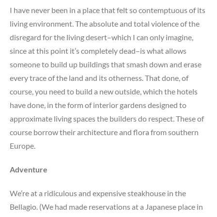
I have never been in a place that felt so contemptuous of its
living environment. The absolute and total violence of the
disregard for the living desert–which I can only imagine,
since at this point it’s completely dead–is what allows
someone to build up buildings that smash down and erase
every trace of the land and its otherness. That done, of
course, you need to build a new outside, which the hotels
have done, in the form of interior gardens designed to
approximate living spaces the builders do respect. These of
course borrow their architecture and flora from southern
Europe.
Adventure
We’re at a ridiculous and expensive steakhouse in the
Bellagio. (We had made reservations at a Japanese place in