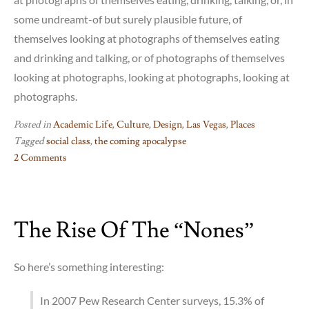
some undreamt-of but surely plausible future, of
themselves looking at photographs of themselves eating
and drinking and talking, or of photographs of themselves
looking at photographs, looking at photographs, looking at
photographs.
Posted in
Academic Life
,
Culture
,
Design
,
Las Vegas
,
Places
Tagged
social class
,
the coming apocalypse
2 Comments
on
Lost
Vegas
The Rise Of The “Nones”
So here’s something interesting:
In 2007 Pew Research Center surveys, 15.3% of