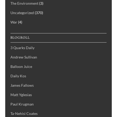
The Environment
(3)
Uncategorized
(370)
War
(4)
BLOGROLL
3 Quarks Daily
Andrew Sullivan
Balloon Juice
Daily Kos
James Fallows
Matt Yglesias
Paul Krugman
Ta-Nehisi Coates