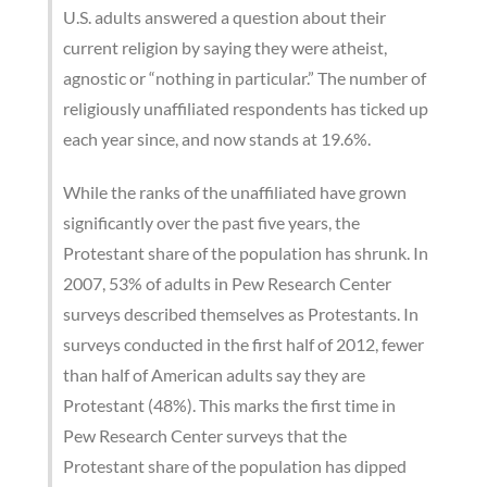
U.S. adults answered a question about their
current religion by saying they were atheist,
agnostic or “nothing in particular.” The number of
religiously unaffiliated respondents has ticked up
each year since, and now stands at 19.6%.
While the ranks of the unaffiliated have grown
significantly over the past five years, the
Protestant share of the population has shrunk. In
2007, 53% of adults in Pew Research Center
surveys described themselves as Protestants. In
surveys conducted in the first half of 2012, fewer
than half of American adults say they are
Protestant (48%). This marks the first time in
Pew Research Center surveys that the
Protestant share of the population has dipped