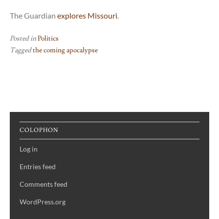
The Guardian
explores Missouri
.
Posted in
Politics
Tagged
the coming apocalypse
COLOPHON
Log in
Entries feed
Comments feed
WordPress.org