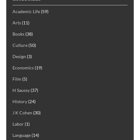
Academic Life
(59)
Arts
(11)
Books
(38)
Culture
(50)
Design
(3)
Economics
(19)
Film
(5)
H Saussy
(37)
History
(24)
J K Cohen
(30)
Labor
(1)
Language
(14)