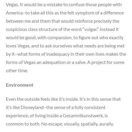
Vegas. It would be a mistake to confuse those people with
America–to take all this as the felt symptom of a difference
between me and them that would reinforce precisely the
suspicious class structure of the word “vulgar.” Instead it
would be good, with compassion, to figure out who exactly
loves Vegas, and to ask ourselves what needs are being met
by it–what forms of inadequacy in their own lives makes the
forms of Vegas an adequation or a salve. A project for some
other time.
Environment
Even the outside feels like it’s inside. It’s in this sense that
it’s like Disneyland–the sense of a fully consistent
experience, of living inside a Gesamntkunstwerk, is
common to both. No escape, visually, spatially, aurally.