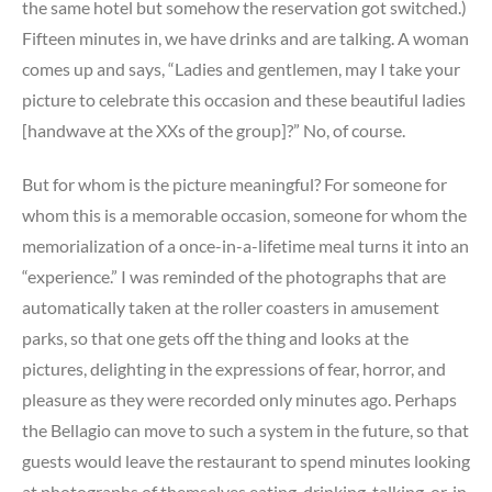
the same hotel but somehow the reservation got switched.)
Fifteen minutes in, we have drinks and are talking. A woman
comes up and says, “Ladies and gentlemen, may I take your
picture to celebrate this occasion and these beautiful ladies
[handwave at the XXs of the group]?” No, of course.
But for whom is the picture meaningful? For someone for
whom this is a memorable occasion, someone for whom the
memorialization of a once-in-a-lifetime meal turns it into an
“experience.” I was reminded of the photographs that are
automatically taken at the roller coasters in amusement
parks, so that one gets off the thing and looks at the
pictures, delighting in the expressions of fear, horror, and
pleasure as they were recorded only minutes ago. Perhaps
the Bellagio can move to such a system in the future, so that
guests would leave the restaurant to spend minutes looking
at photographs of themselves eating, drinking, talking, or, in