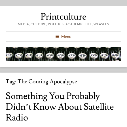
Printculture
MEDIA, CULTURE, POLITICS, ACADEMIC LIFE, WEASELS
Menu
Tag:
The Coming Apocalypse
Something You Probably
Didn’t Know About Satellite
Radio