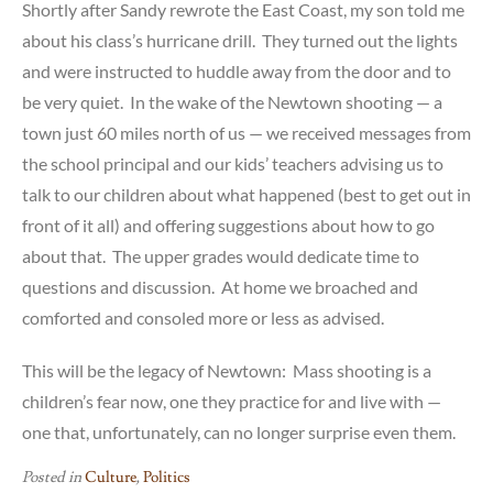
Shortly after Sandy rewrote the East Coast, my son told me
about his class’s hurricane drill. They turned out the lights
and were instructed to huddle away from the door and to
be very quiet. In the wake of the Newtown shooting — a
town just 60 miles north of us — we received messages from
the school principal and our kids’ teachers advising us to
talk to our children about what happened (best to get out in
front of it all) and offering suggestions about how to go
about that. The upper grades would dedicate time to
questions and discussion. At home we broached and
comforted and consoled more or less as advised.
This will be the legacy of Newtown: Mass shooting is a
children’s fear now, one they practice for and live with —
one that, unfortunately, can no longer surprise even them.
Posted in
Culture
,
Politics