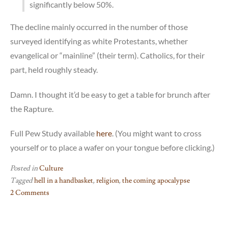
significantly below 50%.
The decline mainly occurred in the number of those
surveyed identifying as white Protestants, whether
evangelical or “mainline” (their term). Catholics, for their
part, held roughly steady.
Damn. I thought it’d be easy to get a table for brunch after
the Rapture.
Full Pew Study available
here
. (You might want to cross
yourself or to place a wafer on your tongue before clicking.)
Posted in
Culture
Tagged
hell in a handbasket
,
religion
,
the coming apocalypse
2 Comments
on
The