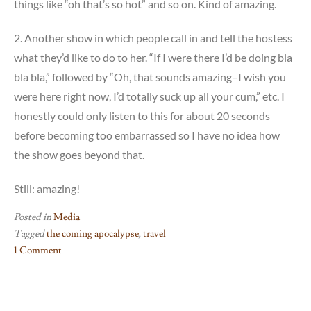
things like “oh that’s so hot” and so on. Kind of amazing.
2. Another show in which people call in and tell the hostess
what they’d like to do to her. “If I were there I’d be doing bla
bla bla,” followed by “Oh, that sounds amazing–I wish you
were here right now, I’d totally suck up all your cum,” etc. I
honestly could only listen to this for about 20 seconds
before becoming too embarrassed so I have no idea how
the show goes beyond that.
Still: amazing!
Posted in
Media
Tagged
the coming apocalypse
,
travel
1 Comment
on
Something
you