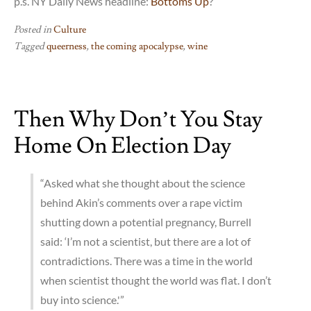
p.s. NY Daily News headline:
Bottoms Up
?
Posted in
Culture
Tagged
queerness
,
the coming apocalypse
,
wine
Then Why Don’t You Stay
Home On Election Day
“Asked what she thought about the science
behind Akin’s comments over a rape victim
shutting down a potential pregnancy, Burrell
said: ‘I’m not a scientist, but there are a lot of
contradictions. There was a time in the world
when scientist thought the world was flat. I don’t
buy into science.'”