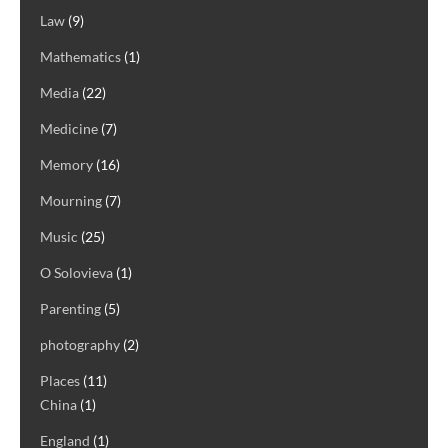
Law
(9)
Mathematics
(1)
Media
(22)
Medicine
(7)
Memory
(16)
Mourning
(7)
Music
(25)
O Solovieva
(1)
Parenting
(5)
photography
(2)
Places
(11)
China
(1)
England
(1)