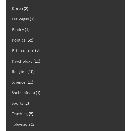
Korea
(2)
Las Vegas
(1)
Poetry
(1)
Politics
(58)
Printculture
(9)
Psychology
(13)
Religion
(10)
Science
(10)
Social Media
(1)
Sports
(2)
Teaching
(8)
Television
(3)