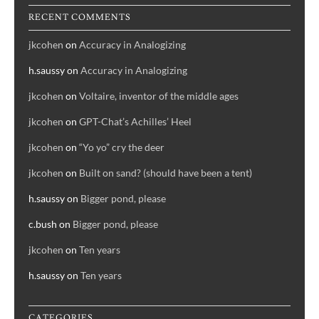
RECENT COMMENTS
jkcohen
on
Accuracy in Analogizing
h.saussy
on
Accuracy in Analogizing
jkcohen
on
Voltaire, inventor of the middle ages
jkcohen
on
GPT-Chat’s Achilles’ Heel
jkcohen
on
“Yo yo” cry the deer
jkcohen
on
Built on sand? (should have been a tent)
h.saussy
on
Bigger pond, please
c.bush
on
Bigger pond, please
jkcohen
on
Ten years
h.saussy
on
Ten years
CATEGORIES