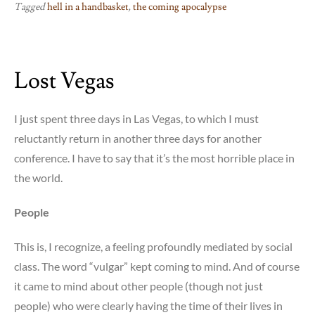
Tagged
hell in a handbasket
,
the coming apocalypse
Lost Vegas
I just spent three days in Las Vegas, to which I must
reluctantly return in another three days for another
conference. I have to say that it’s the most horrible place in
the world.
People
This is, I recognize, a feeling profoundly mediated by social
class. The word “vulgar” kept coming to mind. And of course
it came to mind about other people (though not just
people) who were clearly having the time of their lives in