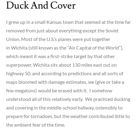
Duck And Cover
probably
didn’t
know
I grew up in a small Kansas town that seemed at the time far
about
removed from just about everything except the Soviet
satellite
Union. Most of the U.S.’s planes were put together
radio
in Wichita (still known as the “Air Capital of the World”),
which meant it was a first-strike target by that other
superpower. Wichita sits about 130 miles east out on
highway 50, and according to predictions and all sorts of
maps bloomed with damage estimates, we (give or take a
few megatons) would be erased with it. I somehow
understood all of this relatively early. We practiced ducking
and covering in the middle-school hallway, ostensibly to
prepare for tornadoes, but the weather contributed little to
the ambient fear of the time.