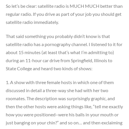
So let’s be clear: satellite radio is MUCH MUCH better than
regular radio. If you drive as part of your job you should get
satellite radio immediately.
That said something you probably didn’t know is that
satellite radio has a pornography channel. I listened to it for
about 15 minutes (at least that’s what I’m admitting to)
during an 11-hour car drive from Springfield, Illinois to
State College and heard two kinds of shows:
1. A show with three female hosts in which one of them
discussed in detail a three-way she had with her two
roomates. The description was surprisingly graphic, and
then the other hosts were asking things like, “tell me exactly
how you were positioned–were his balls in your mouth or
just banging on your chin?” and so on… and then exclaiming