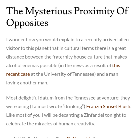
rise
The Mysterious Proximity Of
of
the
Opposites
“Nones”
I wonder how you would explain to a recently arrived alien
visitor to this planet that in cultural terms there is a great
distance between the fraternity house culture that makes
alcohol enemas possible (in the news as a result of
this
recent case
at the University of Tennessee) and a man
loving another man.
Most delightful datum from the Tennessee adventure: they
were using (I almost wrote “drinking”)
Franzia Sunset Blush
.
Like most of you I will be decanting a Zinfandel tonight to
celebrate the miracles of human creativity.