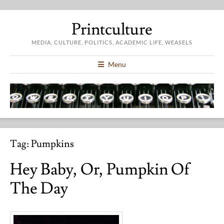
Printculture
MEDIA, CULTURE, POLITICS, ACADEMIC LIFE, WEASELS
Menu
Tag:
Pumpkins
Hey Baby, Or, Pumpkin Of
The Day