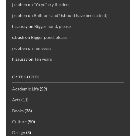
jkcohen
on
“Yo yo” cry the deer
jkcohen
on
Built on sand? (should have been a tent)
h.saussy
on
Bigger pond, please
c.bush
on
Bigger pond, please
jkcohen
on
Ten years
h.saussy
on
Ten years
CATEGORIES
Academic Life
(59)
Arts
(11)
Books
(38)
Culture
(50)
Design
(3)