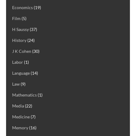
Economics
(19)
Film
(5)
H Saussy
(37)
History
(24)
J K Cohen
(30)
Labor
(1)
Language
(14)
Law
(9)
Mathematics
(1)
Media
(22)
Medicine
(7)
Memory
(16)