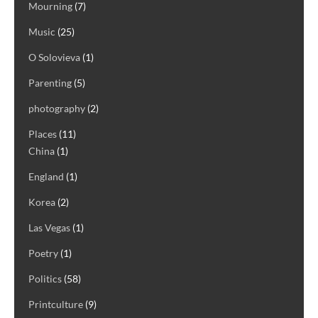
Mourning
(7)
Music
(25)
O Solovieva
(1)
Parenting
(5)
photography
(2)
Places
(11)
China
(1)
England
(1)
Korea
(2)
Las Vegas
(1)
Poetry
(1)
Politics
(58)
Printculture
(9)