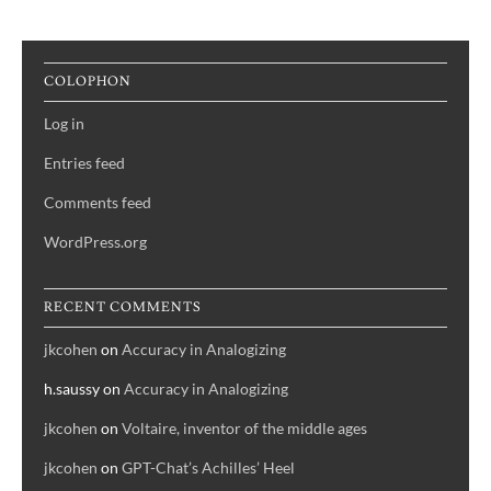
Or,
Pumpkin
of
COLOPHON
the
Day
Log in
Entries feed
Comments feed
WordPress.org
RECENT COMMENTS
jkcohen
on
Accuracy in Analogizing
h.saussy
on
Accuracy in Analogizing
jkcohen
on
Voltaire, inventor of the middle ages
jkcohen
on
GPT-Chat’s Achilles’ Heel