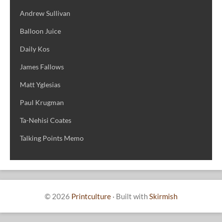
Andrew Sullivan
Balloon Juice
Daily Kos
James Fallows
Matt Yglesias
Paul Krugman
Ta-Nehisi Coates
Talking Points Memo
© 2026
Printculture
·
Built with
Skirmish