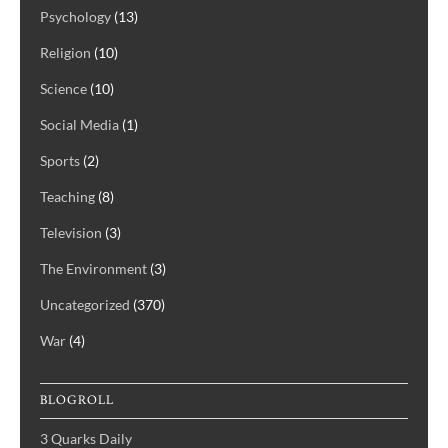
Psychology
(13)
Religion
(10)
Science
(10)
Social Media
(1)
Sports
(2)
Teaching
(8)
Television
(3)
The Environment
(3)
Uncategorized
(370)
War
(4)
BLOGROLL
3 Quarks Daily