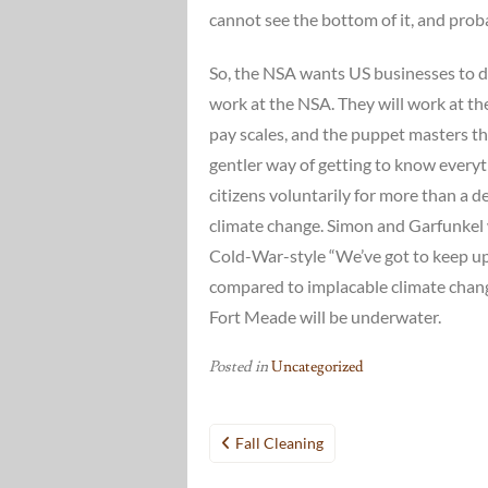
cannot see the bottom of it, and prob
So, the NSA wants US businesses to do
work at the NSA. They will work at t
pay scales, and the puppet masters the
gentler way of getting to know every
citizens voluntarily for more than a d
climate change. Simon and Garfunkel 
Cold-War-style “We’ve got to keep up
compared to implacable climate chang
Fort Meade will be underwater.
Posted in
Uncategorized
Post
Fall Cleaning
navigation