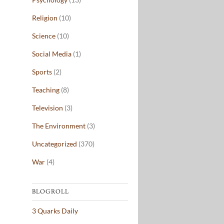
Religion
(10)
Science
(10)
Social Media
(1)
Sports
(2)
Teaching
(8)
Television
(3)
The Environment
(3)
Uncategorized
(370)
War
(4)
BLOGROLL
3 Quarks Daily