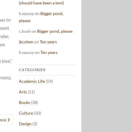
(should have been a tent)
h.saussy
on
Bigger pond,
has to
please
nment
c.bush
on
Bigger pond, please
nder,
jkcohen
on
Ten years
rom
h.saussy
on
Ten years
lose.”
n
CATEGORIES
emony,
Academic Life
(59)
Arts
(11)
Books
(38)
Culture
(50)
nce
Design
(3)