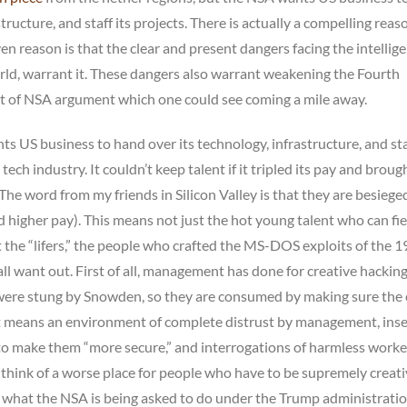
structure, and staff its projects. There is actually a compelling reas
given reason is that the clear and present dangers facing the intellig
rld, warrant it. These dangers also warrant weakening the Fourth
nt of NSA argument which one could see coming a mile away.
s US business to hand over its technology, infrastructure, and staff
tech industry. It couldn’t keep talent if it tripled its pay and broug
The word from my friends in Silicon Valley is that they are besiege
higher pay). This means not just the hot young talent who can fie
the “lifers,” the people who crafted the MS-DOS exploits of the 
l want out. First of all, management has done for creative hackin
y were stung by Snowden, so they are consumed by making sure the
t means an environment of complete distrust by management, inse
o make them “more secure,” and interrogations of harmless worke
t think of a worse place for people who have to be supremely creat
 what the NSA is being asked to do under the Trump administration