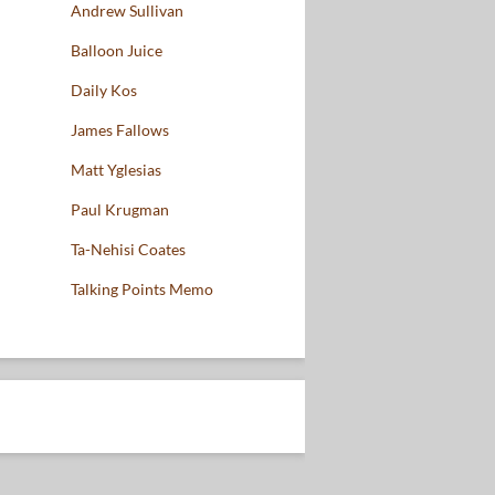
Andrew Sullivan
Balloon Juice
Daily Kos
James Fallows
Matt Yglesias
Paul Krugman
Ta-Nehisi Coates
Talking Points Memo