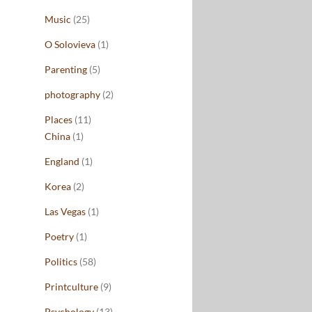
Music
(25)
O Solovieva
(1)
Parenting
(5)
photography
(2)
Places
(11)
China
(1)
England
(1)
Korea
(2)
Las Vegas
(1)
Poetry
(1)
Politics
(58)
Printculture
(9)
Psychology
(13)