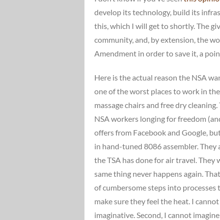
develop its technology, build its infra
this, which I will get to shortly. The 
community, and, by extension, the wo
Amendment in order to save it, a poi
Here is the actual reason the NSA want
one of the worst places to work in the 
massage chairs and free dry cleaning. 
NSA workers longing for freedom (and 
offers from Facebook and Google, but 
in hand-tuned 8086 assembler. They al
the TSA has done for air travel. The
same thing never happens again. Tha
of cumbersome steps into processes t
make sure they feel the heat. I canno
imaginative. Second, I cannot imagine