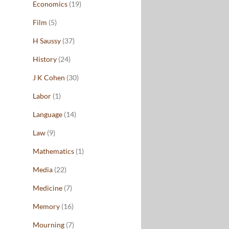
Economics
(19)
Film
(5)
H Saussy
(37)
History
(24)
J K Cohen
(30)
Labor
(1)
Language
(14)
Law
(9)
Mathematics
(1)
Media
(22)
Medicine
(7)
Memory
(16)
Mourning
(7)