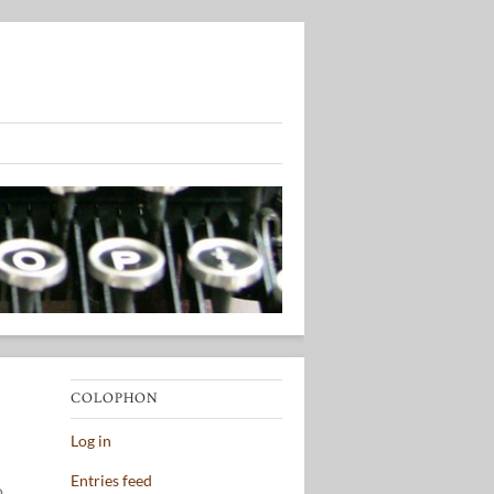
COLOPHON
Log in
Entries feed
o