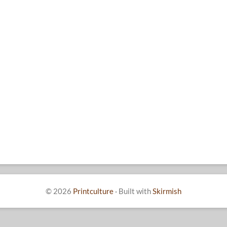
© 2026
Printculture
·
Built with
Skirmish