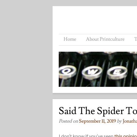
Home
About Printculture
T
Said The Spider To
Posted on
September 11, 2019
by
Jonath
I don’t know if you’ve seen
this opinio