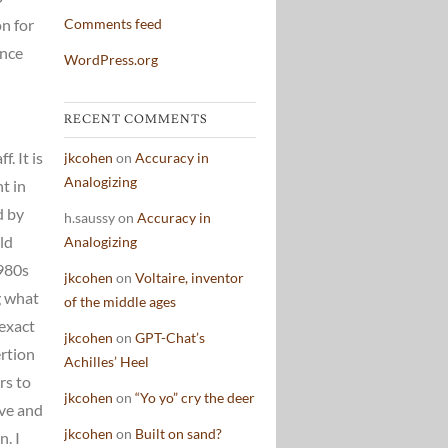
on for
Comments feed
ence
WordPress.org
RECENT COMMENTS
. It is
jkcohen
on
Accuracy in
Analogizing
ht in
d by
h.saussy
on
Accuracy in
ld
Analogizing
1980s
jkcohen
on
Voltaire, inventor
g what
of the middle ages
 exact
jkcohen
on
GPT-Chat’s
rtion
Achilles’ Heel
rs to
jkcohen
on
“Yo yo” cry the deer
ive and
jkcohen
on
Built on sand?
. I