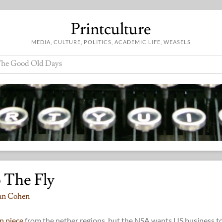
Printculture
MEDIA, CULTURE, POLITICS, ACADEMIC LIFE, WEASELS
he Good Old Days
 The Fly
an Cohen
n piece
from the nether regions, but the NSA wants US business t