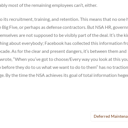
ably most of the remaining employees can’t, either.
 its recruitment, training, and retention. This means that no one 
he Big Five, or perhaps as defense contractors. But NSA HR, gover
mselves are not supposed to be visibly part of the deal. It’s the ki
thing about everybody; Facebook has collected this information f
ecade. As for the clear and present dangers, it’s between them and
wrote, “When you’ve got to choose/Every way you look at this you 
 before they do to us what we want to do to them” has no tractio
e. By the time the NSA achieves its goal of total information heg
Deferred Maintena