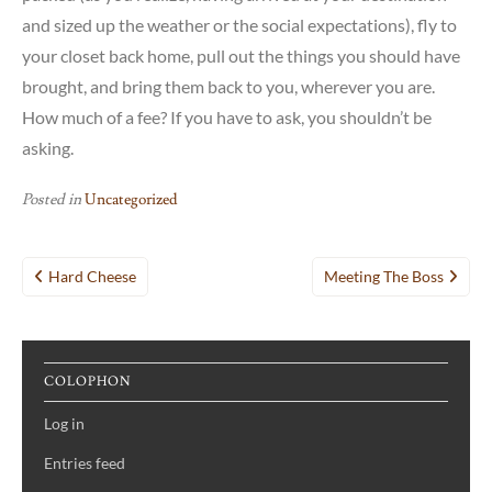
and sized up the weather or the social expectations), fly to
your closet back home, pull out the things you should have
brought, and bring them back to you, wherever you are.
How much of a fee? If you have to ask, you shouldn’t be
asking.
Posted in
Uncategorized
Post
Hard Cheese
Meeting The Boss
navigation
COLOPHON
Log in
Entries feed