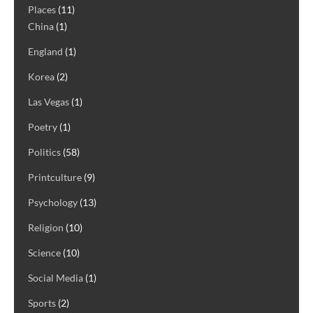
Places
(11)
China
(1)
England
(1)
Korea
(2)
Las Vegas
(1)
Poetry
(1)
Politics
(58)
Printculture
(9)
Psychology
(13)
Religion
(10)
Science
(10)
Social Media
(1)
Sports
(2)