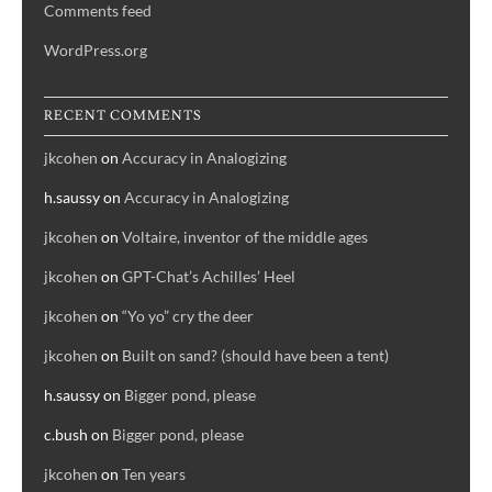
Comments feed
WordPress.org
RECENT COMMENTS
jkcohen
on
Accuracy in Analogizing
h.saussy
on
Accuracy in Analogizing
jkcohen
on
Voltaire, inventor of the middle ages
jkcohen
on
GPT-Chat’s Achilles’ Heel
jkcohen
on
“Yo yo” cry the deer
jkcohen
on
Built on sand? (should have been a tent)
h.saussy
on
Bigger pond, please
c.bush
on
Bigger pond, please
jkcohen
on
Ten years