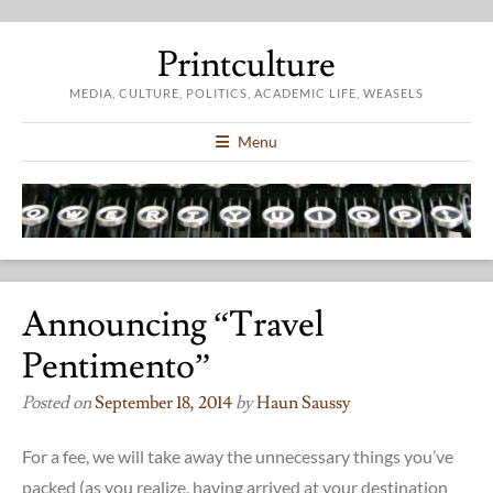
Printculture
MEDIA, CULTURE, POLITICS, ACADEMIC LIFE, WEASELS
Menu
Announcing “Travel
Pentimento”
Posted on
September 18, 2014
by
Haun Saussy
For a fee, we will take away the unnecessary things you’ve
packed (as you realize, having arrived at your destination