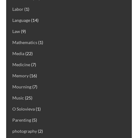
Labor
(1)
Language
(14)
Law
(9)
Mathematics
(1)
Media
(22)
Medicine
(7)
Memory
(16)
Mourning
(7)
Music
(25)
O Solovieva
(1)
Parenting
(5)
photography
(2)