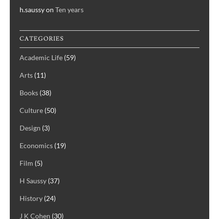
h.saussy
on
Ten years
CATEGORIES
Academic Life
(59)
Arts
(11)
Books
(38)
Culture
(50)
Design
(3)
Economics
(19)
Film
(5)
H Saussy
(37)
History
(24)
J K Cohen
(30)