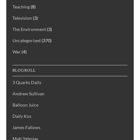
Teaching
(8)
Television
(3)
The Environment
(3)
Uncategorized
(370)
War
(4)
BLOGROLL
3 Quarks Daily
Andrew Sullivan
Balloon Juice
Daily Kos
James Fallows
Matt Yglesias